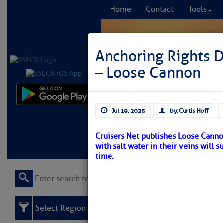
Home
Contact
Tools
Anchoring Rights 
– Loose Cannon
Comprehensi
Jul 19, 2025
by: Curtis Hoff
fro
Cruisers Net publishes Loose Canno
Learn More
FREE to
with salt water in their veins will 
time.
Select Region