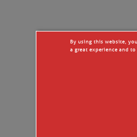
I’LL QUIT WHEN I’
Janice Anne Wheeler
·
J
By using this website, yo
a great experience and to 
Read full story
***update, he’s crabbing this season at 81.
Enjoy these people pulling a life out of th
Watermen. Also, hit that darn little heart a
the world.
Oh, and me, too. I want to go. You