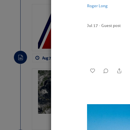
Roger Long
LTM Additions:
11 New LTM\’s Added
Jul 17
∙
Guest post
Aug 7, 2026
by: Curtis Hoff
No Comm
Weather Alert 
Slumber – SC