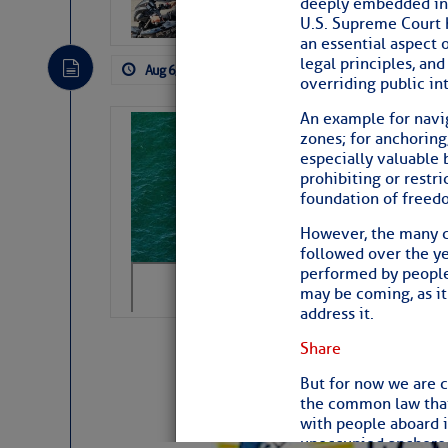
deeply embedded in 
subscribe. $7 per mon
U.S. Supreme Court h
an essential aspect 
legal principles, and
Aug 6, 2026
by: Curtis Hoff
No Comm
overriding public int
An example for navig
Sharks can he
zones; for anchoring
away… SunSen
especially valuable 
prohibiting or restr
https://www.sun-sen
foundation of freed
The above loop of visible satellite i
However, the many co
interest across the North Atlantic and
followed over the ye
performed by people 
Tropical waves along 58° west near t
may be coming, as it 
tropical Atlantic, and along 23° wes
address it.
A massive cloud of Saharan dust cov
the dust cloud is dense near 20° nor
Share
A cluster of thunderstorms east of 
northwestward.
But for now we are c
Strong vertical shear is evident ove
the common law that 
drifting eastward while the dots of
with people aboard i
Winds.
unoccupied anchored