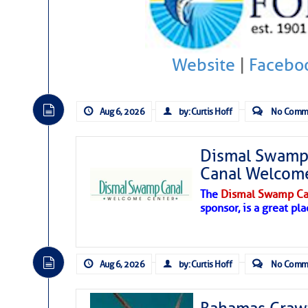
Hostile conditions remain in place 
level westerly winds are causing ver
vicinity, while a dry and dusty air mas
Website
|
Facebo
tropical waves are moving through th
develop further.
Aug 6, 2026
by: Curtis Hoff
No Comm
Dismal Swamp 
Canal Welcom
The
Dismal Swamp Ca
sponsor, is a great pla
Aug 6, 2026
by: Curtis Hoff
No Comm