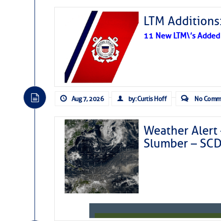
LTM Additions:
11 New LTM\’s Added
Aug 7, 2026
by: Curtis Hoff
No Comm
Weather Alert 
Slumber – SC