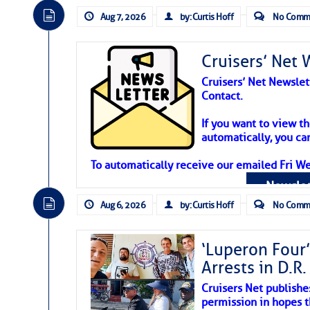
Aug 7, 2026
by: Curtis Hoff
No Comm
Cruisers’ Net 
Cruisers’ Net Newslet
Contact.
Weather Aler
If you want to view t
automatically, you can
Atlantic Tropic
To automatically receive our emailed Fri We
Newslet
The Atlantic tropics remain tranquil 
expected for at least another week.
Aug 6, 2026
by: Curtis Hoff
No Comm
‘Luperon Four’
Arrests in D.R
Cruisers Net publishe
permission in hopes th