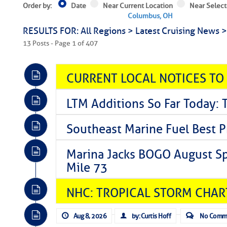
Order by:
Date
Near Current Location
Near Select
Columbus, OH
RESULTS FOR: All Regions > Latest Cruising News 
13 Posts - Page 1 of 407
CURRENT LOCAL NOTICES TO
LTM Additions So Far Today: 
Southeast Marine Fuel Best P
Marina Jacks BOGO August Spe
Mile 73
NHC: TROPICAL STORM CHAR
Aug 8, 2026
by: Curtis Hoff
No Comm