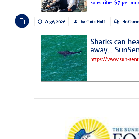
subscribe. $7 per mon
Aug 6, 2026
by: Curtis Hoff
No Comm
Sharks can he
away… SunSen
https://www.sun-sen
The above loop of visible satellite i
interest across the North Atlantic and
Tropical waves along 58° west near t
tropical Atlantic, and along 23° wes
A massive cloud of Saharan dust cov
the dust cloud is dense near 20° nor
A cluster of thunderstorms east of 
northwestward.
Strong vertical shear is evident ove
drifting eastward while the dots of
Winds.