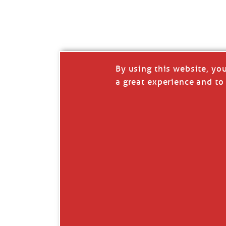
I’LL QUIT WHEN I’
Janice Anne Wheeler
·
J
By using this website, yo
a great experience and to 
Read full story
***update, he’s crabbing this season at 81.
Enjoy these people pulling a life out of th
Watermen. Also, hit that darn little heart a
the world.
Oh, and me, too. I want to go. You