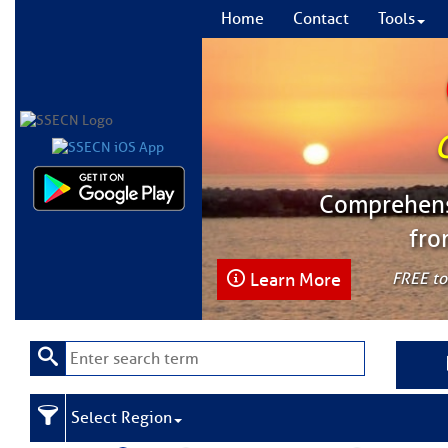
Home
Contact
Tools
Comprehensi
fro
Learn More
FREE to
Select Region