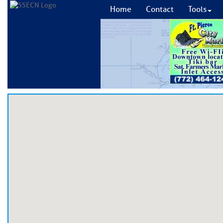
Home
Contact
Tools