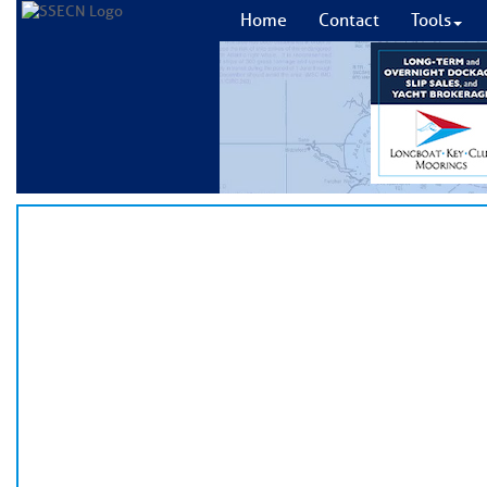
Home
Contact
Tools