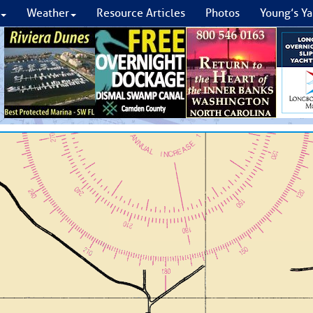
Weather
Resource Articles
Photos
Young’s Ya