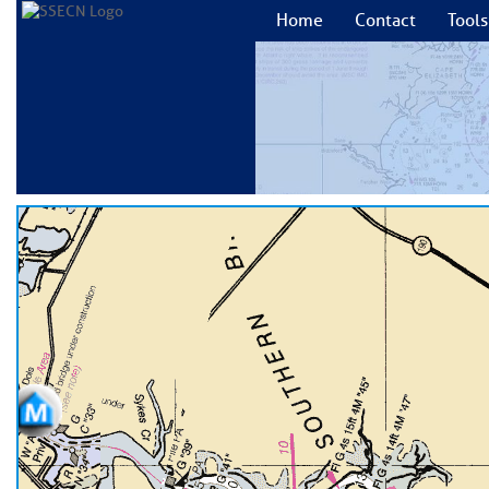
Home
Contact
Tools