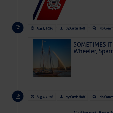
Aug 2, 2026
by: Curtis Hoff
No Comm
SOMETIMES IT 
Wheeler, Spar
Aug 2, 2026
by: Curtis Hoff
No Comm