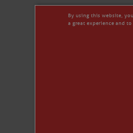
By using this website, yo
a great experience and to 
I so appreciate your support of my work. H
Like
Comment
Restack