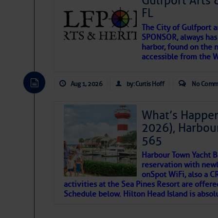
Gulfport Arts 
FL
The City of Gulfport 
SPONSOR, always has a
harbor, found on the 
accessible from the W
There are a lot of talented folks in the wor
descriptions of essential, beautiful things 
Aug 1, 2026
by: Curtis Hoff
No Comm
If you just dove into our very engaging lit
introduces my wonders and my wanders. ~J
What’s Happen
2026), Harbou
SOMETIMES IT T
565
Harbour Town Yacht B
To properly express the dark
reservation with newl
onSpot WiFi, also a 
activities at the Sea Pines Resort are offer
Janice Anne Wheeler
Schedule below. Hilton Head Island is absol
Aug 2