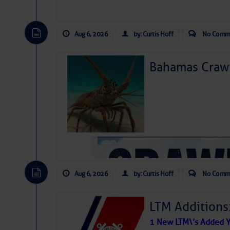
Aug 6, 2026
by: Curtis Hoff
No Comm
Bahamas Crawf
Aug 6, 2026
by: Curtis Hoff
No Comm
LTM Additions
1 New LTM\’s Added Y