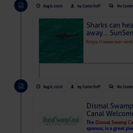
Aug 6, 2026
by: Curtis Hoff
No Comm
Sharks can he
away… SunSen
https://www.sun-sen
Aug 6, 2026
by: Curtis Hoff
No Comm
Dismal Swamp 
Canal Welcom
The
Dismal Swamp Ca
sponsor, is a great pla