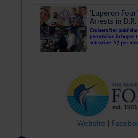
‘Luperon Four’
Arrests in D.R
Cruisers Net publishe
permission in hopes th
subscribe. $7 per mon
Website
|
Facebo