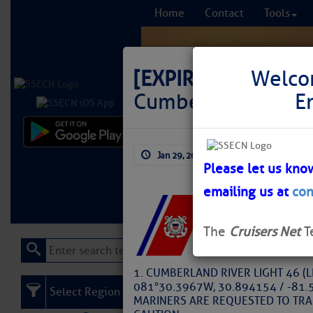
Home
Contact
Tools
[EXPIRED]
LNM: AIC
Welco
Cumberland River,
E
Comprehensi
Jan 29, 2025
by: Larry Dorminy
fro
Please let us kno
emailing us at
con
Learn More
FREE to
The
Cruisers Net
T
1. CUMBERLAND RIVER LIGHT 46 (
081°30.3967W, 30.894154 / -81.5
Select Region
MARINERS ARE REQUESTED TO TRA