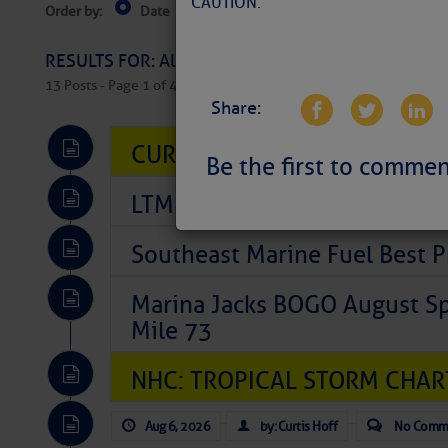
CAUTION.
Order by:
Date
Near Current Location
Near Select
Columbus, OH
RESULTS FOR: All Regions > Latest Cruising News 
13 Posts - Page 1 of 407
Share:
CURRENT LOCAL NOTICES TO
Be the first to commen
LTM Additions So Far Today: 
Southeast Marine Fuel Best P
Marina Jacks BOGO August Spe
Mile 73
NHC: TROPICAL STORM CHAR
Aug 6, 2026
by: Curtis Hoff
No Comm