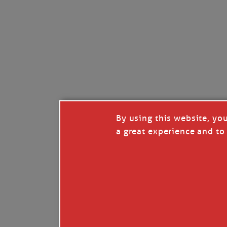
By using this website, yo
a great experience and to 