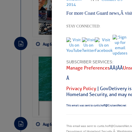
Arrests in D.R
For more Coast Guard news,Â visi
Cruisers Net publishe
permission in hopes th
subscribe. $7 per mon
STAY CONNECTED:
Aug 6, 2026
by: Curtis Hoff
No Comm
Sharks can he
SUBSCRIBER SERVICES:
Manage Preferences
Â Â |Â Â
Unsu
away… SunSen
Â
https://www.sun-sen
Privacy Policy
| GovDelivery is
Homeland Security, and may not
This email was sent to curtis.hoff@CruisersNet.net
Aug 6, 2026
by: Curtis Hoff
No Comm
This email was sent to curtis.hoff@CruisersNet
Department of Homeland Security Â· Washingt