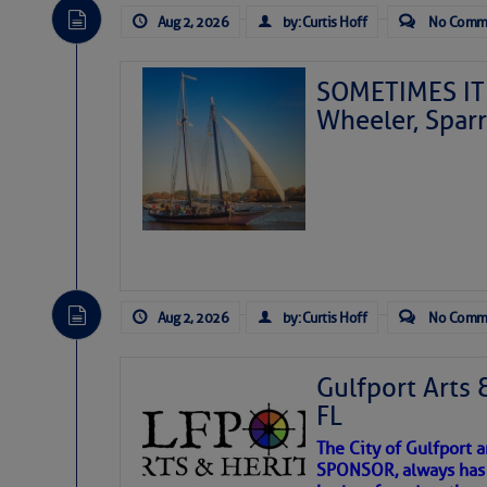
Aug 2, 2026
by: Curtis Hoff
No Comm
SOMETIMES IT 
Wheeler, Spar
Aug 2, 2026
by: Curtis Hoff
No Comm
Gulfport Arts 
FL
The City of Gulfport 
SPONSOR, always has a