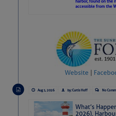
harbor, found on the 
accessible from the W
There are a lot of talented folks in the wor
descriptions of essential, beautiful things 
If you just dove into our very engaging lit
introduces my wonders and my wanders. ~J
SOMETIMES IT T
To properly express the dark
Website
|
Facebo
Janice Anne Wheeler
Aug 1, 2026
by: Curtis Hoff
No Comm
Aug 2
What’s Happen
2026), Harbou