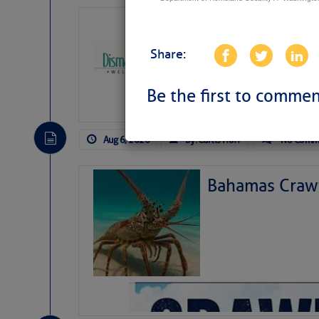
Dismal Swamp 
Canal Welcom
Share:
The
Dismal Swamp Ca
sponsor, is a great pla
Be the first to commen
Aug 6, 2026
by: Curtis Hoff
No Comm
Bahamas Crawf