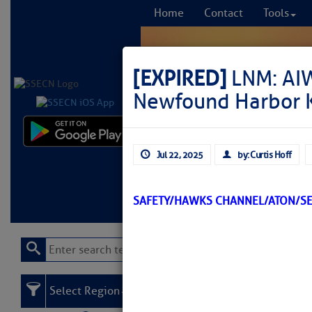
Home
Contact
Tools
[EXPIRED]
LNM: AI
Newfound Harbor K
Comprehensi
Jul 22, 2025
by: Curtis Hoff
fro
Learn More
FREE to
SAFETY/HAWKS CHANNEL/ATON/S
Select Region