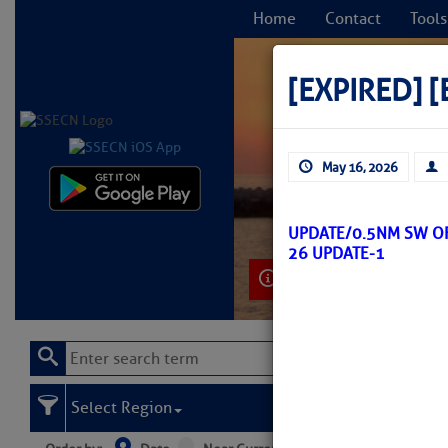
Home
Contact
Tools
[EXPIRED]
[
May 16, 2026
C
UPDATE/0.5NM SW O
26 UPDATE-1
Learn More
Select Region