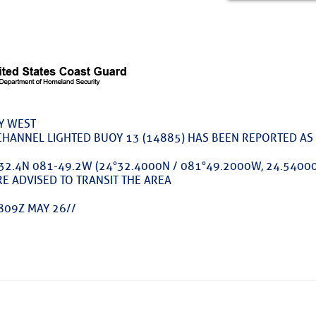
ed Location
> Ordered by Date
 MARINERS
Y WEST
rices as of Aug 05
CHANNEL LIGHTED BUOY 13 (14885) HAS BEEN REPORTED AS 
32.4N 081-49.2W (24°32.4000N / 081°49.2000W, 24.54000
cial, Sarasota, FL, GICW Statute Mile 73
E ADVISED TO TRANSIT THE AREA
TS AND UPDATES
809Z MAY 26//
ents
TAKES A POET – Janice Anne Wheeler, Spa
ature