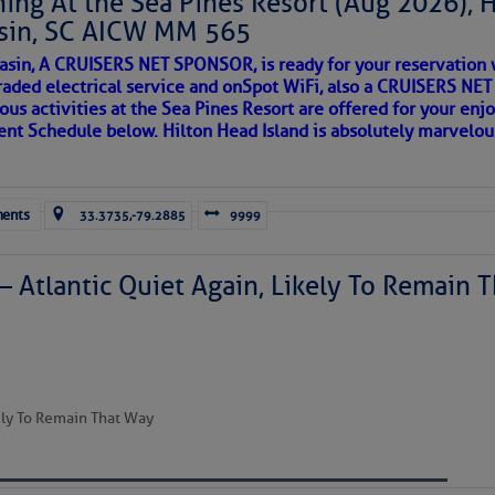
ing At the Sea Pines Resort (Aug 2026), 
sin, SC AICW MM 565
AKES A POET
asin, A CRUISERS NET SPONSOR, is ready for your reservation 
to comment!
raded electrical service and onSpot WiFi, also a CRUISERS N
ous activities at the Sea Pines Resort are offered for your enj
 side of progress
vent Schedule below. Hilton Head Island is absolutely marvelo
ents
33.3735,-79.2885
9999
– Atlantic Quiet Again, Likely To Remain T
REA
kely To Remain That Way