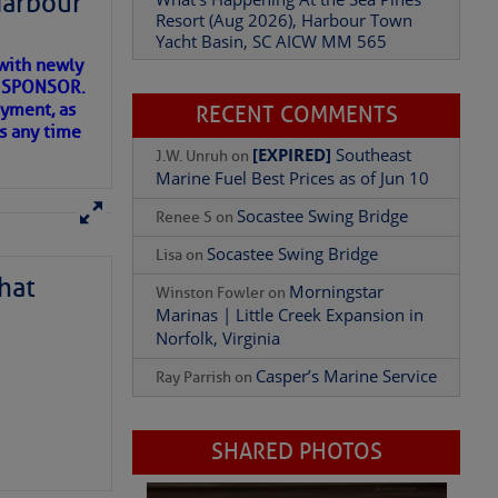
Harbour
Resort (Aug 2026), Harbour Town
Yacht Basin, SC AICW MM 565
with newly
Add Comment
ET SPONSOR.
oyment, as
RECENT COMMENTS
us any time
[EXPIRED]
Southeast
J.W. Unruh
on
Marine Fuel Best Prices as of Jun 10
Socastee Swing Bridge
Renee S
on
Socastee Swing Bridge
Lisa
on
hat
Morningstar
Winston Fowler
on
Marinas | Little Creek Expansion in
Norfolk, Virginia
Casper’s Marine Service
Ray Parrish
on
D IN APP
SHARED PHOTOS