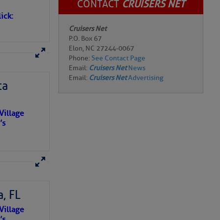
CONTACT
CRUISERS NET
ick:
Cruisers Net
P.O. Box 67
Elon, NC 27244-0067
Phone:
See Contact Page
Email:
Cruisers Net
News
Email:
Cruisers Net
Advertising
ta
Village
’s
, FL
e NO
Village
o centuries
’s