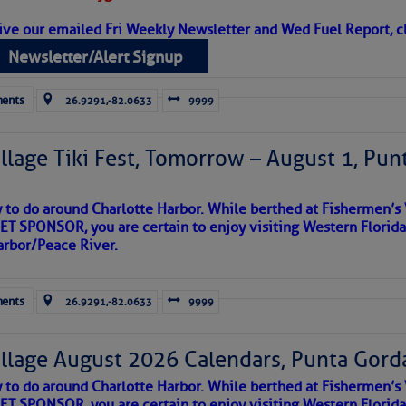
ive our emailed Fri Weekly Newsletter and Wed Fuel Report, cl
Newsletter/Alert Signup
ents
26.9291,-82.0633
9999
llage Tiki Fest, Tomorrow – August 1, Pun
y to do around Charlotte Harbor. While berthed at Fishermen’s 
T SPONSOR, you are certain to enjoy visiting Western Florida
arbor/Peace River.
satellite imagery above shows several features of
lantic and eastern U. S.:
ents
26.9291,-82.0633
9999
 west near the Lesser Antilles and along 43° west over the central
llage August 2026 Calendars, Punta Gorda
ea centered between the African coastline and Cabo Verde, with
the Chesapeake Bay Maritime Museum, who gets photo credit. There ar
und it, but little in the way of clouds.
y to do around Charlotte Harbor. While berthed at Fishermen’s 
tationary front off the East Coast and over Florida.
 more comfortable with, the sail-powered vessels of the last tw
T SPONSOR, you are certain to enjoy visiting Western Florida