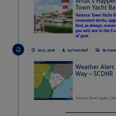
What’s Happen
Share:
Town Yacht Ba
SOMETIMES IT T
Harbour Town Yacht B
Be the first 
renovated docks, upg
And, as always, numer
To properly express the dark
you will see in the E
of year.
Janice Anne Wheeler
Jul 31, 2026
by: Curtis Hoff
No Comm
Aug 2
Weather Alert 
Way – SCDNR
Atlantic Quiet Again, Li