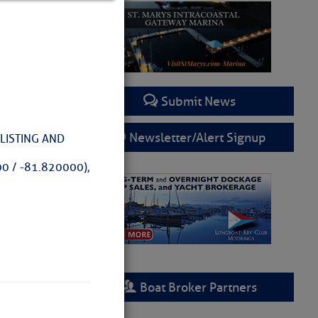
Submit News
Newsletter/Alert Signup
LISTING AND
0 / -81.820000),
rring
Boat Broker Partners