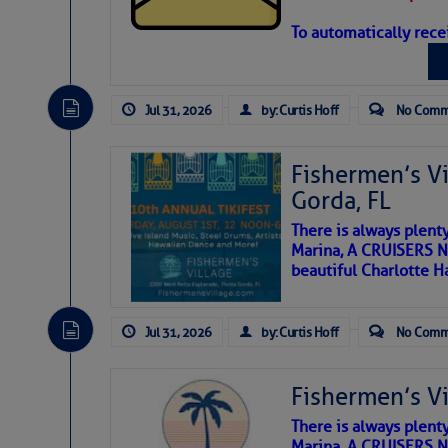
you’ll see depicted in Ken’s poems.
To automatically rece
Jul 31, 2026
by: Curtis Hoff
No Comm
Fishermen’s Vi
Gorda, FL
There is always plent
Marina, A CRUISERS NE
beautiful Charlotte H
The above loop of visible 
interest across the North At
Jul 31, 2026
by: Curtis Hoff
No Comm
Tropical waves along 63°
tropical Atlantic.
Fishermen’s Vi
A large low-pressure ar
LADY MARYLAND, a 34M Pungy, was replicated by 
Saharan dust swirling aro
originals in existence.
There is always plent
A band of clouds with a s
I’ll touch bases on the history that we are
Marina, A CRUISERS NE