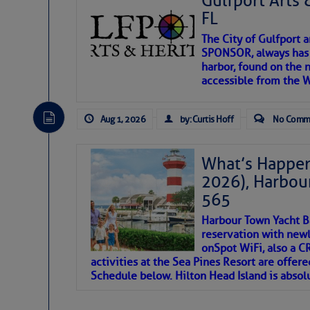
Gulfport Arts 
SOMETIMES IT T
FL
The City of Gulfport 
To properly express the dark
SPONSOR, always has a
harbor, found on the 
accessible from the W
Janice Anne Wheeler
Aug 1, 2026
by: Curtis Hoff
No Comm
Aug 2
What’s Happen
2026), Harbou
565
Harbour Town Yacht B
reservation with newl
onSpot WiFi, also a 
activities at the Sea Pines Resort are offer
Schedule below. Hilton Head Island is absol
That poet is a soft-spoken and tenacious fr