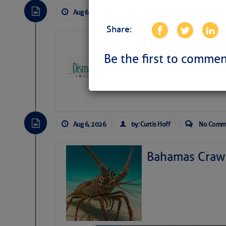
Aug 6, 2026
by: Curtis Hoff
No Comm
Share:
Dismal Swamp 
Canal Welcom
Be the first to commen
The
Dismal Swamp Ca
sponsor, is a great pla
Aug 6, 2026
by: Curtis Hoff
No Comm
Bahamas Crawf