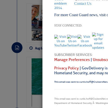
Contact Us
‘Luperon Four’
For more Coast Guard news, visit 
Arrests in D.R
Cruisers Net publishe
STAY CONNECTED:
permission in hopes th
subscribe. $7 per mon
Aug 6, 2026
by: Curtis Hoff
No Comm
SUBSCRIBER SERVICES:
Manage Preferences
|
Unsubscr
Sharks can he
Privacy Policy
| GovDelivery is
away… SunSen
Homeland Security, and may not
https://www.sun-sen
This email was sent to curtis.hoff@CruisersNet.
This email was sent to curtis.hoff@CruisersNet
Department of Homeland Security Â· Washingt