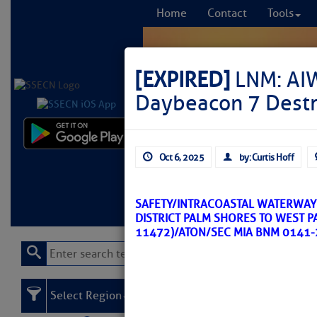
Home
Contact
Tools
[EXPIRED]
LNM: AIW
Daybeacon 7 Dest
Comprehensi
Oct 6, 2025
by: Curtis Hoff
fro
Learn More
FREE to
SAFETY/INTRACOASTAL WATERWAY 
DISTRICT PALM SHORES TO WEST P
11472)/ATON/SEC MIA BNM 0141-
Select Region