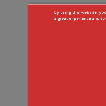
By using this website, yo
a great experience and to 
Like
Comment
Restack
© 2026 Janice Anne Wheeler
Living aboard Sailing Yacht STEADFAST aga
Unsubscribe