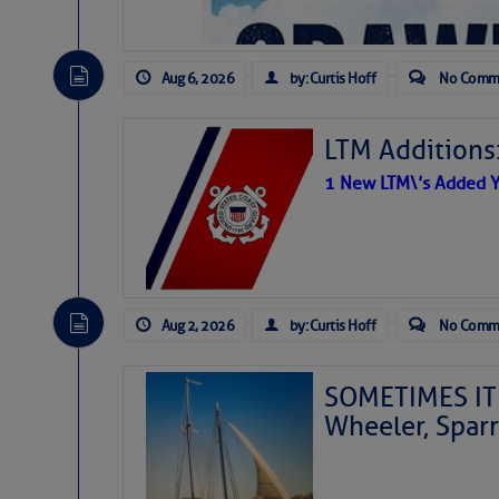
Aug 6, 2026
by: Curtis Hoff
No Comm
LTM Additions
1 New LTM\’s Added Y
Aug 2, 2026
by: Curtis Hoff
No Comm
SOMETIMES IT 
Wheeler, Spar