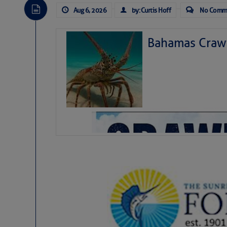
Aug 6, 2026
by: Curtis Hoff
No Comm
Bahamas Crawf