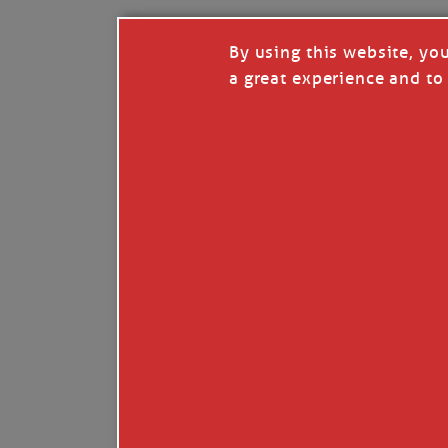
By using this website, yo
a great experience and to 
I so appreciate your support of my work. H
Like
Comment
Restack