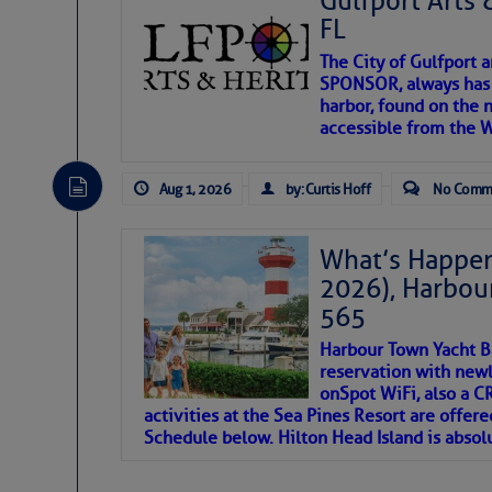
Gulfport Arts 
FL
The City of Gulfport 
SPONSOR, always has a
harbor, found on the 
accessible from the W
There are a lot of talented folks in the wor
descriptions of essential, beautiful things 
Aug 1, 2026
by: Curtis Hoff
No Comm
If you just dove into our very engaging lit
introduces my wonders and my wanders. ~J
What’s Happen
2026), Harbou
SOMETIMES IT T
565
Harbour Town Yacht B
To properly express the dark
reservation with newl
onSpot WiFi, also a 
activities at the Sea Pines Resort are offer
Janice Anne Wheeler
Schedule below. Hilton Head Island is absol
Aug 2