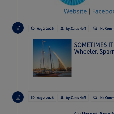
Website
|
Facebo
Aug 2, 2026
by: Curtis Hoff
No Comm
SOMETIMES IT 
Wheeler, Spar
Aug 2, 2026
by: Curtis Hoff
No Comm