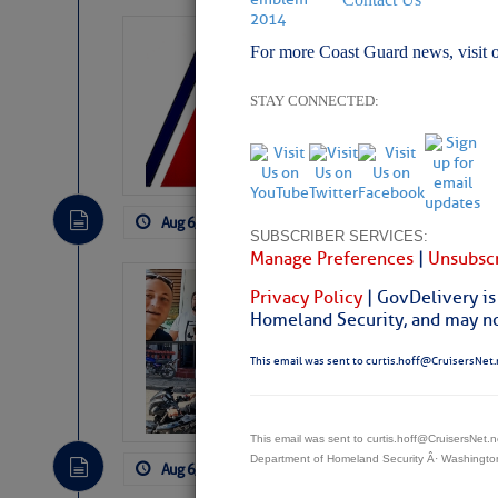
LTM Additions:
For more Coast Guard news, visit 
7 New LTM\’s Added Y
STAY CONNECTED:
Aug 6, 2026
by: Curtis Hoff
No Comm
SUBSCRIBER SERVICES:
Manage Preferences
|
Unsubscr
‘Luperon Four’
Privacy Policy
| GovDelivery is
Arrests in D.R
Homeland Security, and may not
Cruisers Net publishe
This email was sent to curtis.hoff@CruisersNet.
permission in hopes th
subscribe. $7 per mon
This email was sent to curtis.hoff@CruisersNet
Department of Homeland Security Â· Washingt
Aug 6, 2026
by: Curtis Hoff
No Comm