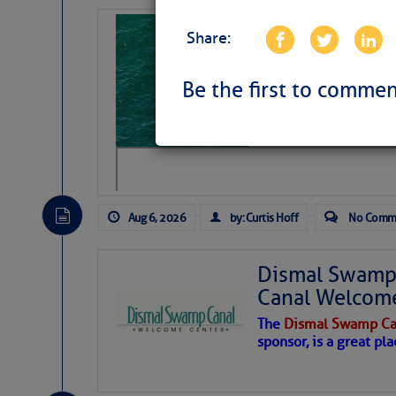
Sharks can he
Share:
away… SunSen
https://www.sun-sen
Be the first to commen
Aug 6, 2026
by: Curtis Hoff
No Comm
Dismal Swamp 
Canal Welcom
The
Dismal Swamp Ca
sponsor, is a great pla