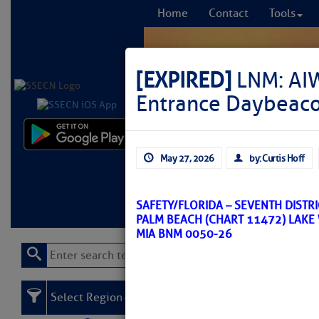
Home
Contact
Tools
[EXPIRED]
LNM: AIW
Entrance Daybeaco
Comprehensi
May 27, 2026
by: Curtis Hoff
fro
Learn More
FREE to
SAFETY/FLORIDA – SEVENTH DISTR
PALM BEACH (CHART 11472) LAKE
MIA BNM 0050-26
Select Region