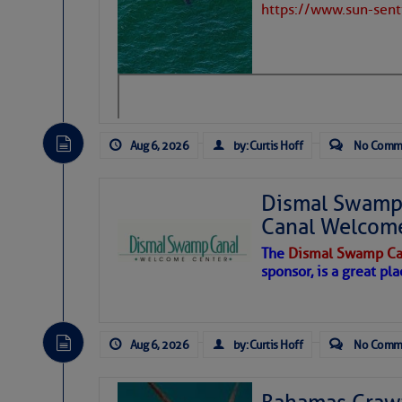
https://www.sun-sen
Aug 6, 2026
by: Curtis Hoff
No Comm
Dismal Swamp 
Canal Welcom
The
Dismal Swamp Ca
sponsor, is a great pla
As we expected a week ago, a disturb
toward our coastline. It’s generating
Aug 6, 2026
by: Curtis Hoff
No Comm
likely will remain disorganized as it 
before departing to the northeast. We’
development is very unlikely. Our co