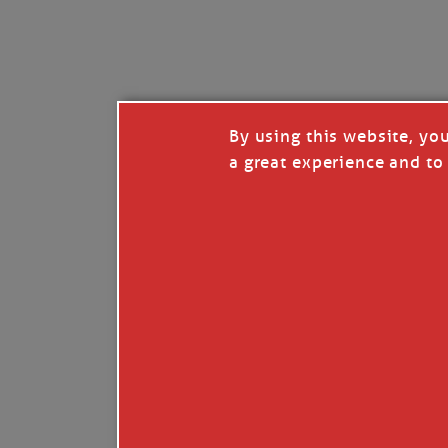
I’LL QUIT WHEN I’
Janice Anne Wheeler
·
J
By using this website, yo
a great experience and to 
Read full story
***update, he’s crabbing this season at 81.
Enjoy these people pulling a life out of th
Watermen. Also, hit that darn little heart a
the world.
Oh, and me, too. I want to go. You