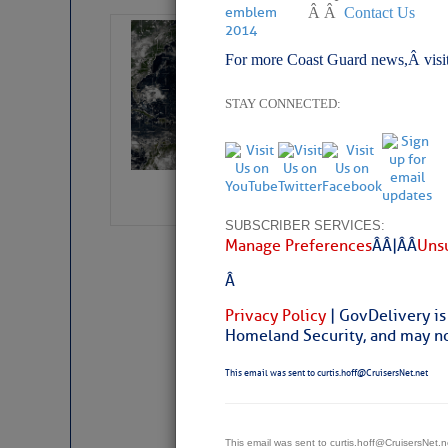
Â Â
Contact Us
Weather Alert 
For more Coast Guard news,Â visi
Slumber – SC
STAY CONNECTED:
SUBSCRIBER SERVICES:
Manage Preferences
Â Â |Â Â
Unsu
Â
Privacy Policy
| GovDelivery is
Homeland Security, and may not
This email was sent to curtis.hoff@CruisersNet.net
Weather Aler
This email was sent to curtis.hoff@CruisersNet