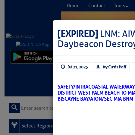
Home
Contact
Tools
[EXPIRED]
LNM: AIW
Daybeacon Destro
Comprehensi
Jul 21, 2025
by: Curtis Hoff
fro
Learn More
FREE to
SAFETY/INTRACOASTAL WATERWAY 
DISTRICT WEST PALM BEACH TO MI
BISCAYNE BAY/ATON/SEC MIA BNM
Select Region