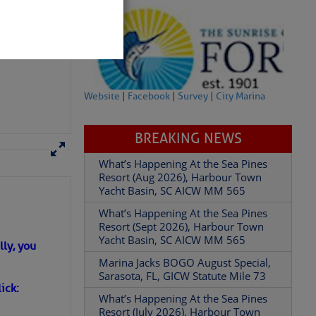
– SCDNR
Website
|
Facebook
|
Survey
|
City Marina
BREAKING NEWS
What’s Happening At the Sea Pines
Resort (Aug 2026), Harbour Town
Yacht Basin, SC AICW MM 565
partment of
What’s Happening At the Sea Pines
Resort (Sept 2026), Harbour Town
Yacht Basin, SC AICW MM 565
Marina Jacks BOGO August Special,
Sarasota, FL, GICW Statute Mile 73
ly, you
What’s Happening At the Sea Pines
 Â· U.S.
Resort (July 2026), Harbour Town
ick:
Yacht Basin, SC AICW MM 565
What’s Happening At the Sea Pines