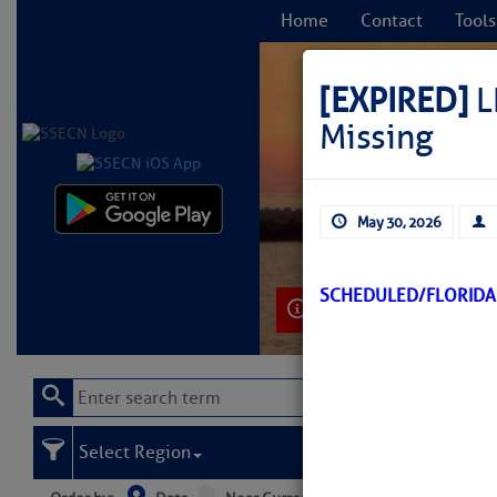
Home
Contact
Tools
[EXPIRED]
L
Missing
C
May 30, 2026
SCHEDULED/FLORIDA
Learn More
Select Region