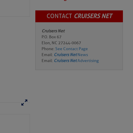
CONTACT
CRUISERS NET
Cruisers Net
P.O. Box 67
Elon, NC 27244-0067
Phone:
See Contact Page
Email:
Cruisers Net
News
Email:
Cruisers Net
Advertising