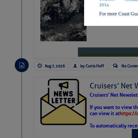
Weather Alert
For more Coast Gua
STAY CONNECTED:
SUBSCRIBER SERV
Aug 7, 2026
by: Curtis Hoff
No Comm
Manage Preferen
Privacy Policy
| G
Cruisers’ Net 
Homeland Securit
Cruisers’ Net Newslet
This email was sent to cur
Weather
If you want to view t
can view it at
https:/
This email was sent to cur
Department of Homeland S
To automatically rece
Atlantic T