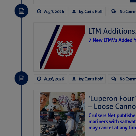
The Atlantic tropics remain
Share:
expected for at least anot
Aug 7, 2026
by: Curtis Hoff
No Comm
Be the first 
LTM Additions:
7 New LTM\’s Added Y
Aug 6, 2026
by: Curtis Hoff
No Comm
‘Luperon Four’
– Loose Cann
Cruisers Net publishe
mariners with saltwat
The above loop of visible 
may cancel at any tim
interest across the North At