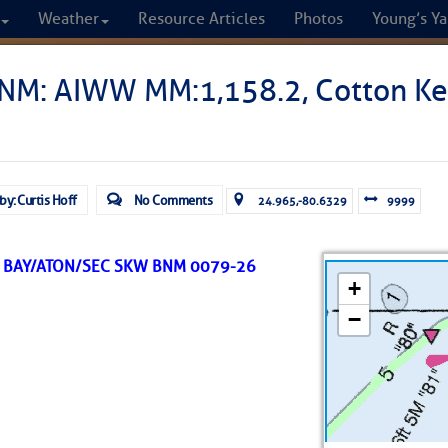
Weather
Resource Articles
Photos
Young’s Ya
CRUISERS
NM: AIWW MM:1,158.2, Cotton Ke
Cruisers Helping C
omprehensive cruising resource for the I
by: Curtis Hoff
No Comments
24.965,-80.6329
9999
from Norfolk to the Northern Gulf
 BAY/ATON/SEC SKW BNM 0079-26
FREE to use due to the generosity of our sponsors - p
Fuel Prices
Chart Vi