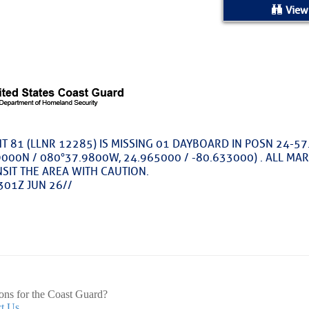
ed Location
View
> Ordered by Date
 MARINERS
oday (Fri, Aug 07)
T 81 (LLNR 12285) IS MISSING 01 DAYBOARD IN POSN 24-57
000N / 080°37.9800W, 24.965000 / -80.633000) . ALL MA
rices as of Aug 05
SIT THE AREA WITH CAUTION.
301Z JUN 26//
cial, Sarasota, FL, GICW Statute Mile 73
TS AND UPDATES
ents
33.3735,-79.2885
9999
ons for the Coast Guard?
t Us