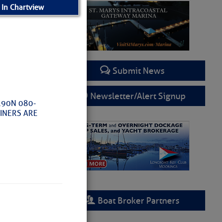
 In Chartview
Submit News
Newsletter/Alert Signup
.90N 080-
RINERS ARE
Boat Broker Partners