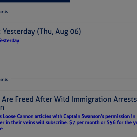
 tranquil with no active tropical cyclones and none
her week.
ents
to comment!
 Yesterday (Thu, Aug 06)
esterday
ents
 Are Freed After Wild Immigration Arrests 
on
s Loose Cannon articles with Captain Swanson’s permission in
er in their veins will subscribe. $7 per month or $56 for the y
satellite imagery above shows several features of
e.
lantic and eastern U. S.: