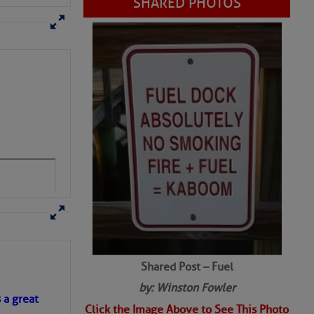
Shared Post – Fuel
by: Winston Fowler
Click the Image Above to See This Photo
s a great