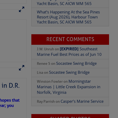
Resort (Aug 2026), Harbour Town
Yacht Basin, SC AICW MM 565
Add Comment
RECENT COMMENTS
[EXPIRED]
Southeast
J.W. Unruh
on
Marine Fuel Best Prices as of Jun 10
Socastee Swing Bridge
Renee S
on
Socastee Swing Bridge
Lisa
on
Morningstar
Winston Fowler
on
Marinas | Little Creek Expansion in
Norfolk, Virginia
in D.R.
Casper’s Marine Service
Ray Parrish
on
 hopes that
ear; you
SHARED PHOTOS