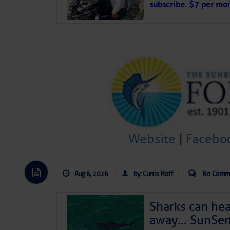
subscribe. $7 per mon
interest across the North Atlantic and
Tropical waves along 58° west near t
tropical Atlantic, and along 23° wes
A massive cloud of Saharan dust cov
the dust cloud is dense near 20° nor
A cluster of thunderstorms east of 
northwestward.
Strong vertical shear is evident ove
drifting eastward while the dots of
Winds.
Hostile conditions remain in place 
Website
|
Facebo
level westerly winds are causing ver
vicinity, while a dry and dusty air mas
tropical waves are moving through th
develop further.
Aug 6, 2026
by: Curtis Hoff
No Comm
Sharks can he
away… SunSen