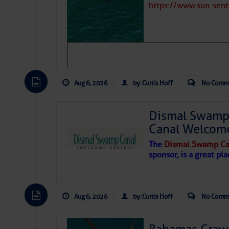
https://www.sun-sen
Aug 6, 2026
by: Curtis Hoff
No Comm
Dismal Swamp 
Canal Welcom
The
Dismal Swamp Ca
sponsor, is a great pla
As we expected a week ago, a disturb
toward our coastline. It’s generating
Aug 6, 2026
by: Curtis Hoff
No Comm
likely will remain disorganized as it 
before departing to the northeast. We’
development is very unlikely. Our co