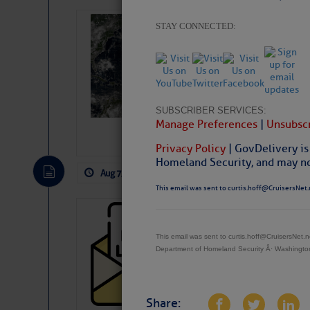
Weather Alert 
STAY CONNECTED:
Slumber – SC
SUBSCRIBER SERVICES:
Manage Preferences
|
Unsubscr
Privacy Policy
| GovDelivery is
Homeland Security, and may not
Aug 7, 2026
by: Curtis Hoff
No Comm
This email was sent to curtis.hoff@CruisersNet.
Cruisers’ Net 
Cruisers’ Net Newslet
This email was sent to curtis.hoff@CruisersNet
Department of Homeland Security Â· Washingt
Contact.
Weather Aler
If you want to view t
automatically, you can
Share: