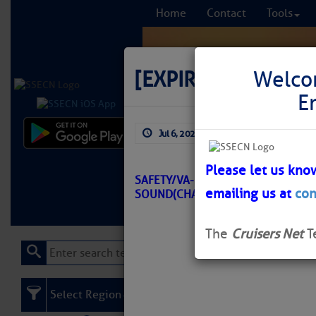
Home
Contact
Tools
[EXPIRED]
[EXPIRE
Welco
E
Jul 6, 2026
by: Curtis Hoff
Comprehensi
fro
Please let us kno
SAFETY/VA-GREAT BRIDGE TO AL
emailing us at
con
SOUND(CHART 12206)/ATON/SEC 
Learn More
FREE to
The
Cruisers Net
T
Select Region