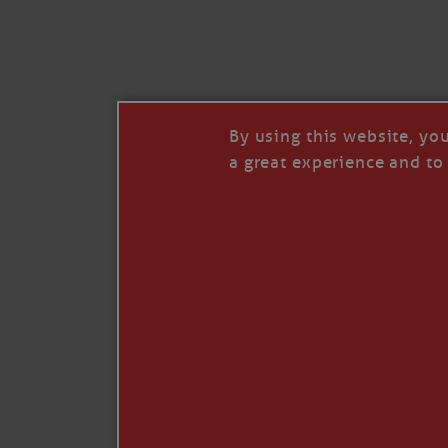
I’LL QUIT WHEN I’
Janice Anne Wheeler
·
J
By using this website, yo
a great experience and to 
Read full story
***update, he’s crabbing this season at 81.
Enjoy these people pulling a life out of th
Watermen. Also, hit that darn little heart a
the world.
Oh, and me, too. I want to go. You