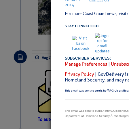
Slumber – SC
For more Coast Guard news, visit 
STAY CONNECTED:
Aug 7, 2026
by: Curtis Hoff
No Comm
SUBSCRIBER SERVICES:
Manage Preferences
|
Unsubscr
Privacy Policy
| GovDelivery is
Cruisers’ Net 
Homeland Security, and may not
Cruisers’ Net Newslet
Contact.
This email was sent to curtis.hoff@CruisersNet.
Weather Aler
If you want to view t
automatically, you can
This email was sent to curtis.hoff@CruisersNet
Department of Homeland Security Â· Washingt
Atlantic Tropic
To automatically receive our emailed Fri We
Newslet