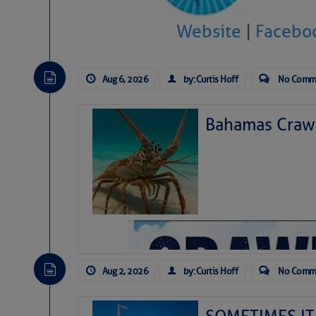
Website
|
Facebo
Aug 6, 2026
by: Curtis Hoff
No Comm
Bahamas Crawf
As we expected a week ago, a disturb
toward our coastline. It’s generating
likely will remain disorganized as it 
before departing to the northeast. We’
Aug 2, 2026
by: Curtis Hoff
No Comm
development is very unlikely. Our co
from it over the next day or so, doin
ongoing drought.