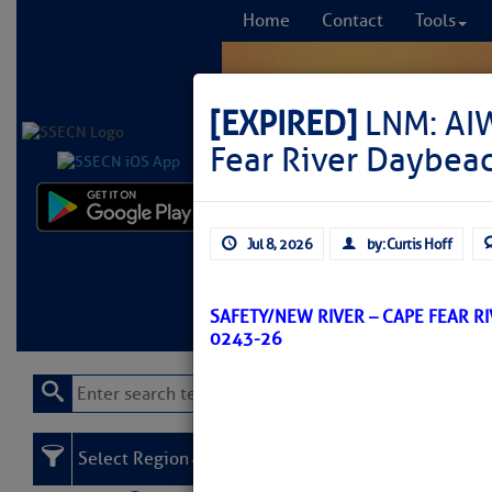
Home
Contact
Tools
[EXPIRED]
LNM: AIW
Fear River Daybea
Comprehensi
Jul 8, 2026
by: Curtis Hoff
fro
Learn More
FREE to
SAFETY/NEW RIVER – CAPE FEAR R
0243-26
Select Region