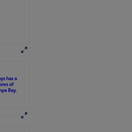
here
for more
ys has a
ores of
mpa Bay.
ns of
 my