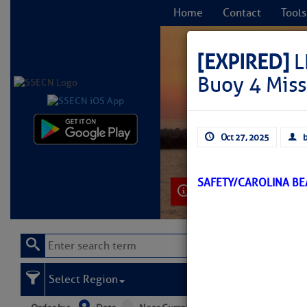
Home
Contact
Tools
[EXPIRED]
L
Buoy 4 Miss
C
Oct 27, 2025
b
SAFETY/CAROLINA BE
Learn More
Select Region