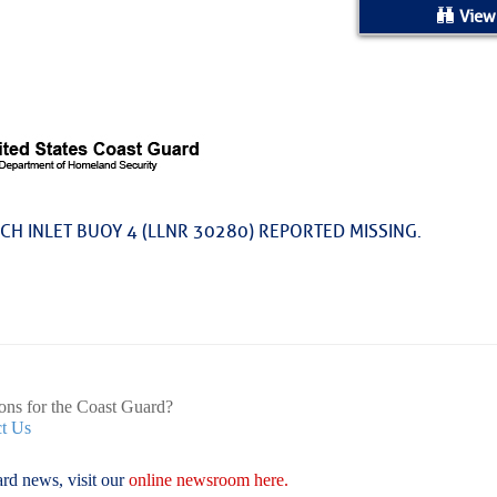
ed Location
View
> Ordered by Date
 MARINERS
rices as of Aug 05
CH INLET BUOY 4 (LLNR 30280) REPORTED MISSING.
cial, Sarasota, FL, GICW Statute Mile 73
TS AND UPDATES
ents
33.3735,-79.2885
9999
ons for the Coast Guard?
t Us
 – Atlantic Tropics Continue To Slumber 
rd news, visit our
online newsroom here.