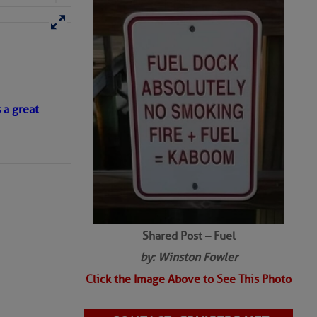
s a great
Shared Post – Fuel
by: Winston Fowler
Click the Image Above to See This Photo