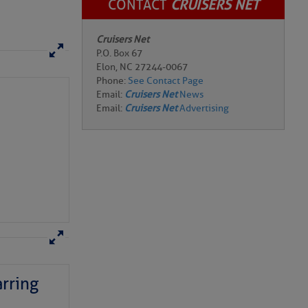
CONTACT
CRUISERS NET
Cruisers Net
P.O. Box 67
Elon, NC 27244-0067
Phone:
See Contact Page
Email:
Cruisers Net
News
Email:
Cruisers Net
Advertising
rring