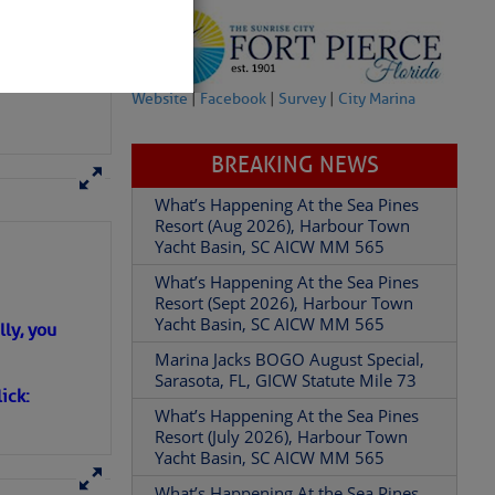
Website
|
Facebook
|
Survey
|
City Marina
BREAKING NEWS
What’s Happening At the Sea Pines
Resort (Aug 2026), Harbour Town
partment of
Yacht Basin, SC AICW MM 565
What’s Happening At the Sea Pines
Resort (Sept 2026), Harbour Town
Yacht Basin, SC AICW MM 565
ly, you
Marina Jacks BOGO August Special,
 Â· U.S.
Sarasota, FL, GICW Statute Mile 73
ick:
What’s Happening At the Sea Pines
Resort (July 2026), Harbour Town
Yacht Basin, SC AICW MM 565
What’s Happening At the Sea Pines