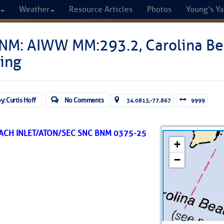
Weather
Resource Articles
Photos
Young’s Ya
CRUISERS
NM: AIWW MM:293.2, Carolina Bea
ing
Cruisers Helping C
omprehensive cruising resource for the I
y: Curtis Hoff
No Comments
34.0813,-77.867
9999
from Norfolk to the Northern Gulf
ACH INLET/ATON/SEC SNC BNM 0375-25
FREE to use due to the generosity of our sponsors - p
Fuel Prices
Chart Vi