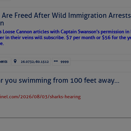
to comment!
 Are Freed After Wild Immigration Arrests 
on
s Loose Cannon articles with Captain Swanson’s permission in
er in their veins will subscribe. $7 per month or $56 for the y
e.
ents
26.0732,-80.1512
9999
ar you swimming from 100 feet away…
tinel.com/2026/08/03/sharks-hearing
satellite imagery above shows several features of
lantic and eastern U. S.:
 west near the Lesser Antilles, along 44° west over the central
long 23° west over Cabo Verde.