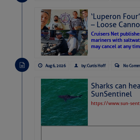
Be the first 
‘Luperon Four’
– Loose Cann
Cruisers Net publishe
mariners with saltwat
may cancel at any tim
Aug 6, 2026
by: Curtis Hoff
No Comm
Sharks can he
SunSentinel
https://www.sun-sen
The above loop of visible 
interest across the North At
Tropical waves along 58°
tropical Atlantic, and a