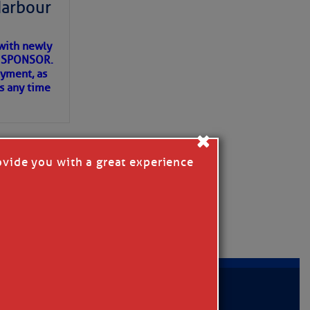
Harbour
with newly
ET SPONSOR.
oyment, as
us any time
×
ovide you with a great experience
D IN APP
MER
|
PRIVACY POLICY