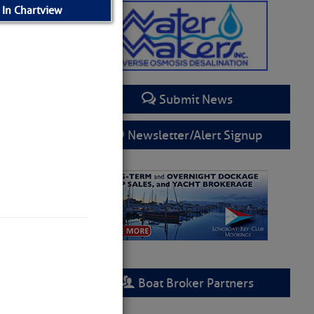
 In Chartview
Submit News
Newsletter/Alert Signup
– SCDNR
Boat Broker Partners