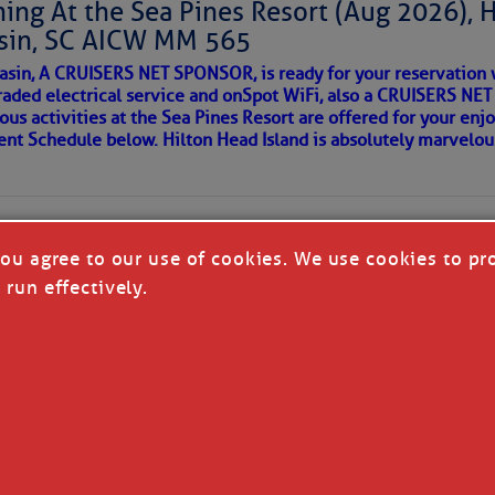
ing At the Sea Pines Resort (Aug 2026), 
around flood waters. Also, we likely see a severe storm
sin, SC AICW MM 565
 in a few places.
AKES A POET
asin, A CRUISERS NET SPONSOR, is ready for your reservation 
with the disturbance moving in from the Atlantic later
raded electrical service and onSpot WiFi, also a CRUISERS N
so cause isolated flash flooding. We’ll also see a
ous activities at the Sea Pines Resort are offered for your enj
understorms in the Upstate Saturday, with only isolated
 side of progress
vent Schedule below. Hilton Head Island is absolutely marvelo
the next few days will be toward less widespread
vity and hotter afternoons; we’ll return to typical
mperatures have run a little below average over the
ely be a little above average next week. Through Saturday,
you agree to our use of cookies. We use cookies to pr
per 80s and lower 90s, but we’ll see lower to middle 90s
 run effectively.
ng Tuesday.
re cold fronts this far south through next week, but most
ow one reaching us the following week.
REA
T CRUISERS' NET - ALL RIGHTS RESERVED
|
DISCLAI