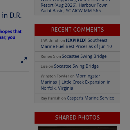
Resort (Aug 2026), Harbour Town
Yacht Basin, SC AICW MM 565
Add Comment
in D.R.
RECENT COMMENTS
 hopes that
ear; you
[EXPIRED]
Southeast
J.W. Unruh
on
Marine Fuel Best Prices as of Jun 10
Socastee Swing Bridge
Renee S
on
Socastee Swing Bridge
Lisa
on
Morningstar
Winston Fowler
on
Marinas | Little Creek Expansion in
Norfolk, Virginia
Casper’s Marine Service
Ray Parrish
on
SHARED PHOTOS