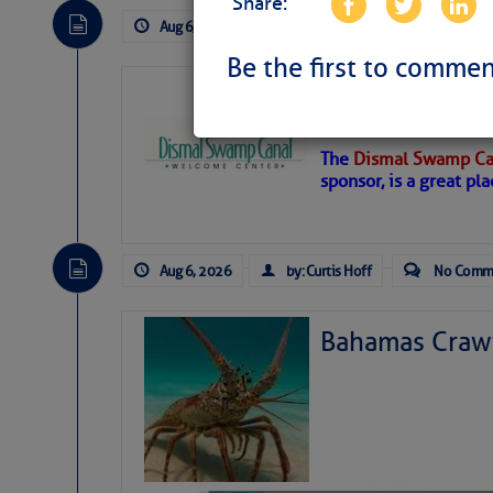
Share:
Aug 6, 2026
by: Curtis Hoff
No Comm
Be the first to commen
Dismal Swamp 
Canal Welcom
The
Dismal Swamp Ca
sponsor, is a great pla
Aug 6, 2026
by: Curtis Hoff
No Comm
Bahamas Crawf