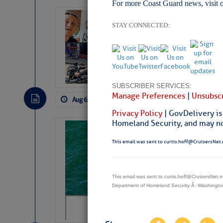
For more Coast Guard news, visit 
‘Luperon Four’
STAY CONNECTED:
Arrests in D.R
Cruisers Net publishe
permission in hopes th
subscribe. $7 per mon
SUBSCRIBER SERVICES:
Manage Preferences
|
Unsubscr
Aug 6, 2026
by: Curtis Hoff
No Comm
Privacy Policy
| GovDelivery is
Homeland Security, and may not
Sharks can he
away… SunSen
This email was sent to curtis.hoff@CruisersNet.
https://www.sun-sen
This email was sent to curtis.hoff@CruisersNet
Department of Homeland Security Â· Washingt