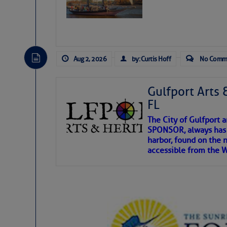
Aug 2, 2026
by: Curtis Hoff
No Comm
Gulfport Arts 
FL
The City of Gulfport 
SPONSOR, always has a
harbor, found on the 
accessible from the W
There are a lot of talented folks in the wor
descriptions of essential, beautiful things 
If you just dove into our very engaging lit
introduces my wonders and my wanders. ~J