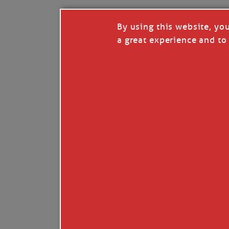
By using this website, yo
a great experience and to 
Like
Comment
Restack
© 2026 Janice Anne Wheeler
Living aboard Sailing Yacht STEADFAST aga
Unsubscribe