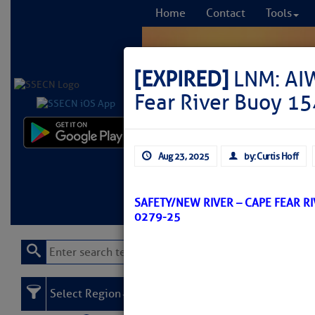
Home
Contact
Tools
[EXPIRED]
LNM: AIW
Fear River Buoy 15
Comprehensi
Aug 23, 2025
by: Curtis Hoff
fro
Learn More
FREE to
SAFETY/NEW RIVER – CAPE FEAR R
0279-25
Select Region