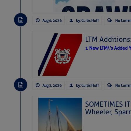
Aug 6, 2026
by: Curtis Hoff
No Comm
LTM Additions
1 New LTM\’s Added Y
Aug 2, 2026
by: Curtis Hoff
No Comm
SOMETIMES IT 
Wheeler, Spar