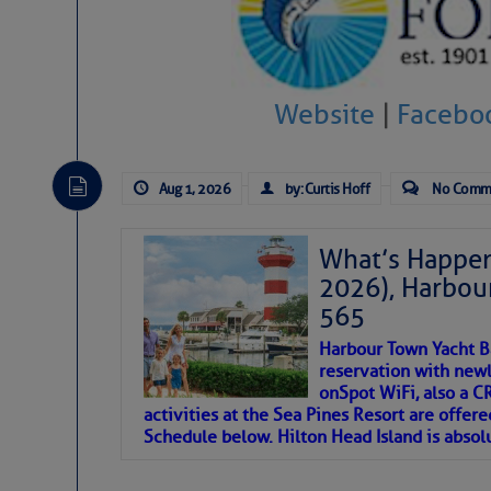
SOMETIMES IT T
To properly express the dark
Website
|
Facebo
Janice Anne Wheeler
Aug 1, 2026
by: Curtis Hoff
No Comm
Aug 2
What’s Happen
2026), Harbou
565
Harbour Town Yacht B
reservation with newl
onSpot WiFi, also a 
activities at the Sea Pines Resort are offer
Schedule below. Hilton Head Island is absol
That poet is a soft-spoken and tenacious fr