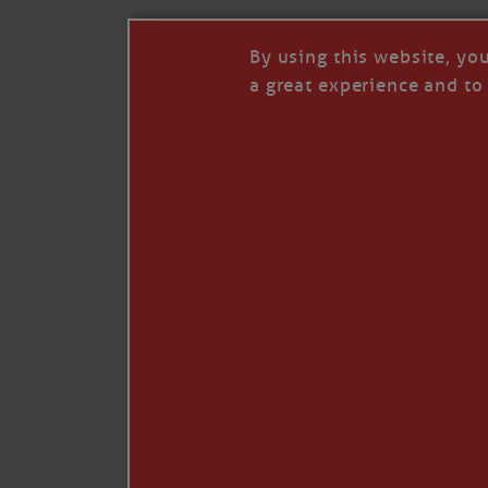
By using this website, yo
a great experience and to 