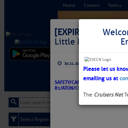
Home
Contact
Tools
[EXPIRED]
LNM: AIW
Welco
Little River Buoy 8
E
Comprehensi
Jul 21, 2025
by: Curtis Hoff
fro
Please let us kno
emailing us at
con
Learn More
FREE to
SAFETY/CAPER FEAR RIVER LITTLE 
81/ATON/CCGD5 BNM 0350-25
The
Cruisers Net
T
Select Region