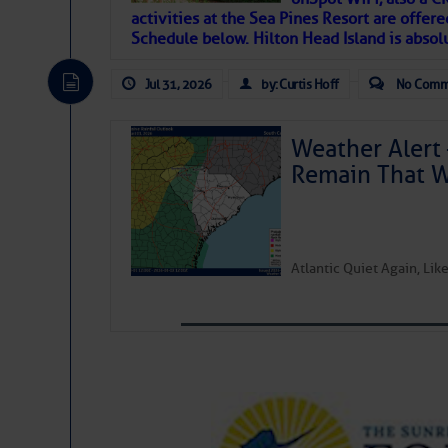
activities at the Sea Pines Resort are offer
Janice Anne Wheeler
Schedule below. Hilton Head Island is absol
Jul 31, 2026
by: Curtis Hoff
No Comm
Aug 2
Weather Alert 
Remain That 
Atlantic Quiet Again, Li
That poet is a soft-spoken and tenacious fr
many others have been. Good people bring 
If I’ve learned anything rebuilding STEADF
WITH MOTHER NATURE in terms of the const
materials, including this body of mine.
Toda