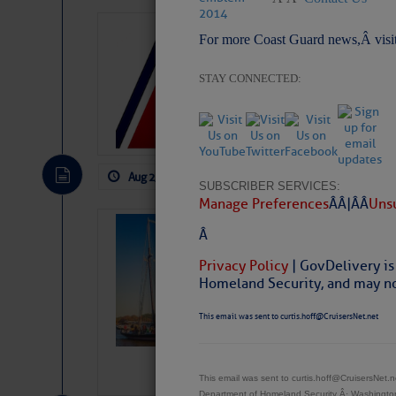
LTM Additions:
For more Coast Guard news,Â visi
1 New LTM\’s Added Y
STAY CONNECTED:
Aug 2, 2026
by: Curtis Hoff
No Comm
SUBSCRIBER SERVICES:
Manage Preferences
Â Â |Â Â
Unsu
SOMETIMES IT 
Â
Wheeler, Spar
Privacy Policy
| GovDelivery is
Homeland Security, and may not
This email was sent to curtis.hoff@CruisersNet.net
This email was sent to curtis.hoff@CruisersNet
Department of Homeland Security Â· Washingt