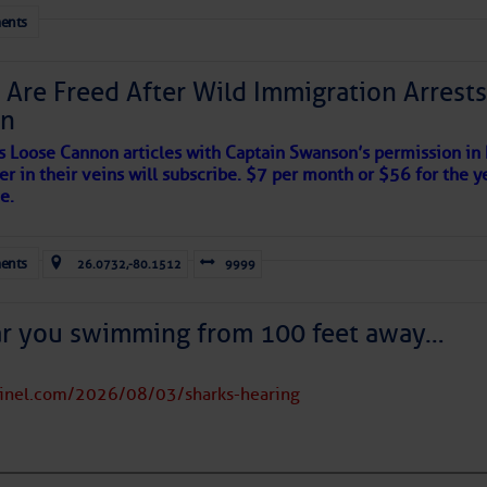
her week.
ents
 Are Freed After Wild Immigration Arrests 
on
s Loose Cannon articles with Captain Swanson’s permission in
er in their veins will subscribe. $7 per month or $56 for the y
e.
ents
26.0732,-80.1512
9999
ar you swimming from 100 feet away…
tinel.com/2026/08/03/sharks-hearing
satellite imagery above shows several features of
lantic and eastern U. S.: