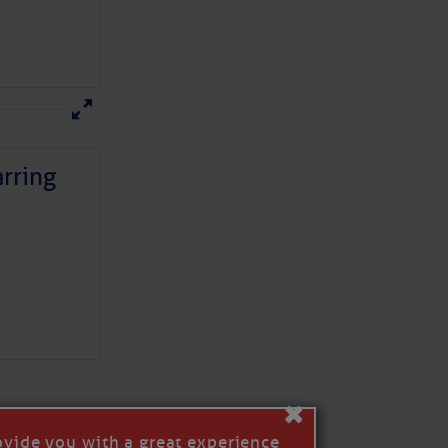
rring
here
for more
×
ovide you with a great experience