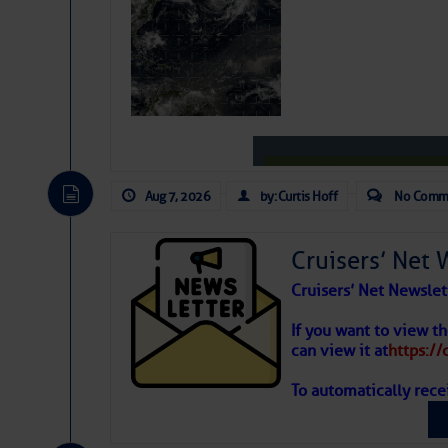
Be the first 
Aug 7, 2026
by: Curtis Hoff
No Comm
Cruisers’ Net 
Cruisers’ Net Newslet
Weather
If you want to view t
can view it at
https:/
To automatically rece
Atlantic T
The Atlantic tropics remain