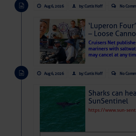
expected for at least anot
Aug 6, 2026
by: Curtis Hoff
No Comm
‘Luperon Four’
– Loose Cann
Cruisers Net publishe
mariners with saltwat
may cancel at any tim
Aug 6, 2026
by: Curtis Hoff
No Comm
Sharks can he
SunSentinel
https://www.sun-sen
The above loop of visible 
interest across the North At