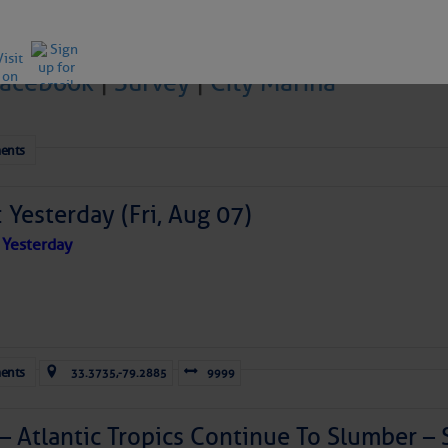
Facebook
|
Survey
|
City Marina
ICES:
ents
ces
Â Â |Â Â
Unsubscribe All
Â Â |Â Â
Help
 Yesterday (Fri, Aug 07)
ovDelivery is providing this information on behalf of U.S. De
y, and may not use the information for any other purposes.
 Yesterday
off@CruisersNet.net
tis.hoff@CruisersNet.net using GovDelivery Communications Cloud on behalf of: U.S. Coast Guard
ecurity Â· Washington, DC 20528 Â· 800-439-1420
ents
33.3735,-79.2885
9999
 – Atlantic Tropics Continue To Slumber 