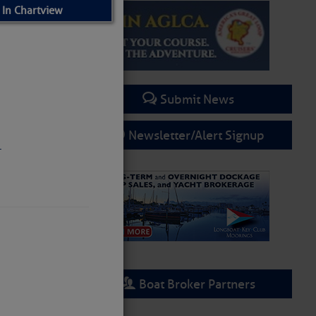
 In Chartview
Submit News
Newsletter/Alert Signup
.
Boat Broker Partners