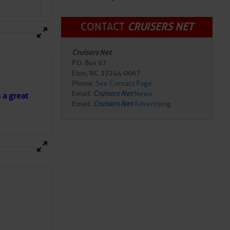
CONTACT
CRUISERS NET
Cruisers Net
P.O. Box 67
Elon, NC 27244-0067
Phone:
See Contact Page
Email:
Cruisers Net
News
s a great
Email:
Cruisers Net
Advertising