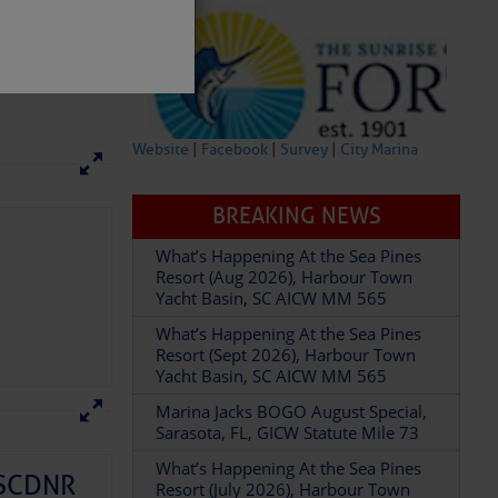
Website
|
Facebook
|
Survey
|
City Marina
BREAKING NEWS
partment of
What’s Happening At the Sea Pines
Resort (Aug 2026), Harbour Town
Yacht Basin, SC AICW MM 565
What’s Happening At the Sea Pines
Resort (Sept 2026), Harbour Town
Yacht Basin, SC AICW MM 565
 Â· U.S.
Marina Jacks BOGO August Special,
Sarasota, FL, GICW Statute Mile 73
What’s Happening At the Sea Pines
– SCDNR
Resort (July 2026), Harbour Town