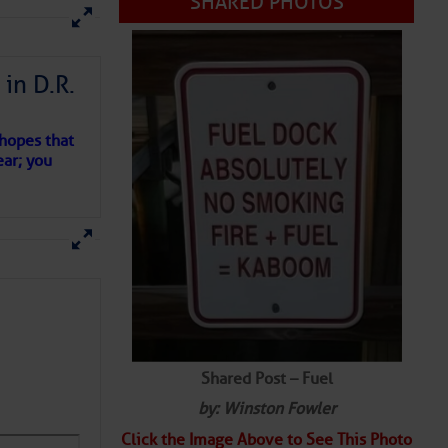
SHARED PHOTOS
in D.R.
 hopes that
ear; you
Shared Post – Fuel
by: Winston Fowler
Click the Image Above to See This Photo