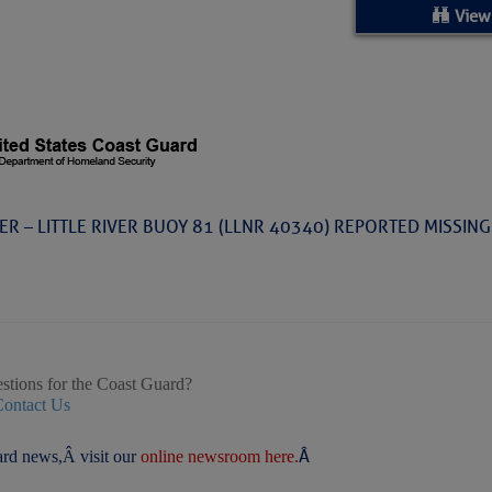
ed Location
View
> Ordered by Date
 MARINERS
Today (Sat, Aug 08)
VER – LITTLE RIVER BUOY 81 (LLNR 40340) REPORTED MISSING
rices as of Aug 05
cial, Sarasota, FL, GICW Statute Mile 73
TS AND UPDATES
stions for the Coast Guard?
Contact Us
Â
rd news,Â visit our
online newsroom here.