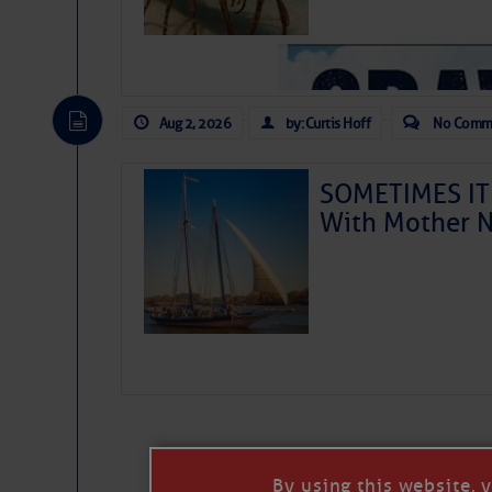
Aug 2, 2026
by: Curtis Hoff
No Comm
SOMETIMES IT 
With Mother N
As we expected a week ago,
toward our coastline. It’s 
likely will remain disorgan
before departing to the nor
development is very unlike
from it over the next day o
ongoing drought.
By using this website, 