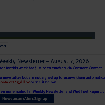
to comment!
ents
Weekly Newsletter – August 7, 2026
ter for this week has just been emailed via Constant Contact.
 Alert – August 7, 2026
he newsletter but are not signed up to
receive them automatical
/conta.cc/4g3HLpx
or see it below.
ive our emailed Fri Weekly Newsletter and Wed Fuel Report, cl
ropics Continue To Slumber
Newsletter/Alert Signup
 tranquil with no active tropical cyclones and none