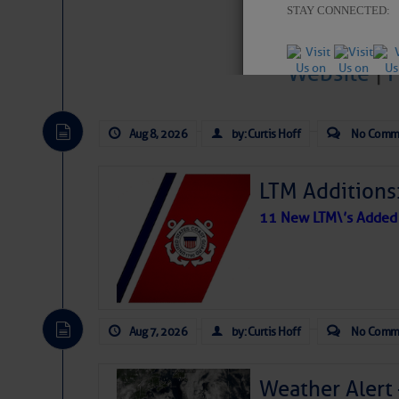
STAY CONNECTED:
Website
|
SUBSCRIBER SERV
Aug 8, 2026
by: Curtis Hoff
No Comm
Manage Preferen
Â
LTM Additions:
Privacy Policy
| G
Homeland Securit
11 New LTM\’s Added
This email was sent to curtis.h
This email was sent to cur
Department of Homeland S
Aug 7, 2026
by: Curtis Hoff
No Comm
Weather Alert
Share: