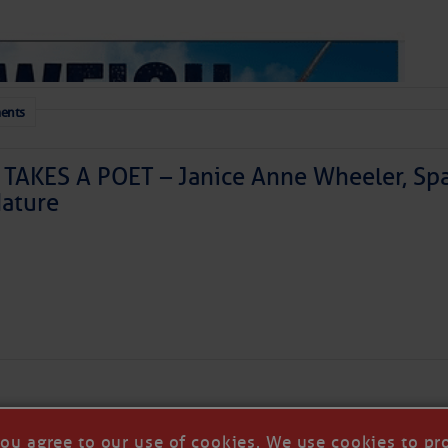
ents
TAKES A POET – Janice Anne Wheeler, Spa
ature
 a disturbance is east of Florida today and is moving
generating a haphazard collection of thunderstorms. It
ized as it skirts our coastline tonight and Saturday
theast. We’ll have to watch it for surprises, but further
Forwarded this email?
Subscribe 
ly. Our coastal areas are likely to see some downpours
r so, doing more good than harm in the face of the area’s
you agree to our use of cookies. We use cookies to pr