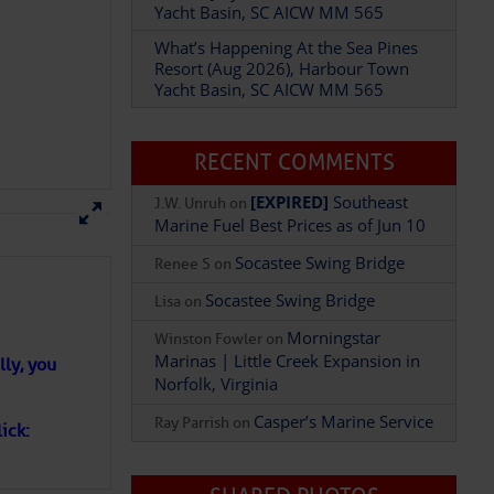
Yacht Basin, SC AICW MM 565
What’s Happening At the Sea Pines
Resort (Aug 2026), Harbour Town
Add Comment
Yacht Basin, SC AICW MM 565
RECENT COMMENTS
[EXPIRED]
Southeast
J.W. Unruh
on
Marine Fuel Best Prices as of Jun 10
Socastee Swing Bridge
Renee S
on
Socastee Swing Bridge
Lisa
on
Morningstar
Winston Fowler
on
Marinas | Little Creek Expansion in
ly, you
Norfolk, Virginia
Casper’s Marine Service
Ray Parrish
on
ick: