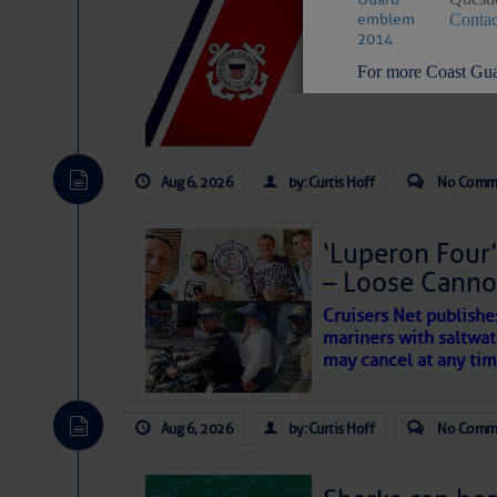
LTM Additions:
Contac
7 New LTM\’s Added Y
For more Coast Gua
STAY CONNECTED:
Aug 6, 2026
by: Curtis Hoff
No Comm
‘Luperon Four’
SUBSCRIBER SERV
– Loose Cann
Manage Preferen
Cruisers Net publishe
Privacy Policy
| G
mariners with saltwat
Homeland Securit
may cancel at any tim
This email was sent to cur
Aug 6, 2026
by: Curtis Hoff
No Comm
This email was sent to cur
Department of Homeland S