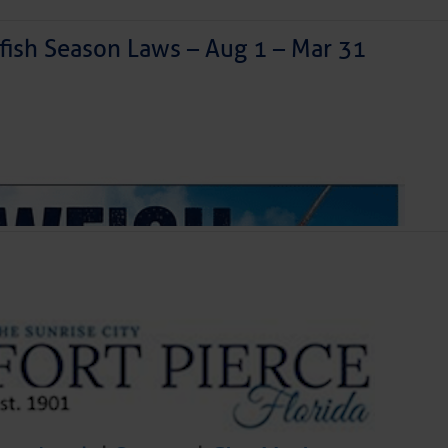
ish Season Laws – Aug 1 – Mar 31