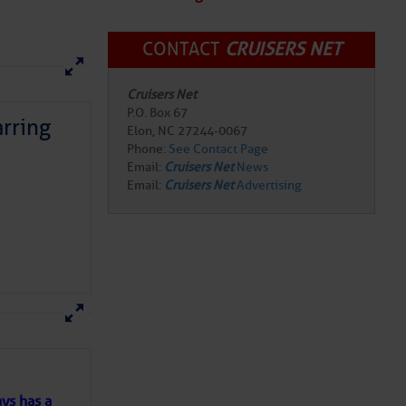
CONTACT
CRUISERS NET
Cruisers Net
P.O. Box 67
Elon, NC 27244-0067
Phone:
See Contact Page
rring
Email:
Cruisers Net
News
Email:
Cruisers Net
Advertising
here
for more
ys has a