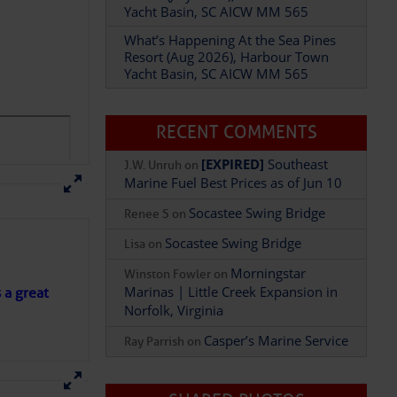
Resort (Aug 2026), Harbour Town
Yacht Basin, SC AICW MM 565
RECENT COMMENTS
Add Comment
[EXPIRED]
Southeast
J.W. Unruh
on
Marine Fuel Best Prices as of Jun 10
Socastee Swing Bridge
Renee S
on
Socastee Swing Bridge
Lisa
on
Morningstar
Winston Fowler
on
Marinas | Little Creek Expansion in
Norfolk, Virginia
s a great
Casper’s Marine Service
Ray Parrish
on
SHARED PHOTOS