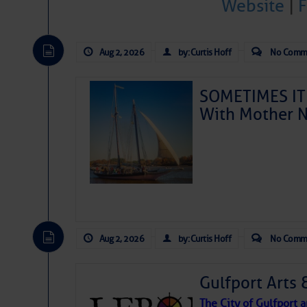
Website
|
Aug 2, 2026
by: Curtis Hoff
No Comm
SOMETIMES IT 
With Mother N
Aug 2, 2026
by: Curtis Hoff
No Comm
Gulfport Arts 
The City of Gulfport