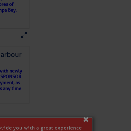
ores of
mpa Bay.
ns of
 my
Harbour
with newly
ET SPONSOR.
oyment, as
us any time
×
ovide you with a great experience