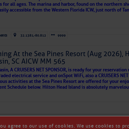
s for all ages. The marina and harbor, found on the northern sh
asily accessible from the Western Florida ICW, just north of Ta
ld and I felt the compulsion to share these heartfelt descriptio
gotten. ~J
ents
32.1381,-80.812
9999
tle community, please read
SPARS & SPARRING
, .
….it introduces
ing At the Sea Pines Resort (Aug 2026), 
sin, SC AICW MM 565
AKES A POET
asin, A CRUISERS NET SPONSOR, is ready for your reservation 
raded electrical service and onSpot WiFi, also a CRUISERS N
ous activities at the Sea Pines Resort are offered for your enj
 side of progress
vent Schedule below. Hilton Head Island is absolutely marvelo
you agree to our use of cookies. We use cookies to pr