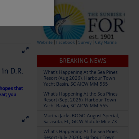
Website
|
Facebook
|
Survey
|
City Marina
BREAKING NEWS
What’s Happening At the Sea Pines
Resort (Aug 2026), Harbour Town
in D.R.
Yacht Basin, SC AICW MM 565
What’s Happening At the Sea Pines
Resort (Sept 2026), Harbour Town
 hopes that
partment of
Yacht Basin, SC AICW MM 565
ear; you
Marina Jacks BOGO August Special,
Sarasota, FL, GICW Statute Mile 73
What’s Happening At the Sea Pines
Resort (July 2026), Harbour Town
Yacht Basin, SC AICW MM 565
 U.S.
What’s Happening At the Sea Pines