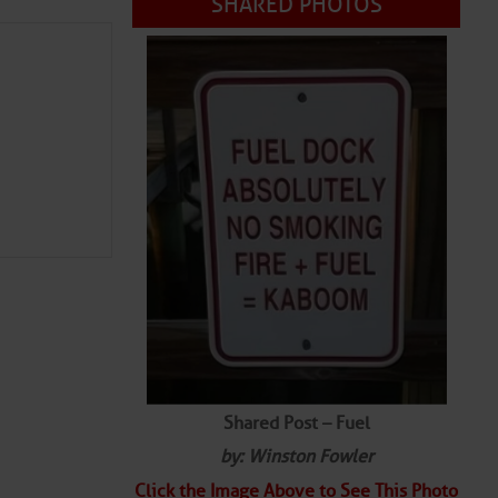
Shared Post – Fuel
by: Winston Fowler
Click the Image Above to See This Photo