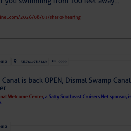
ar you swimming from 100 feet away…
tinel.com/2026/08/03/sharks-hearing
to comment!
ents
36.741,-76.3449
9999
Canal is back OPEN, Dismal Swamp Canal
er
nal Welcome Center
, a Salty Southeast Cruisers Net sponsor, i
e.
ents