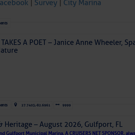
Facebook
|
Survey
|
City Marina
ents
TAKES A POET – Janice Anne Wheeler, Spa
ature
Forwarded this email?
Subscribe 
ents
27.7403,-82.6961
9999
& Heritage – August 2026, Gulfport, FL
 and Gulfport Municipal Marina, A CRUISERS NET SPONSOR, alwa