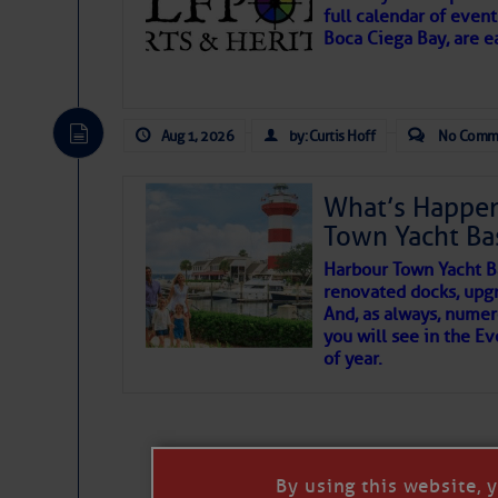
full calendar of event
Boca Ciega Bay, are e
There are a lot of talented folks in the wor
essential, beautiful things cast aside & for
Aug 1, 2026
by: Curtis Hoff
No Comm
If you just dove into our very engaging lit
wonders and my wanders. ~J
What’s Happen
Town Yacht Ba
SOMETIMES IT T
Harbour Town Yacht B
renovated docks, upg
And, as always, numer
To properly express the dark
you will see in the E
of year.
Janice Anne Wheeler
Aug 2
By using this website, 