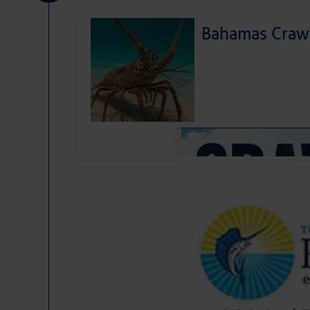
Bahamas Crawf