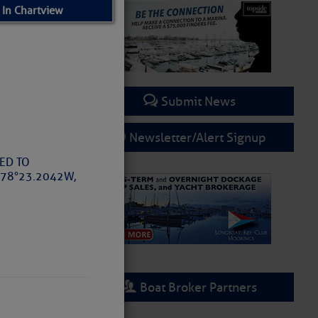
 In Chartview
Submit News
Newsletter/Alert Signup
TED TO
078°23.2042W,
Boat Broker Partners