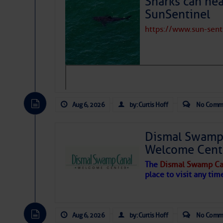
Sharks can he
SunSentinel
https://www.sun-sen
Share:
Be the first 
Aug 6, 2026
by: Curtis Hoff
No Comm
Dismal Swamp 
Welcome Cent
The
Dismal Swamp Ca
place to visit any tim
Aug 6, 2026
by: Curtis Hoff
No Comm