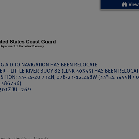
ed Location
View
> Ordered by Date
 MARINERS
oday (Fri, Aug 07)
G AID TO NAVIGATION HAS BEEN RELOCATE.
VER – LITTLE RIVER BUOY 82 (LLNR 40345) HAS BEEN RELOCA
rices as of Aug 05
SITION: 33-54-20.734N, 078-23-12.248W (33°54.3455N / 
.386736) .
301Z JUL 26//
cial, Sarasota, FL, GICW Statute Mile 73
TS AND UPDATES
ents
ons for the Coast Guard?