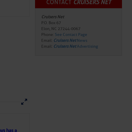
CONTACT
CRUISERS NET
Cruisers Net
here
for more
P.O. Box 67
Elon, NC 27244-0067
Phone:
See Contact Page
Email:
Cruisers Net
News
Email:
Cruisers Net
Advertising
ns of
 my
ys has a