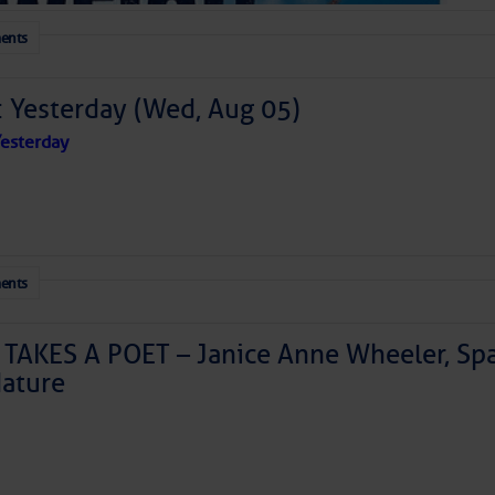
ents
: Yesterday (Wed, Aug 05)
esterday
ents
TAKES A POET – Janice Anne Wheeler, Spa
ature