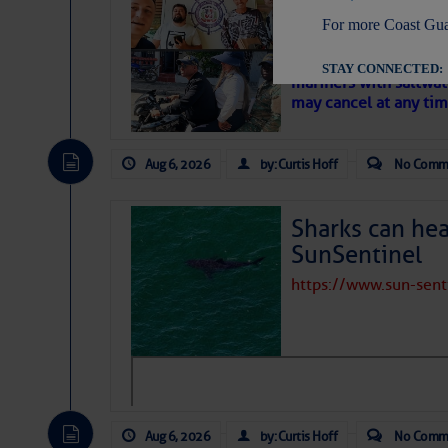
‘Luperon Four’
For more Coast Gua
– Loose Cann
Cruisers Net publishe
STAY CONNECTED:
mariners with saltwat
may cancel at any tim
Aug 6, 2026
by: Curtis Hoff
No Comm
SUBSCRIBER SERV
Manage Preferen
Sharks can he
Privacy Policy
| G
SunSentinel
Homeland Securit
https://www.sun-sen
This email was sent to cur
This email was sent to cur
Department of Homeland S
Aug 6, 2026
by: Curtis Hoff
No Comm