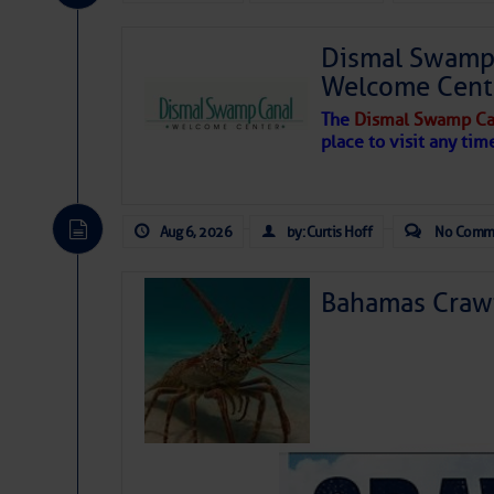
Share:
Dismal Swamp 
Be the first 
Welcome Cent
The
Dismal Swamp Ca
place to visit any tim
Aug 6, 2026
by: Curtis Hoff
No Comm
Bahamas Crawf