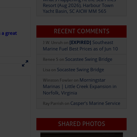
Resort (Aug 2026), Harbour Town
Yacht Basin, SC AICW MM 565
Add Comment
RECENT COMMENTS
s a great
[EXPIRED]
Southeast
J.W. Unruh
on
Marine Fuel Best Prices as of Jun 10
Socastee Swing Bridge
Renee S
on
Socastee Swing Bridge
Lisa
on
Morningstar
Winston Fowler
on
Marinas | Little Creek Expansion in
Norfolk, Virginia
Casper’s Marine Service
Ray Parrish
on
SHARED PHOTOS