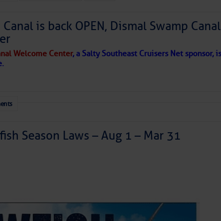
Canal is back OPEN, Dismal Swamp Canal
to comment!
er
nal Welcome Center
, a Salty Southeast Cruisers Net sponsor, i
e.
ents
ish Season Laws – Aug 1 – Mar 31