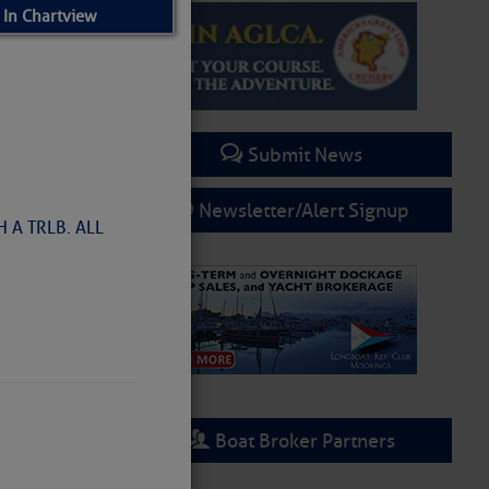
 In Chartview
Submit News
Newsletter/Alert Signup
 A TRLB. ALL
Boat Broker Partners