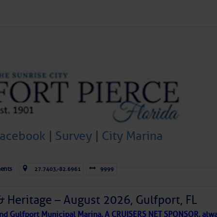
Forwarded this email?
Subscribe 
Facebook
|
Survey
|
City Marina
ld and I felt the compulsion to share these heartfelt descriptio
gotten. ~J
tle community, please read
SPARS & SPARRING
, .
….it introduces
ents
27.7403,-82.6961
9999
& Heritage – August 2026, Gulfport, FL
AKES A POET
 and Gulfport Municipal Marina, A CRUISERS NET SPONSOR, alwa