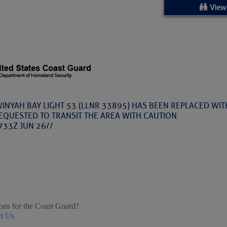
ed Location
View
> Ordered by Date
 MARINERS
Today (Thu, Aug 06)
-WINYAH BAY LIGHT 53 (LLNR 33895) HAS BEEN REPLACED WITH
EQUESTED TO TRANSIT THE AREA WITH CAUTION.
rices as of Aug 05
733Z JUN 26//
cial, Sarasota, FL, GICW Statute Mile 73
TS AND UPDATES
ents
ons for the Coast Guard?
t Us