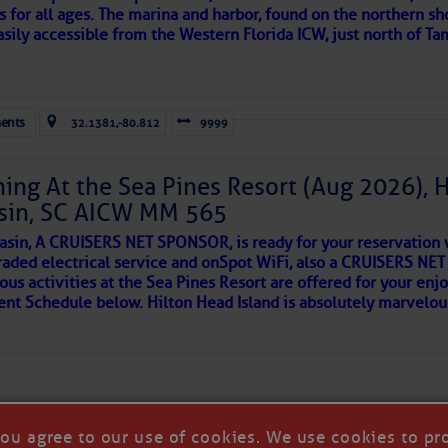
s for all ages. The marina and harbor, found on the northern sh
 side of progress
asily accessible from the Western Florida ICW, just north of Ta
ents
32.1381,-80.812
9999
ing At the Sea Pines Resort (Aug 2026), 
sin, SC AICW MM 565
asin, A CRUISERS NET SPONSOR, is ready for your reservation 
raded electrical service and onSpot WiFi, also a CRUISERS N
ous activities at the Sea Pines Resort are offered for your enj
REA
vent Schedule below. Hilton Head Island is absolutely marvelo
riend discovered upon arrival to a new port, as so many others 
 in our neighborhood here.
you agree to our use of cookies. We use cookies to pr