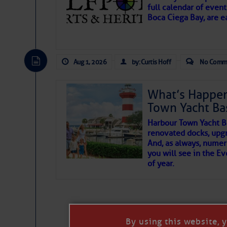
full calendar of event
To properly express the dark
Boca Ciega Bay, are e
Janice Anne Wheeler
Aug 1, 2026
by: Curtis Hoff
No Comm
Aug 2
What’s Happen
Town Yacht Ba
Harbour Town Yacht B
renovated docks, upg
And, as always, numer
you will see in the E
of year.
That poet is a soft-spoken and tenacious f
Good people bring joy, and there are many
By using this website, 