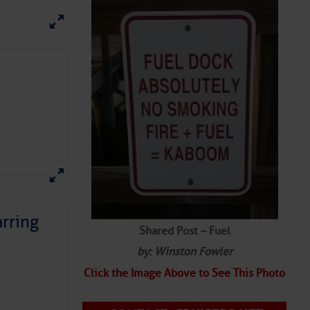
rring
Shared Post – Fuel
by: Winston Fowler
Click the Image Above to See This Photo