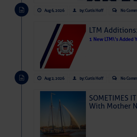
Aug 6, 2026
by: Curtis Hoff
No Comm
LTM Additions
1 New LTM\’s Added Y
Aug 2, 2026
by: Curtis Hoff
No Comm
SOMETIMES IT 
With Mother N