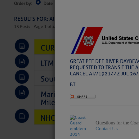
Order by:
Date
Near Current Location
Near Select
Columbus, OH
RESULTS FOR: All Regions > Latest Cruising News 
13 Posts - Page 1 of 407
CURRENT LOCAL NOTICES TO
GREAT PEE DEE RIVER DAYBEA
LTM Additions So Far Today: 
REQUESTED TO TRANSIT THE A
CANCEL AT//192144Z JUL 26/
Southeast Marine Fuel Best P
BT
Marina Jacks BOGO August Spe
Mile 73
NHC: TROPICAL STORM CHAR
Questions for the Coa
Contact Us