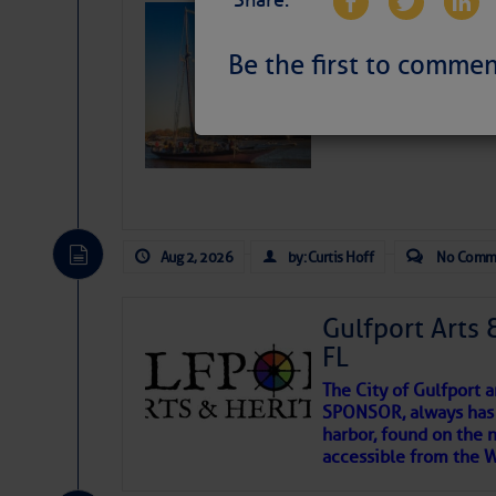
Share:
SOMETIMES IT 
Wheeler, Spar
Be the first to commen
Aug 2, 2026
by: Curtis Hoff
No Comm
Gulfport Arts 
FL
The City of Gulfport 
SPONSOR, always has a
harbor, found on the 
accessible from the W
There are a lot of talented folks in the wor