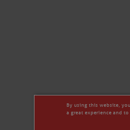
By using this website, yo
a great experience and to 