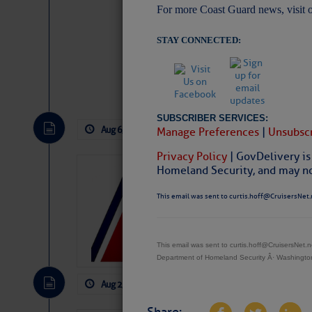
For more Coast Guard news, visit 
STAY CONNECTED:
Website
|
Facebo
SUBSCRIBER SERVICES:
Aug 6, 2026
by: Curtis Hoff
No Comm
Manage Preferences
|
Unsubscr
Privacy Policy
| GovDelivery is
Homeland Security, and may not
LTM Additions
1 New LTM\’s Added Y
This email was sent to curtis.hoff@CruisersNet.
This email was sent to curtis.hoff@CruisersNet
Department of Homeland Security Â· Washingt
Aug 2, 2026
by: Curtis Hoff
No Comm