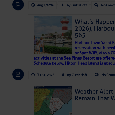
descriptions of essential, beautiful things 
Aug 1, 2026
by: Curtis Hoff
No Comm
If you just dove into our very engaging lit
introduces my wonders and my wanders. ~J
What’s Happen
2026), Harbou
SOMETIMES IT T
565
Harbour Town Yacht B
To properly express the dark
reservation with newl
onSpot WiFi, also a 
activities at the Sea Pines Resort are offer
Janice Anne Wheeler
Schedule below. Hilton Head Island is absol
Jul 31, 2026
by: Curtis Hoff
No Comm
Aug 2
Weather Alert 
Remain That 