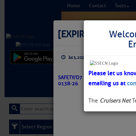
Home
Contact
Tools
[EXPIRED]
[EXPIRE
Welco
E
Jul 5, 2026
by: Curtis Hoff
Comprehensi
fro
Please let us kno
SAFETY/D7 – SC – WINYAH BAY C
emailing us at
con
0138-26
Learn More
FREE to
The
Cruisers Net
T
Select Region