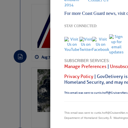
LTM Additions:
For more Coast Guard news, visit 
11 New LTM\’s Added
STAY CONNECTED:
Aug 7, 2026
by: Curtis Hoff
No Comm
SUBSCRIBER SERVICES:
Manage Preferences
|
Unsubscr
Weather Alert 
Privacy Policy
| GovDelivery is
Slumber – SC
Homeland Security, and may not
This email was sent to curtis.hoff@CruisersNet.
This email was sent to curtis.hoff@CruisersNet
Department of Homeland Security Â· Washingt