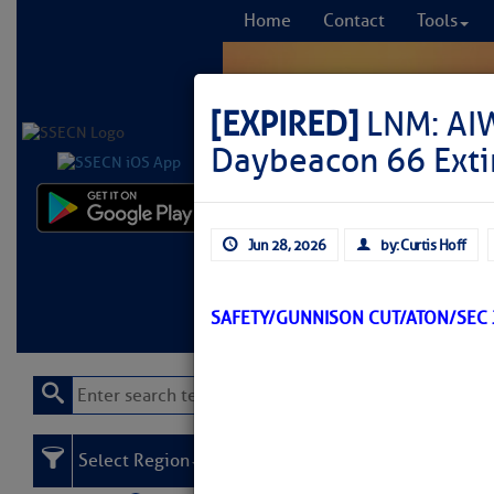
Home
Contact
Tools
[EXPIRED]
LNM: AI
Daybeacon 66 Ext
Comprehensi
Jun 28, 2026
by: Curtis Hoff
fro
Learn More
FREE to
SAFETY/GUNNISON CUT/ATON/SEC 
Select Region