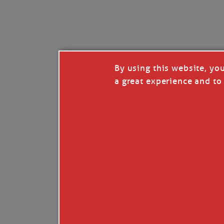
I’LL QUIT WHEN I’
Janice Anne Wheeler
·
J
By using this website, yo
a great experience and to 
Read full story
***update, he’s crabbing this season at 81.
Enjoy these people pulling a life out of th
Watermen. Also, hit that darn little heart a
the world.
Oh, and me, too. I want to go. You