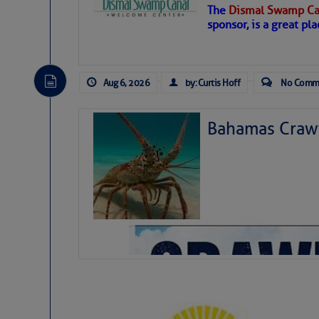
The
Dismal Swamp Ca
Hostile conditions remain in place 
sponsor, is a great pla
level westerly winds are causing ver
vicinity, while a dry and dusty air mas
tropical waves are moving through th
develop further.
Aug 6, 2026
by: Curtis Hoff
No Comm
Bahamas Crawf