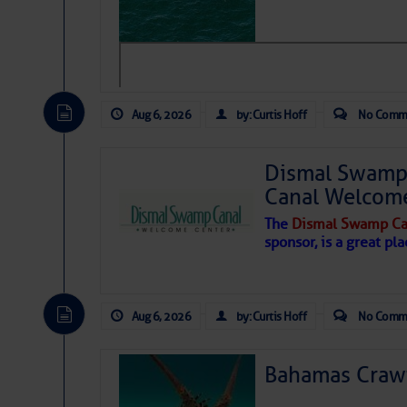
level westerly winds are causing ver
vicinity, while a dry and dusty air mas
tropical waves are moving through th
develop further.
Aug 6, 2026
by: Curtis Hoff
No Comm
Dismal Swamp 
Canal Welcom
The
Dismal Swamp Ca
sponsor, is a great pla
Aug 6, 2026
by: Curtis Hoff
No Comm
Bahamas Crawf