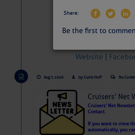
Share:
Be the first to commen
Weather Aler
Website
|
Facebo
Atlantic Tropic
The Atlantic tropics remain tranquil 
Aug 7, 2026
by: Curtis Hoff
No Comm
expected for at least another week.
Cruisers’ Net 
Cruisers’ Net Newslet
Contact.
If you want to view t
automatically, you can