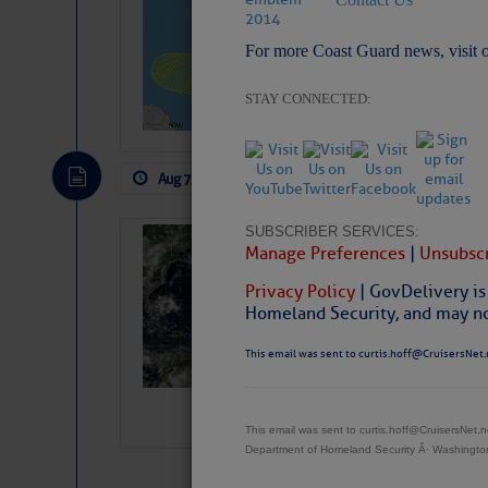
Pickhardt
For more Coast Guard news, visit 
Fred Pickhardt’s Subst
can tell Fred Pickhard
pledging a future sub
STAY CONNECTED:
payments.
Aug 7, 2026
by: Curtis Hoff
No Comm
SUBSCRIBER SERVICES:
Weather Alert 
Manage Preferences
|
Unsubscr
Slumber – SC
Privacy Policy
| GovDelivery is
Homeland Security, and may not
This email was sent to curtis.hoff@CruisersNet.
This email was sent to curtis.hoff@CruisersNet
Department of Homeland Security Â· Washingt