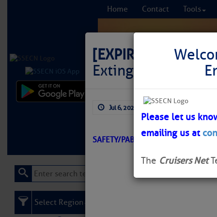
Home
Contact
Tools
[EXPIRED]
LNM: AIW
Welco
Extinguished
E
Comprehensi
Jul 6, 2026
by: Curtis Hoff
fro
Please let us kno
emailing us at
con
Learn More
FREE to
SAFETY/PABLO CREEK/ATON/SEC J
The
Cruisers Net
T
Select Region