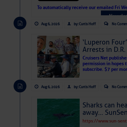
Atlantic Tropic
To automatically receive our emailed Fri We
Newslet
The Atlantic tropics remain tranquil 
expected for at least another week.
Aug 6, 2026
by: Curtis Hoff
No Comm
‘Luperon Four’
Arrests in D.R
Cruisers Net publishe
permission in hopes th
subscribe. $7 per mon
Aug 6, 2026
by: Curtis Hoff
No Comm
Sharks can he
away… SunSen
https://www.sun-sen