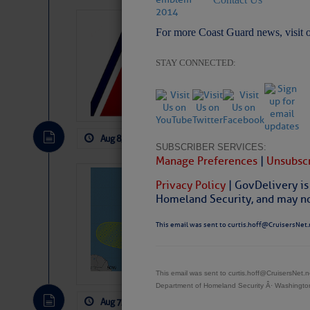
LTM Additions:
For more Coast Guard news, visit 
15 New LTM\’s Added
STAY CONNECTED:
Aug 8, 2026
by: Curtis Hoff
No Comm
SUBSCRIBER SERVICES:
Manage Preferences
|
Unsubscr
Tropical Updat
Privacy Policy
| GovDelivery is
Pickhardt
Homeland Security, and may not
Fred Pickhardt’s Subst
This email was sent to curtis.hoff@CruisersNet.
can tell Fred Pickhard
pledging a future sub
payments.
This email was sent to curtis.hoff@CruisersNet
Department of Homeland Security Â· Washingt
Aug 7, 2026
by: Curtis Hoff
No Comm