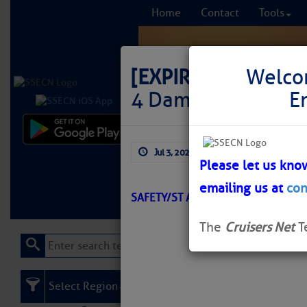
Home
Contact
Tools
[EXPIRED]
LNM: AI
Welco
4 Damaged
E
Comprehensi
Jul 3, 2026
by: Curtis Hoff
fro
Please let us kno
emailing us at
con
Learn More
FREE to
SAFETY/ST AUGUSTINE /ATON/SEC
The
Cruisers Net
T
Select Region