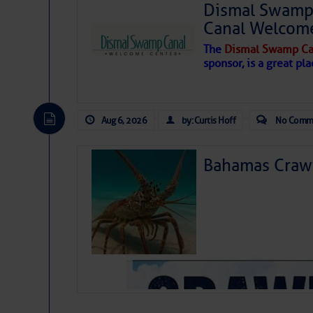
Dismal Swamp 
Canal Welcom
The
Dismal Swamp Ca
sponsor, is a great pla
Aug 6, 2026
by: Curtis Hoff
No Comm
Bahamas Crawf
As we expected a week ago, a disturb
toward our coastline. It’s generating
likely will remain disorganized as it 
before departing to the northeast. We’