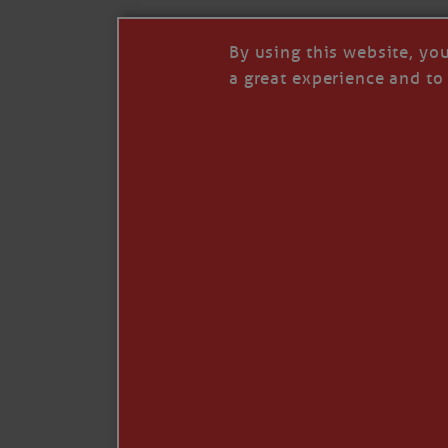
By using this website, yo
a great experience and to 