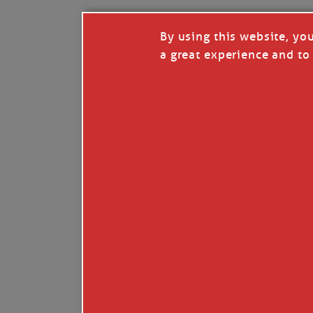
By using this website, yo
a great experience and to 
Like
Comment
Restack
© 2026 Janice Anne Wheeler
Living aboard Sailing Yacht STEADFAST aga
Unsubscribe