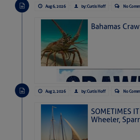
Aug 6, 2026
by: Curtis Hoff
No Comm
Bahamas Crawf
Aug 2, 2026
by: Curtis Hoff
No Comm
SOMETIMES IT 
Wheeler, Spar