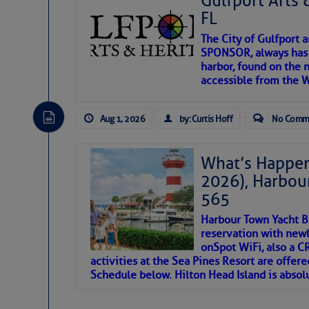
Gulfport Arts 
SOMETIMES IT T
FL
The City of Gulfport 
To properly express the dark
SPONSOR, always has a
harbor, found on the 
accessible from the W
Janice Anne Wheeler
Aug 1, 2026
by: Curtis Hoff
No Comm
Aug 2
What’s Happen
2026), Harbou
565
Harbour Town Yacht B
reservation with newl
onSpot WiFi, also a 
activities at the Sea Pines Resort are offer
Schedule below. Hilton Head Island is absol
That poet is a soft-spoken and tenacious fr