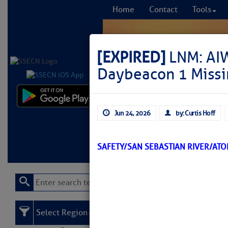
Home
Contact
Tools
[EXPIRED]
LNM: AIW
Daybeacon 1 Missi
Comprehensi
Jun 24, 2026
by: Curtis Hoff
fro
Learn More
FREE to
SAFETY/SAN SEBASTIAN RIVER/AT
Select Region