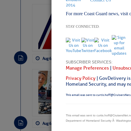
LTM Additions:
For more Coast Guard news, visit 
7 New LTM\’s Added Y
STAY CONNECTED:
Aug 6, 2026
by: Curtis Hoff
No Comm
SUBSCRIBER SERVICES:
Manage Preferences
|
Unsubscr
‘Luperon Four’
Privacy Policy
| GovDelivery is
Arrests in D.R
Homeland Security, and may not
Cruisers Net publishe
This email was sent to curtis.hoff@CruisersNet.
permission in hopes th
subscribe. $7 per mon
This email was sent to curtis.hoff@CruisersNet
Department of Homeland Security Â· Washingt
Aug 6, 2026
by: Curtis Hoff
No Comm