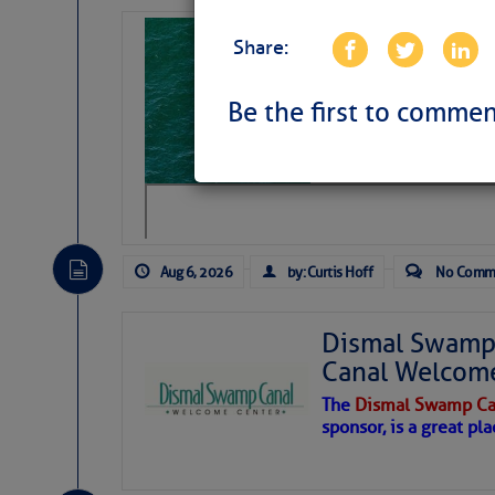
Sharks can he
Share:
away… SunSen
https://www.sun-sen
Be the first to commen
Aug 6, 2026
by: Curtis Hoff
No Comm
Dismal Swamp 
Canal Welcom
The
Dismal Swamp Ca
sponsor, is a great pla