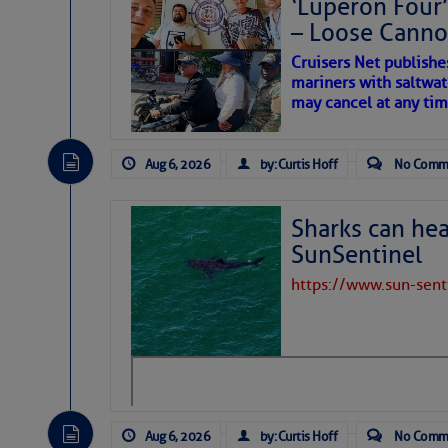
‘Luperon Four’
– Loose Cann
Cruisers Net publishe
mariners with saltwat
may cancel at any tim
Aug 6, 2026
by: Curtis Hoff
No Comm
Sharks can he
SunSentinel
https://www.sun-sen
Aug 6, 2026
by: Curtis Hoff
No Comm