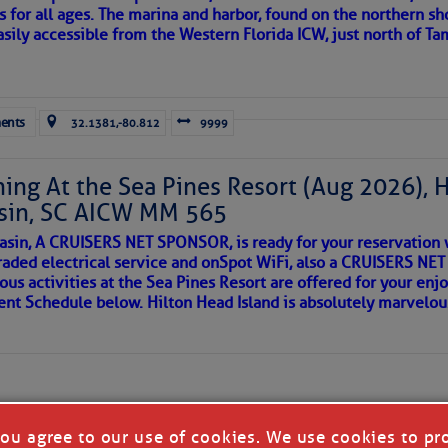
s for all ages. The marina and harbor, found on the northern sh
asily accessible from the Western Florida ICW, just north of Ta
ld and I felt the compulsion to share these heartfelt descriptio
gotten. ~J
ents
32.1381,-80.812
9999
tle community, please read
SPARS & SPARRING
, .
….it introduces
ing At the Sea Pines Resort (Aug 2026), 
sin, SC AICW MM 565
AKES A POET
asin, A CRUISERS NET SPONSOR, is ready for your reservation 
raded electrical service and onSpot WiFi, also a CRUISERS N
ous activities at the Sea Pines Resort are offered for your enj
 side of progress
vent Schedule below. Hilton Head Island is absolutely marvelo
you agree to our use of cookies. We use cookies to pr