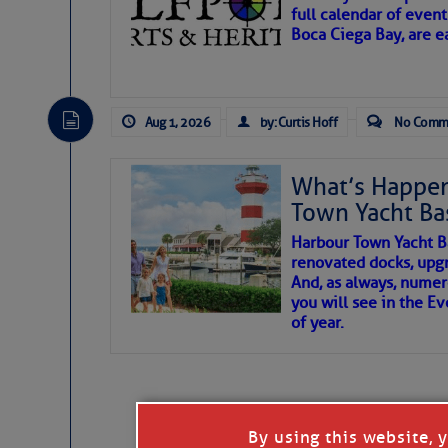
full calendar of event
Boca Ciega Bay, are e
There are a lot of talented folks in the wor
essential, beautiful things cast aside & for
Aug 1, 2026
by: Curtis Hoff
No Comm
If you just dove into our very engaging lit
wonders and my wanders. ~J
What’s Happen
Town Yacht Ba
SOMETIMES IT T
Harbour Town Yacht B
renovated docks, upg
And, as always, numer
To properly express the dark
you will see in the E
of year.
Janice Anne Wheeler
Aug 2
By using this website, 