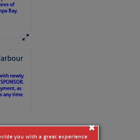
ores of
mpa Bay.
ns of
 my
Harbour
with newly
ET SPONSOR.
oyment, as
us any time
×
ovide you with a great experience