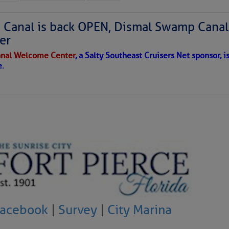
Canal is back OPEN, Dismal Swamp Canal
er
nal Welcome Center
, a Salty Southeast Cruisers Net sponsor, i
e.
Facebook
|
Survey
|
City Marina