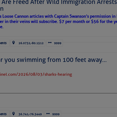
 Are Freed After Wild Immigration Arrests 
on
s Loose Cannon articles with Captain Swanson’s permission in
er in their veins will subscribe. $7 per month or $56 for the y
e.
ents
26.0732,-80.1512
9999
ar you swimming from 100 feet away…
tinel.com/2026/08/03/sharks-hearing
ents
36.741,-76.3449
9999