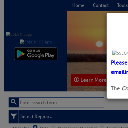
Home
Contact
Tools
C
Please
emaili
Learn More
The
Cr
Select Region