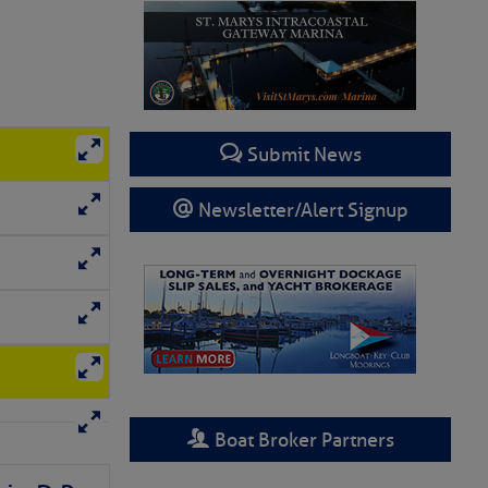
Submit News
Newsletter/Alert Signup
Boat Broker Partners