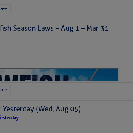
ents
ish Season Laws – Aug 1 – Mar 31
ents
: Yesterday (Wed, Aug 05)
esterday