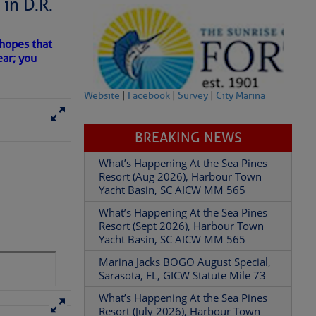
in D.R.
 hopes that
ear; you
Website
|
Facebook
|
Survey
|
City Marina
BREAKING NEWS
What’s Happening At the Sea Pines
Resort (Aug 2026), Harbour Town
Yacht Basin, SC AICW MM 565
What’s Happening At the Sea Pines
Resort (Sept 2026), Harbour Town
Yacht Basin, SC AICW MM 565
Marina Jacks BOGO August Special,
Sarasota, FL, GICW Statute Mile 73
What’s Happening At the Sea Pines
Resort (July 2026), Harbour Town