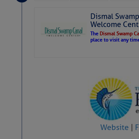
Dismal Swamp 
Welcome Cent
The
Dismal Swamp Ca
place to visit any tim
Website
|