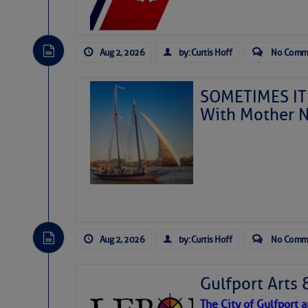
Aug 2, 2026
by: Curtis Hoff
No Comm
SOMETIMES IT 
With Mother N
Aug 2, 2026
by: Curtis Hoff
No Comm
Gulfport Arts 
The City of Gulfport