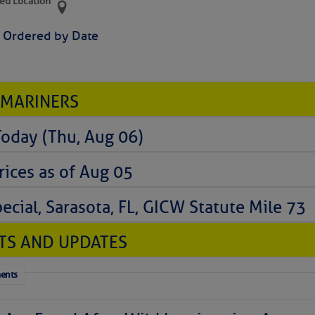
ed Location
> Ordered by Date
 MARINERS
Today (Thu, Aug 06)
rices as of Aug 05
cial, Sarasota, FL, GICW Statute Mile 73
TS AND UPDATES
ents