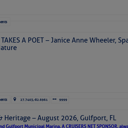
ents
TAKES A POET – Janice Anne Wheeler, Spa
ature
Forwarded this email?
Subscribe 
ents
27.7403,-82.6961
9999
& Heritage – August 2026, Gulfport, FL
 and Gulfport Municipal Marina, A CRUISERS NET SPONSOR, alwa