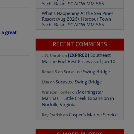
Yacht Basin, SC AICW MM 565
What’s Happening At the Sea Pines
Resort (Aug 2026), Harbour Town
Yacht Basin, SC AICW MM 565
s a great
RECENT COMMENTS
[EXPIRED]
Southeast
J.W. Unruh
on
Marine Fuel Best Prices as of Jun 10
Socastee Swing Bridge
Renee S
on
Socastee Swing Bridge
Lisa
on
Morningstar
Winston Fowler
on
Marinas | Little Creek Expansion in
Norfolk, Virginia
Casper’s Marine Service
Ray Parrish
on