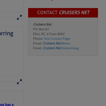
CONTACT
CRUISERS NET
Cruisers Net
P.O. Box 67
rring
Elon, NC 27244-0067
Phone:
See Contact Page
Email:
Cruisers Net
News
Email:
Cruisers Net
Advertising
here
for more
ys has a