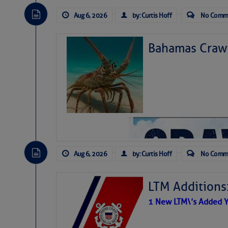
Aug 6, 2026
by: Curtis Hoff
No Comm
Bahamas Crawf
Aug 6, 2026
by: Curtis Hoff
No Comm
LTM Additions
1 New LTM\’s Added Y