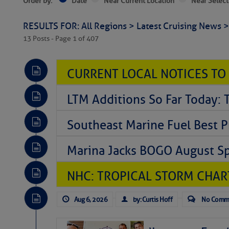
Order by:
Date
Near Current Location
Near Select
RESULTS FOR: All Regions > Latest Cruising News 
13 Posts - Page 1 of 407
CURRENT LOCAL NOTICES TO
LTM Additions So Far Today: 
Southeast Marine Fuel Best P
Marina Jacks BOGO August Spe
NHC: TROPICAL STORM CHAR
Aug 6, 2026
by: Curtis Hoff
No Comm