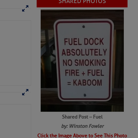
SHARED PHOTOS
Shared Post – Fuel
by: Winston Fowler
Click the Image Above to See This Photo