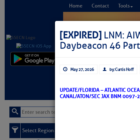
Home
Contact
Tools
[EXPIRED]
LNM: AI
Daybeacon 46 Part
Comprehensi
May 27, 2026
by: Curtis Hoff
fro
Learn More
FREE to
UPDATE/FLORIDA – ATLANTIC OCE
CANAL/ATON/SEC JAX BNM 0097-2
Select Region