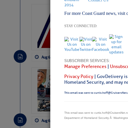
LTM Additions:
For more Coast Guard news, visit 
7 New LTM\’s Added Y
STAY CONNECTED:
Aug 6, 2026
by: Curtis Hoff
No Comm
SUBSCRIBER SERVICES:
Manage Preferences
|
Unsubscr
‘Luperon Four’
Privacy Policy
| GovDelivery is
Arrests in D.R
Homeland Security, and may not
Cruisers Net publishe
This email was sent to curtis.hoff@CruisersNet.
permission in hopes th
subscribe. $7 per mon
This email was sent to curtis.hoff@CruisersNet
Department of Homeland Security Â· Washingt
Aug 6, 2026
by: Curtis Hoff
No Comm