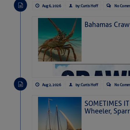
Aug 6, 2026
by: Curtis Hoff
No Comm
Bahamas Crawf
Aug 2, 2026
by: Curtis Hoff
No Comm
SOMETIMES IT 
Wheeler, Spar