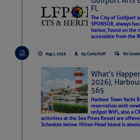
Gulfport Arts 
SOMETIMES IT T
FL
The City of Gulfport 
To properly express the dark
SPONSOR, always has a
harbor, found on the 
accessible from the W
Janice Anne Wheeler
Aug 1, 2026
by: Curtis Hoff
No Comm
Aug 2
What’s Happen
2026), Harbou
565
Harbour Town Yacht B
reservation with newl
onSpot WiFi, also a 
activities at the Sea Pines Resort are offer
Schedule below. Hilton Head Island is absol
That poet is a soft-spoken and tenacious fr