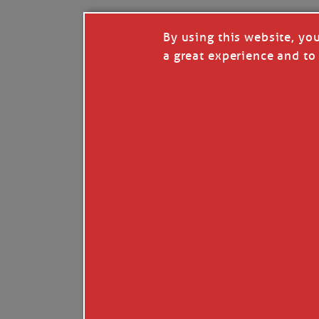
By using this website, yo
a great experience and to 
Like
Comment
Restack
© 2026 Janice Anne Wheeler
Living aboard Sailing Yacht STEADFAST aga
Unsubscribe