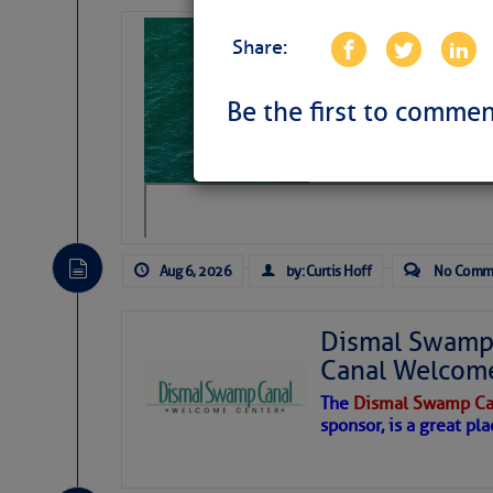
Sharks can he
Share:
away… SunSen
https://www.sun-sen
Be the first to commen
Aug 6, 2026
by: Curtis Hoff
No Comm
Dismal Swamp 
Canal Welcom
The
Dismal Swamp Ca
sponsor, is a great pla