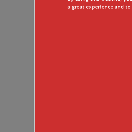
I’LL QUIT WHEN I’
a great experience and to 
Janice Anne Wheeler
·
J
Read full story
***update, he’s crabbing this season at 81.
Enjoy these people pulling a life out of th
Watermen. Also, hit that darn little heart a
the world.
Oh, and me, too. I want to go. You