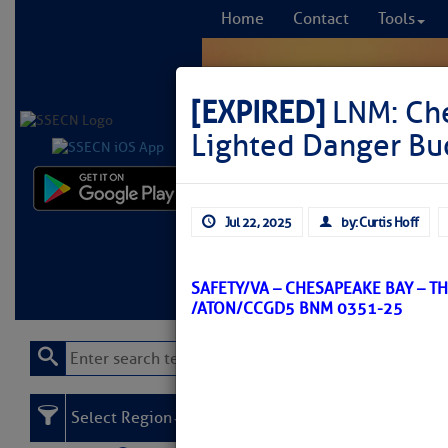
Home
Contact
Tools
[EXPIRED]
LNM: Che
Lighted Danger Bu
Comprehensi
Jul 22, 2025
by: Curtis Hoff
fro
Learn More
FREE to
SAFETY/VA – CHESAPEAKE BAY – T
/ATON/CCGD5 BNM 0351-25
Select Region