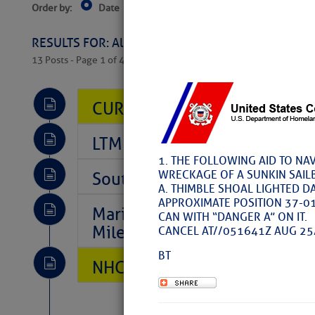
Order by:
Date
Near Current Location
Near Select
Columbus, OH
RESULTS FOR: All Regions > Latest Cruising News 
13 Posts - Page 1 of 407
CURRENT LOCAL NOTICES TO
LTM Additions So Far Today: 
1. THE FOLLOWING AID TO NA
WRECKAGE OF A SUNKIN SAIL
Southeast Marine Fuel Best P
A. THIMBLE SHOAL LIGHTED D
APPROXIMATE POSITION 37-0
Marina Jacks BOGO August Spe
CAN WITH “DANGER A” ON IT.
Mile 73
CANCEL AT//051641Z AUG 25
BT
NHC: TROPICAL STORM CHAR