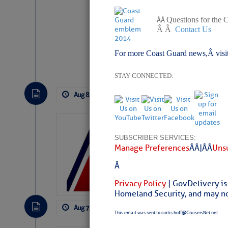
Questions for the 
Â Â
Â Â
Contact Us
For more Coast Guard news,Â visi
Website
|
Facebo
STAY CONNECTED:
Aug 8, 2026
by: Curtis Hoff
No Comm
LTM Additions:
SUBSCRIBER SERVICES:
11 New LTM\’s Added
Manage Preferences
Â Â |Â Â
Unsu
Â
Privacy Policy
| GovDelivery is
Homeland Security, and may not
Aug 7, 2026
by: Curtis Hoff
No Comm
This email was sent to curtis.hoff@CruisersNet.net