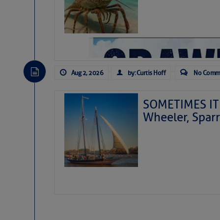
Aug 2, 2026
by: Curtis Hoff
No Comm
SOMETIMES IT 
Wheeler, Spar
As we expected a week ago, a disturb
toward our coastline. It’s generating
likely will remain disorganized as it 
before departing to the northeast. We’
development is very unlikely. Our co
from it over the next day or so, doin