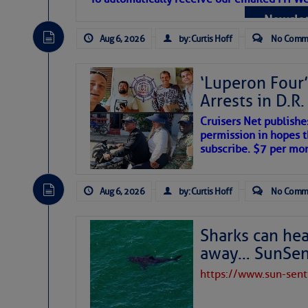
Atlantic Tropic
Newslet
The Atlantic tropics remain tranquil 
expected for at least another week.
Aug 6, 2026
by: Curtis Hoff
No Comm
‘Luperon Four’
Arrests in D.R
Cruisers Net publishe
permission in hopes th
subscribe. $7 per mon
Aug 6, 2026
by: Curtis Hoff
No Comm
Sharks can he
away… SunSen
https://www.sun-sen
The above loop of visible satellite i
interest across the North Atlantic and