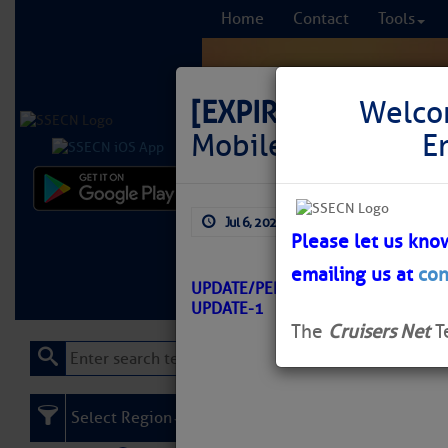
Home
Contact
Tools
[EXPIRED]
LNM: GIW
Welco
Mobile Light 68 
E
Comprehensi
Jul 6, 2026
by: Curtis Hoff
fro
Please let us kno
emailing us at
con
Learn More
FREE to
UPDATE/PENSACOLA-MOBILE/ATO
UPDATE-1
The
Cruisers Net
T
Select Region