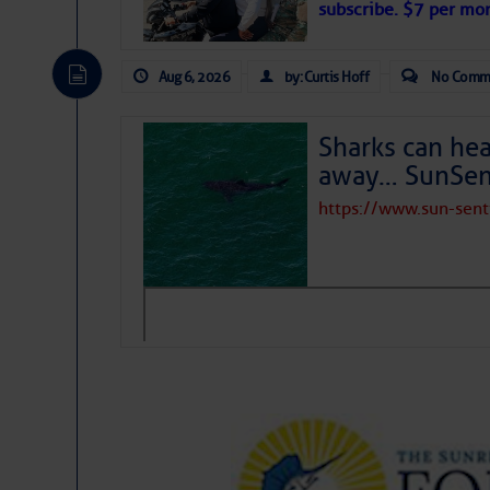
subscribe. $7 per mon
Aug 6, 2026
by: Curtis Hoff
No Comm
Sharks can he
away… SunSen
https://www.sun-sen
The above loop of visible satellite i
interest across the North Atlantic and
Tropical waves along 58° west near t
tropical Atlantic, and along 23° wes
A massive cloud of Saharan dust cov
the dust cloud is dense near 20° nor
A cluster of thunderstorms east of 
northwestward.
Strong vertical shear is evident ove
drifting eastward while the dots of
Winds.