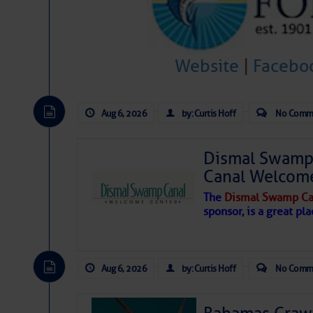
Hostile conditions remain in place 
level westerly winds are causing ver
vicinity, while a dry and dusty air mas
Website
|
Facebo
tropical waves are moving through th
develop further.
Aug 6, 2026
by: Curtis Hoff
No Comm
Dismal Swamp 
Canal Welcom
The
Dismal Swamp Ca
sponsor, is a great pla
Aug 6, 2026
by: Curtis Hoff
No Comm