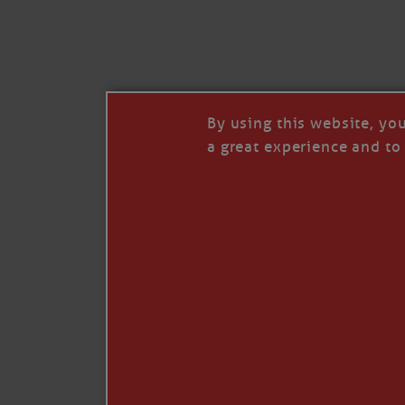
I’LL QUIT WHEN I’
Janice Anne Wheeler
·
J
By using this website, yo
a great experience and to 
Read full story
***update, he’s crabbing this season at 81.
Enjoy these people pulling a life out of th
Watermen. Also, hit that darn little heart a
the world.
Oh, and me, too. I want to go. You