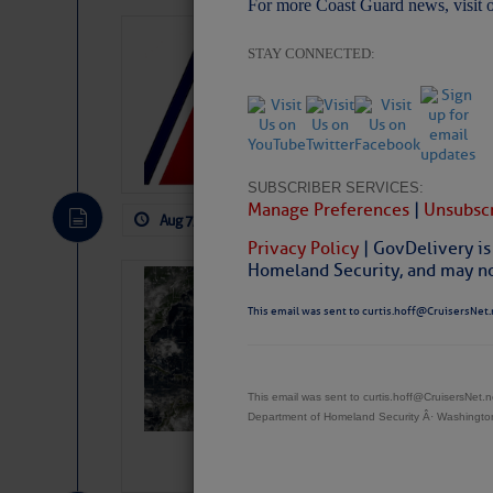
For more Coast Guard news, visit 
LTM Additions:
STAY CONNECTED:
11 New LTM\’s Added
SUBSCRIBER SERVICES:
Manage Preferences
|
Unsubscr
Aug 7, 2026
by: Curtis Hoff
No Comm
Privacy Policy
| GovDelivery is
Homeland Security, and may not
Weather Alert 
Slumber – SC
This email was sent to curtis.hoff@CruisersNet.
This email was sent to curtis.hoff@CruisersNet
Department of Homeland Security Â· Washingt