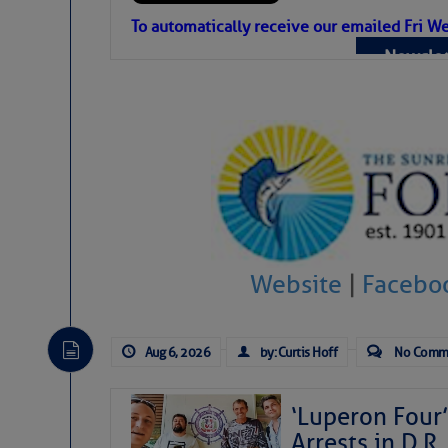
Atlantic Tropic
To automatically receive our emailed Fri We
Newslet
The Atlantic tropics remain tranquil 
expected for at least another week.
Website
|
Facebo
Aug 6, 2026
by: Curtis Hoff
No Comm
‘Luperon Four’
Arrests in D.R