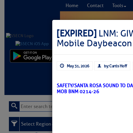
Home
Contact
Tools
[EXPIRED]
LNM: GIW
Mobile Daybeacon 
Comprehensi
May 31, 2026
by: Curtis Hoff
fro
Learn More
FREE to
SAFETY/SANTA ROSA SOUND TO DA
MOB BNM 0214-26
Select Region