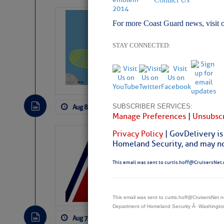
Tropical Updat
For more Coast Guard news, visit 
Pickhardt
STAY CONNECTED:
Fred Pickhardt’s Subst
can tell Fred Pickhard
pledging a future sub
payments.
SUBSCRIBER SERVICES:
Aug 8, 2026
by: Curtis Hoff
No Comm
Manage Preferences
|
Unsubscr
Privacy Policy
| GovDelivery is
LTM Additions:
Homeland Security, and may not
11 New LTM\’s Added
This email was sent to curtis.hoff@CruisersNet.
This email was sent to curtis.hoff@CruisersNet
Department of Homeland Security Â· Washingt
Aug 7, 2026
by: Curtis Hoff
No Comm