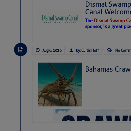
Dismal Swamp 
Canal Welcom
The
Dismal Swamp Ca
sponsor, is a great pla
Aug 6, 2026
by: Curtis Hoff
No Comm
Bahamas Crawf
As we expected a week ago, a disturb
toward our coastline. It’s generating
likely will remain disorganized as it 
before departing to the northeast. We’