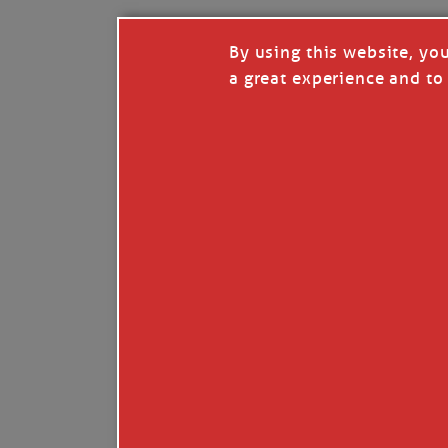
By using this website, yo
a great experience and to 