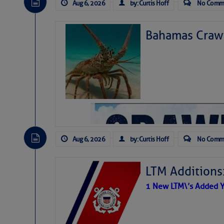
Aug 6, 2026
by: Curtis Hoff
No Comm
Bahamas Crawf
Aug 6, 2026
by: Curtis Hoff
No Comm
LTM Additions
1 New LTM\’s Added Y