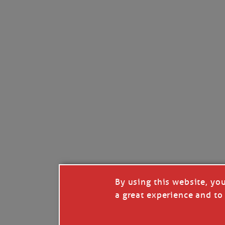
Read full story
***update, he’s crabbing this season at 81.
Enjoy these people pulling a life out of th
Watermen. Also, hit that darn little heart a
the world.
Oh, and me, too. I want to go. You
By using this website, yo
a great experience and to 