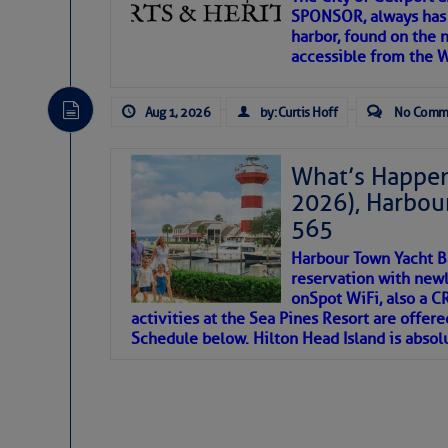
SPONSOR, always has a
harbor, found on the 
accessible from the W
There are a lot of talented folks in the wor
descriptions of essential, beautiful things 
Aug 1, 2026
by: Curtis Hoff
No Comm
If you just dove into our very engaging lit
introduces my wonders and my wanders. ~J
What’s Happen
2026), Harbou
SOMETIMES IT T
565
Harbour Town Yacht B
To properly express the dark
reservation with newl
onSpot WiFi, also a 
activities at the Sea Pines Resort are offer
Janice Anne Wheeler
Schedule below. Hilton Head Island is absol
Aug 2