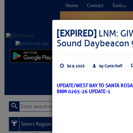
Home
Contact
Tools
[EXPIRED]
LNM: GIW
Sound Daybeacon 
Comprehensi
Jul 9, 2026
by: Curtis Hoff
fro
Learn More
FREE to
UPDATE/WEST BAY TO SANTA ROS
BNM 0265-26 UPDATE-1
Select Region