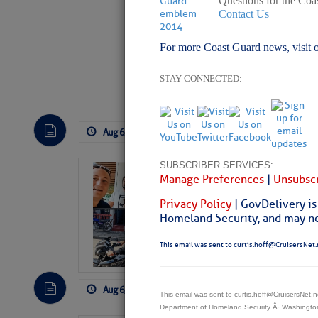
Questions for the Coa
Contact Us
For more Coast Guard news, visit 
Website
|
Facebo
STAY CONNECTED:
Aug 6, 2026
by: Curtis Hoff
No Comm
SUBSCRIBER SERVICES:
‘Luperon Four’
Manage Preferences
|
Unsubscr
Arrests in D.R
Privacy Policy
| GovDelivery is
Cruisers Net publishe
Homeland Security, and may not
permission in hopes th
subscribe. $7 per mon
This email was sent to curtis.hoff@CruisersNet.
Aug 6, 2026
by: Curtis Hoff
No Comm
This email was sent to curtis.hoff@CruisersNet
Department of Homeland Security Â· Washingt