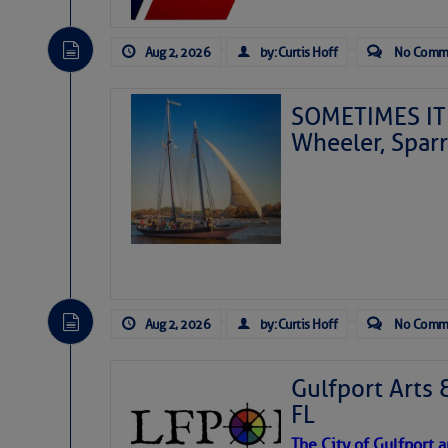
Aug 2, 2026
by: Curtis Hoff
No Comm
SOMETIMES IT 
Wheeler, Spar
Aug 2, 2026
by: Curtis Hoff
No Comm
Gulfport Arts 
FL
The City of Gulfport 