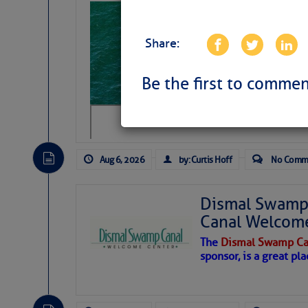
Sharks can he
away… SunSen
Share:
https://www.sun-sen
Be the first to commen
Aug 6, 2026
by: Curtis Hoff
No Comm
Dismal Swamp 
Canal Welcom
The
Dismal Swamp Ca
sponsor, is a great pla