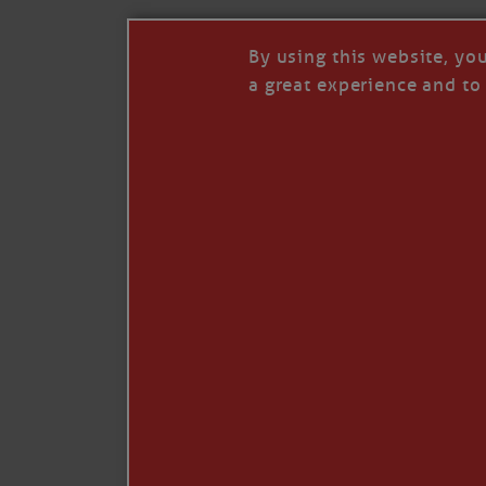
By using this website, yo
a great experience and to 
I so appreciate your support of my work. H
Like
Comment
Restack