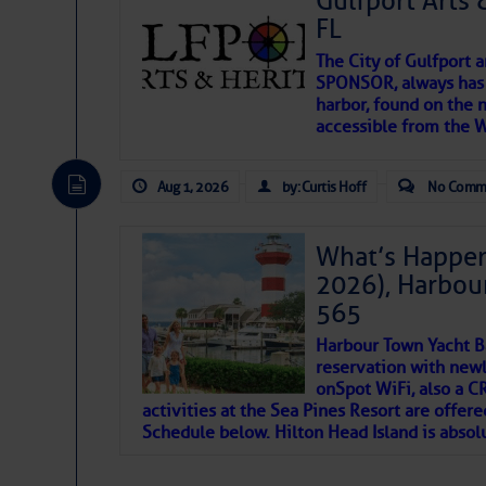
Gulfport Arts 
FL
The City of Gulfport 
SPONSOR, always has a
harbor, found on the 
accessible from the W
There are a lot of talented folks in the wor
descriptions of essential, beautiful things 
Aug 1, 2026
by: Curtis Hoff
No Comm
If you just dove into our very engaging lit
introduces my wonders and my wanders. ~J
What’s Happen
2026), Harbou
SOMETIMES IT T
565
Harbour Town Yacht B
To properly express the dark
reservation with newl
onSpot WiFi, also a 
activities at the Sea Pines Resort are offer
Janice Anne Wheeler
Schedule below. Hilton Head Island is absol
Aug 2