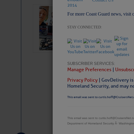
‘Luperon Four’
For more Coast Guard news, visit 
Arrests in D.R
STAY CONNECTED:
Cruisers Net publishe
permission in hopes th
subscribe. $7 per mon
SUBSCRIBER SERVICES:
Manage Preferences
|
Unsubscr
Privacy Policy
| GovDelivery is
Homeland Security, and may not
This email was sent to curtis.hoff@CruisersNet.
Website
|
Facebo
This email was sent to curtis.hoff@CruisersNet
Department of Homeland Security Â· Washingt