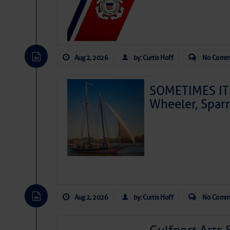
Aug 2, 2026
by: Curtis Hoff
No Comm
SOMETIMES IT 
Wheeler, Spar
Aug 2, 2026
by: Curtis Hoff
No Comm