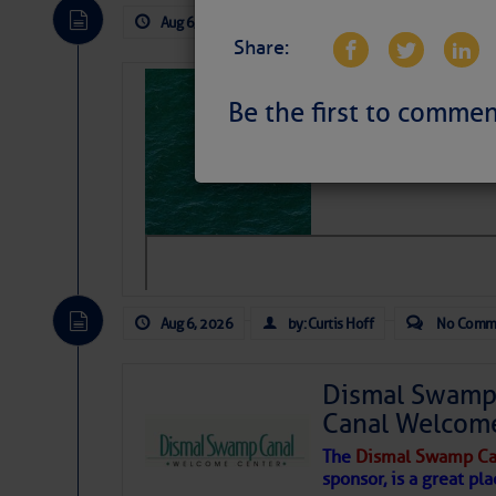
Aug 6, 2026
by: Curtis Hoff
No Comm
Share:
Sharks can he
Be the first to commen
away… SunSen
https://www.sun-sen
Aug 6, 2026
by: Curtis Hoff
No Comm
Dismal Swamp 
Canal Welcom
The
Dismal Swamp Ca
sponsor, is a great pla