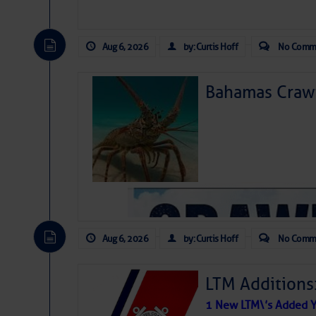
Aug 6, 2026
by: Curtis Hoff
No Comm
Bahamas Crawf
Aug 6, 2026
by: Curtis Hoff
No Comm
LTM Additions
1 New LTM\’s Added Y