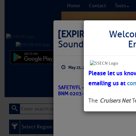
Home
Contact
Tools
[EXPIRED]
LNM: GIW
Welco
Sound Buoy 51 Off
E
Comprehensi
May 25, 2026
by: Curtis Hoff
fro
Please let us kno
emailing us at
con
Learn More
FREE to
SAFETY/FL – WEST BAY TO SANTA
BNM 0203-26
The
Cruisers Net
T
Select Region