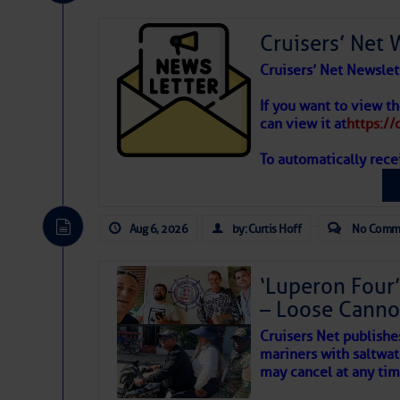
Share:
Cruisers’ Net 
Be the first 
Cruisers’ Net Newslet
If you want to view t
can view it at
https:/
To automatically rece
Aug 6, 2026
by: Curtis Hoff
No Comm
‘Luperon Four’
– Loose Cann
The above loop of visible 
Cruisers Net publishe
interest across the North At
mariners with saltwat
may cancel at any tim
Tropical waves along 58°
tropical Atlantic, and a