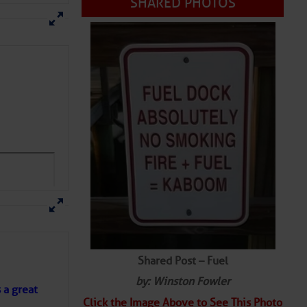
SHARED PHOTOS
Shared Post – Fuel
by: Winston Fowler
s a great
Click the Image Above to See This Photo