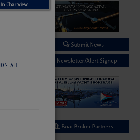
 In Chartview
Submit News
Newsletter/Alert Signup
ON. ALL
– SCDNR
Boat Broker Partners