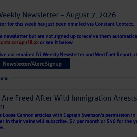
Weekly Newsletter – August 7, 2026
to comment!
ter for this week has just been emailed via Constant Contact.
he newsletter but are not signed up to
receive them automatical
/conta.cc/4g3HLpx
or see it below.
ive our emailed Fri Weekly Newsletter and Wed Fuel Report, cl
Newsletter/Alert Signup
ents
 Are Freed After Wild Immigration Arrests 
on
satellite imagery above shows several features of
s Loose Cannon articles with Captain Swanson’s permission in
lantic and eastern U. S.:
er in their veins will subscribe. $7 per month or $56 for the y
e.
 west near the Lesser Antilles, along 44° west over the central
long 23° west over Cabo Verde.