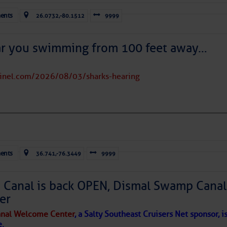
ran dust covers much of the eastern and tropical North Atlantic;
ents
26.0732,-80.1512
9999
near 20° north.
rms east of Florida and over parts of The Bahamas, moving
 evident over the Caribbean Sea; high wispy cirrus clouds are
ar you swimming from 100 feet away…
 the dots of lower clouds are being carried westward by the Trade
tinel.com/2026/08/03/sharks-hearing
 in place over the Main Development Region; upper-
ausing vertical shear over the Caribbean Sea and
sty air mass is in place over the tropical Atlantic. A few
through the basin, but they have little chance to
ents
36.741,-76.3449
9999
Canal is back OPEN, Dismal Swamp Canal
er
nal Welcome Center
, a Salty Southeast Cruisers Net sponsor, i
e.