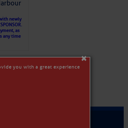
Harbour
with newly
ET SPONSOR.
oyment, as
us any time
×
ovide you with a great experience
D IN APP
MER
|
PRIVACY POLICY