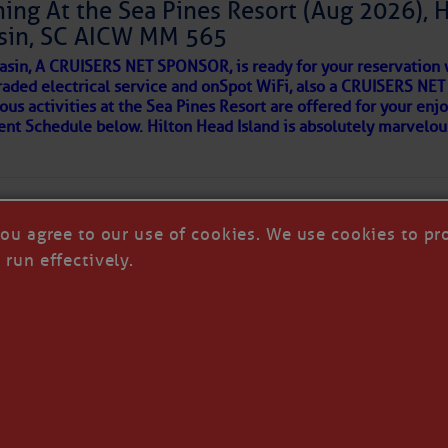
ing At the Sea Pines Resort (Aug 2026), 
around flood waters. Also, we likely see a severe storm
sin, SC AICW MM 565
 in a few places.
AKES A POET
asin, A CRUISERS NET SPONSOR, is ready for your reservation 
with the disturbance moving in from the Atlantic later
raded electrical service and onSpot WiFi, also a CRUISERS N
so cause isolated flash flooding. We’ll also see a
ous activities at the Sea Pines Resort are offered for your enj
understorms in the Upstate Saturday, with only isolated
 side of progress
vent Schedule below. Hilton Head Island is absolutely marvelo
the next few days will be toward less widespread
vity and hotter afternoons; we’ll return to typical
mperatures have run a little below average over the
ely be a little above average next week. Through Saturday,
you agree to our use of cookies. We use cookies to pr
per 80s and lower 90s, but we’ll see lower to middle 90s
 run effectively.
ng Tuesday.
re cold fronts this far south through next week, but most
ow one reaching us the following week.
REA
T CRUISERS' NET - ALL RIGHTS RESERVED
|
DISCLAI