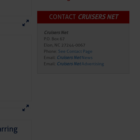
CONTACT
CRUISERS NET
Cruisers Net
P.O. Box 67
Elon, NC 27244-0067
Phone:
See Contact Page
Email:
Cruisers Net
News
Email:
Cruisers Net
Advertising
rring