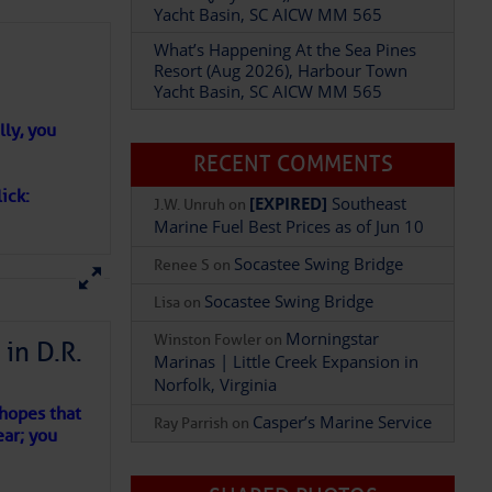
Yacht Basin, SC AICW MM 565
What’s Happening At the Sea Pines
Resort (Aug 2026), Harbour Town
Yacht Basin, SC AICW MM 565
Add Comment
ly, you
RECENT COMMENTS
ick:
[EXPIRED]
Southeast
J.W. Unruh
on
Marine Fuel Best Prices as of Jun 10
Socastee Swing Bridge
Renee S
on
Socastee Swing Bridge
Lisa
on
Morningstar
Winston Fowler
on
in D.R.
Marinas | Little Creek Expansion in
Norfolk, Virginia
 hopes that
Casper’s Marine Service
Ray Parrish
on
ear; you