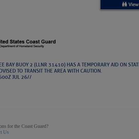
ed Location
View
> Ordered by Date
 MARINERS
rices as of Aug 05
 BAY BUOY 2 (LLNR 31410) HAS A TEMPORARY AID ON STATI
DVISED TO TRANSIT THE AREA WITH CAUTION.
cial, Sarasota, FL, GICW Statute Mile 73
600Z JUL 26//
TS AND UPDATES
ents
33.3735,-79.2885
9999
 – Atlantic Tropics Continue To Slumber 
ons for the Coast Guard?
t Us