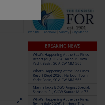
Website
|
Facebook
|
Survey
|
City Marina
BREAKING NEWS
What’s Happening At the Sea Pines
partment of
Resort (Aug 2026), Harbour Town
Yacht Basin, SC AICW MM 565
What’s Happening At the Sea Pines
Resort (Sept 2026), Harbour Town
Yacht Basin, SC AICW MM 565
Marina Jacks BOGO August Special,
 Â· U.S.
Sarasota, FL, GICW Statute Mile 73
What’s Happening At the Sea Pines
Resort (July 2026), Harbour Town