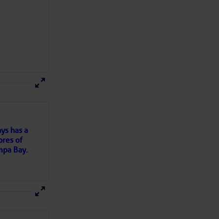
here
for more
ys has a
ores of
mpa Bay.
ns of
 my