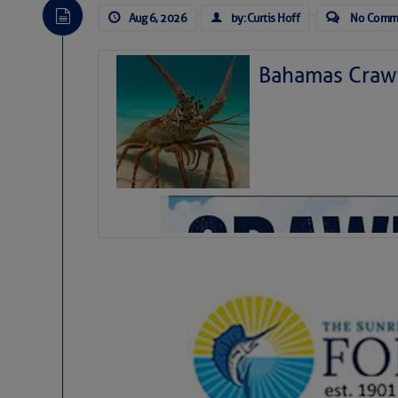
Aug 6, 2026
by: Curtis Hoff
No Comm
Bahamas Crawf