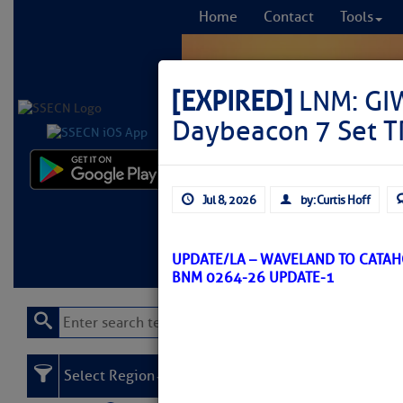
Home
Contact
Tools
[EXPIRED]
LNM: GIW
Daybeacon 7 Set 
Comprehensi
Jul 8, 2026
by: Curtis Hoff
fro
Learn More
FREE to
UPDATE/LA – WAVELAND TO CATA
BNM 0264-26 UPDATE-1
Select Region