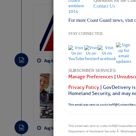
Questions for the Coa
Contact Us
LTM Additions:
For more Coast Guard news, visit 
7 New LTM\’s Added Y
STAY CONNECTED:
Aug 6, 2026
by: Curtis Hoff
No Comm
SUBSCRIBER SERVICES:
Manage Preferences
|
Unsubscr
‘Luperon Four’
Arrests in D.R
Privacy Policy
| GovDelivery is
Homeland Security, and may not
Cruisers Net publishe
permission in hopes th
This email was sent to curtis.hoff@CruisersNet.
subscribe. $7 per mon
This email was sent to curtis.hoff@CruisersNet
Aug 6, 2026
by: Curtis Hoff
No Comm
Department of Homeland Security Â· Washingt