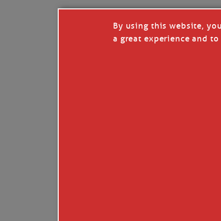
By using this website, yo
a great experience and to 
I so appreciate your support of my work. H
Like
Comment
Restack