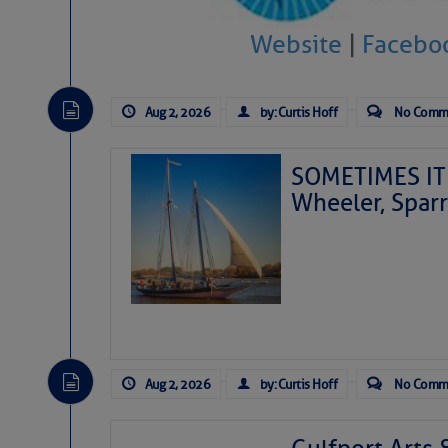
Website
|
Facebo
Aug 2, 2026
by: Curtis Hoff
No Comm
SOMETIMES IT 
Wheeler, Spar
Aug 2, 2026
by: Curtis Hoff
No Comm