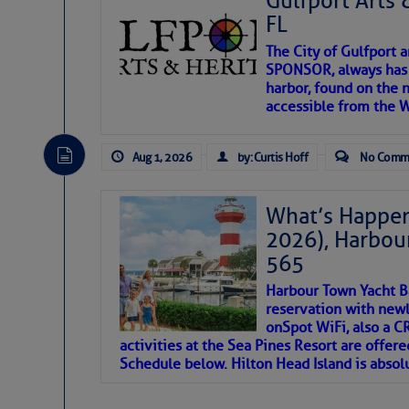
Gulfport Arts 
FL
The City of Gulfport 
SPONSOR, always has a
harbor, found on the 
accessible from the W
There are a lot of talented folks in the wor
descriptions of essential, beautiful things 
Aug 1, 2026
by: Curtis Hoff
No Comm
If you just dove into our very engaging lit
introduces my wonders and my wanders. ~J
What’s Happen
2026), Harbou
SOMETIMES IT T
565
Harbour Town Yacht B
To properly express the dark
reservation with newl
onSpot WiFi, also a 
activities at the Sea Pines Resort are offer
Janice Anne Wheeler
Schedule below. Hilton Head Island is absol
Aug 2