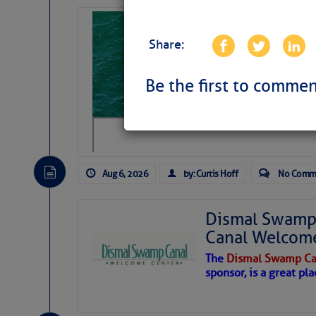
Sharks can he
away… SunSen
Share:
https://www.sun-sen
Be the first to commen
Aug 6, 2026
by: Curtis Hoff
No Comm
Dismal Swamp 
Canal Welcom
The
Dismal Swamp Ca
sponsor, is a great pla