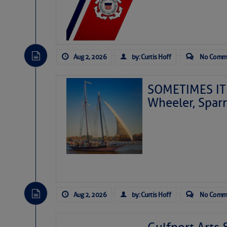
Aug 2, 2026
by: Curtis Hoff
No Comm
SOMETIMES IT 
Wheeler, Spar
Aug 2, 2026
by: Curtis Hoff
No Comm