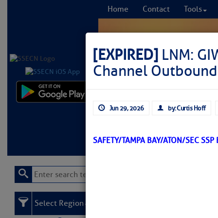
Home
Contact
Tools
[EXPIRED]
LNM: GI
Channel Outbound 
Comprehensi
Jun 29, 2026
by: Curtis Hoff
fro
Learn More
FREE to
SAFETY/TAMPA BAY/ATON/SEC SSP
Select Region