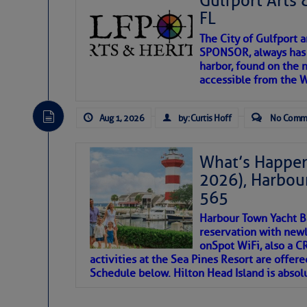
Gulfport Arts 
FL
The City of Gulfport 
SPONSOR, always has a
harbor, found on the 
accessible from the W
There are a lot of talented folks in the wor
descriptions of essential, beautiful things 
Aug 1, 2026
by: Curtis Hoff
No Comm
If you just dove into our very engaging lit
introduces my wonders and my wanders. ~J
What’s Happen
2026), Harbou
SOMETIMES IT T
565
Harbour Town Yacht B
To properly express the dark
reservation with newl
onSpot WiFi, also a 
activities at the Sea Pines Resort are offer
Janice Anne Wheeler
Schedule below. Hilton Head Island is absol
Aug 2