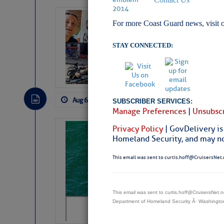
‘Luperon Four’
For more Coast Guard news, visit 
Arrests in D.R
STAY CONNECTED:
Cruisers Net publishe
permission in hopes th
subscribe. $7 per mon
Aug 6, 2026
by: Curtis Hoff
No Comm
SUBSCRIBER SERVICES:
Manage Preferences
|
Unsubscr
Privacy Policy
| GovDelivery is
Sharks can he
Homeland Security, and may not
away… SunSen
This email was sent to curtis.hoff@CruisersNet.
https://www.sun-sen
This email was sent to curtis.hoff@CruisersNet
Department of Homeland Security Â· Washingt