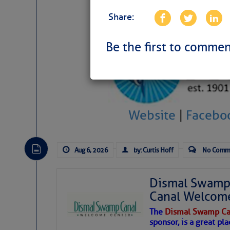
Share:
Be the first to commen
Website
|
Facebo
Aug 6, 2026
by: Curtis Hoff
No Comm
Dismal Swamp 
Canal Welcom
The
Dismal Swamp Ca
sponsor, is a great pla