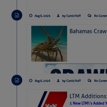
Aug 6, 2026
by: Curtis Hoff
No Comm
Bahamas Crawf
Aug 6, 2026
by: Curtis Hoff
No Comm
LTM Additions
1 New LTM\’s Added Y