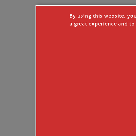
By using this website, yo
a great experience and to 
I so appreciate your support of my work. H
Like
Comment
Restack