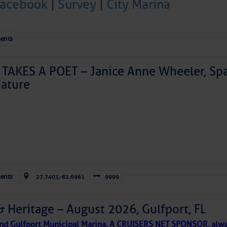
Facebook
|
Survey
|
City Marina
ents
TAKES A POET – Janice Anne Wheeler, Spa
ature
Forwarded this email?
Subscribe 
ents
27.7403,-82.6961
9999
& Heritage – August 2026, Gulfport, FL
 and Gulfport Municipal Marina, A CRUISERS NET SPONSOR, alwa