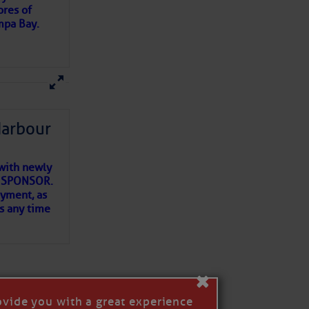
ores of
mpa Bay.
ns of
 my
Harbour
with newly
ET SPONSOR.
oyment, as
us any time
×
ovide you with a great experience