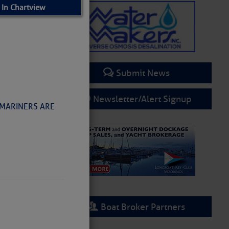
 In Chartview
Submit News
Newsletter/Alert Signup
 MARINERS ARE
Boat Broker Partners