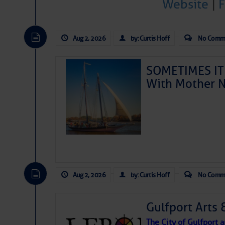
Website
|
Aug 2, 2026
by: Curtis Hoff
No Comm
SOMETIMES IT 
With Mother N
Aug 2, 2026
by: Curtis Hoff
No Comm
Gulfport Arts 
The City of Gulfport