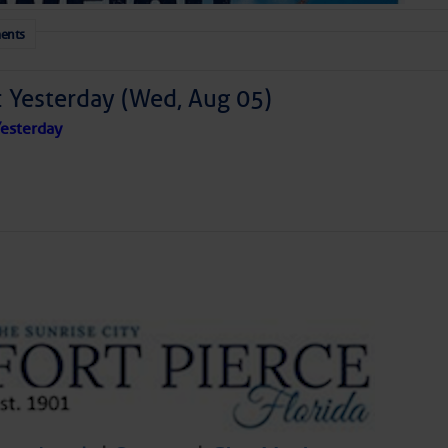
ents
: Yesterday (Wed, Aug 05)
esterday