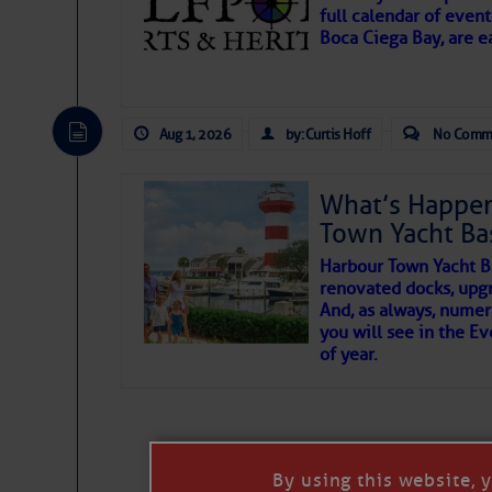
full calendar of event
Boca Ciega Bay, are e
There are a lot of talented folks in the wor
essential, beautiful things cast aside & for
Aug 1, 2026
by: Curtis Hoff
No Comm
If you just dove into our very engaging lit
wonders and my wanders. ~J
What’s Happen
Town Yacht Ba
SOMETIMES IT T
Harbour Town Yacht B
renovated docks, upg
And, as always, numer
To properly express the dark
you will see in the E
of year.
Janice Anne Wheeler
Aug 2
By using this website, 