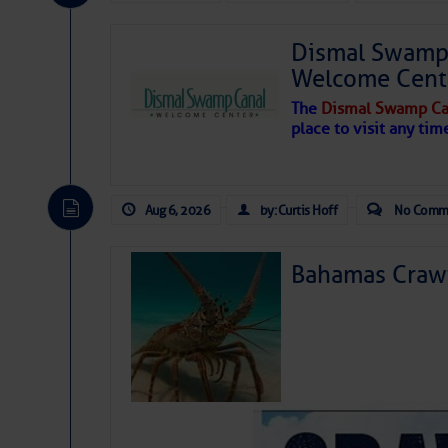
Share:
Dismal Swamp 
Be the first 
Welcome Cent
The
Dismal Swamp Ca
place to visit any tim
Aug 6, 2026
by: Curtis Hoff
No Comm
Bahamas Crawf