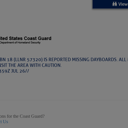
ed Location
View
> Ordered by Date
 MARINERS
Today (Thu, Aug 06)
BN 18 (LLNR 57320) IS REPORTED MISSING DAYBOARDS. ALL
SIT THE AREA WITH CAUTION.
rices as of Aug 05
359Z JUL 26//
cial, Sarasota, FL, GICW Statute Mile 73
TS AND UPDATES
ents
ons for the Coast Guard?
t Us