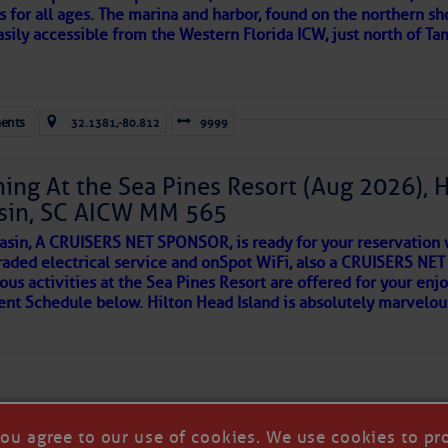
s for all ages. The marina and harbor, found on the northern sh
asily accessible from the Western Florida ICW, just north of Ta
ld and I felt the compulsion to share these heartfelt descriptio
gotten. ~J
ents
32.1381,-80.812
9999
tle community, please read
SPARS & SPARRING
, .
….it introduces
ing At the Sea Pines Resort (Aug 2026), 
sin, SC AICW MM 565
AKES A POET
asin, A CRUISERS NET SPONSOR, is ready for your reservation 
raded electrical service and onSpot WiFi, also a CRUISERS N
ous activities at the Sea Pines Resort are offered for your enj
 side of progress
vent Schedule below. Hilton Head Island is absolutely marvelo
you agree to our use of cookies. We use cookies to pr