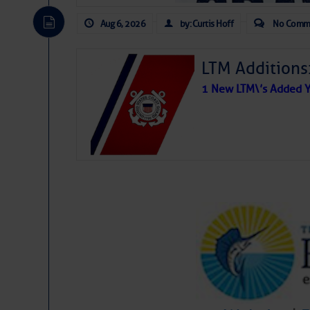
Aug 6, 2026
by: Curtis Hoff
No Comm
LTM Additions
1 New LTM\’s Added Y