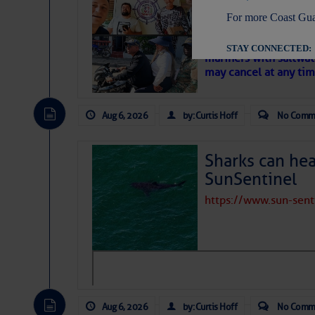
‘Luperon Four’
For more Coast Gua
– Loose Cann
Cruisers Net publishe
STAY CONNECTED:
mariners with saltwat
may cancel at any tim
Aug 6, 2026
by: Curtis Hoff
No Comm
SUBSCRIBER SERV
Manage Preferen
Sharks can he
Privacy Policy
| G
SunSentinel
Homeland Securit
https://www.sun-sen
This email was sent to cur
This email was sent to cur
Department of Homeland S
Aug 6, 2026
by: Curtis Hoff
No Comm