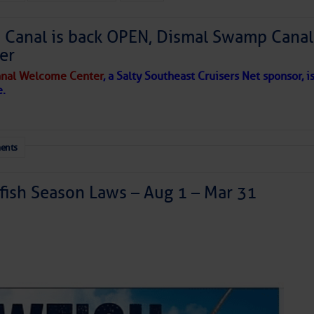
Canal is back OPEN, Dismal Swamp Canal
to comment!
er
nal Welcome Center
, a Salty Southeast Cruisers Net sponsor, i
e.
ents
ish Season Laws – Aug 1 – Mar 31