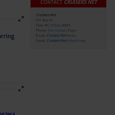
CONTACT
CRUISERS NET
Cruisers Net
P.O. Box 67
Elon, NC 27244-0067
Phone:
See Contact Page
rring
Email:
Cruisers Net
News
Email:
Cruisers Net
Advertising
here
for more
ys has a