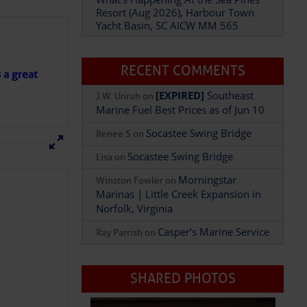
Resort (Aug 2026), Harbour Town
Yacht Basin, SC AICW MM 565
Add Comment
RECENT COMMENTS
s a great
[EXPIRED]
Southeast
J.W. Unruh
on
Marine Fuel Best Prices as of Jun 10
Socastee Swing Bridge
Renee S
on
Socastee Swing Bridge
Lisa
on
Morningstar
Winston Fowler
on
Marinas | Little Creek Expansion in
Norfolk, Virginia
Casper’s Marine Service
Ray Parrish
on
SHARED PHOTOS