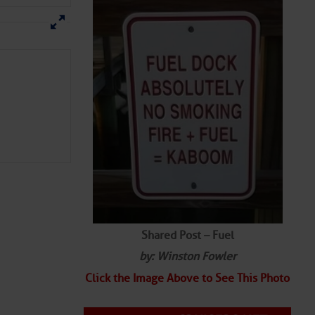
Shared Post – Fuel
by: Winston Fowler
Click the Image Above to See This Photo