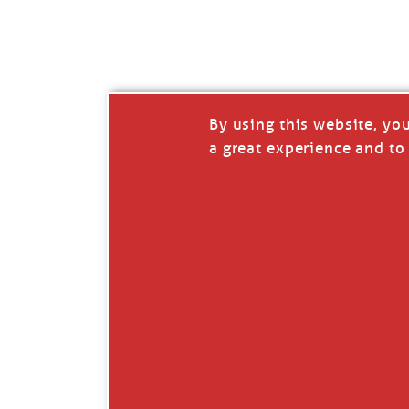
I’LL QUIT WHEN I’
Janice Anne Wheeler
·
J
By using this website, yo
a great experience and to 
Read full story
***update, he’s crabbing this season at 81.
Enjoy these people pulling a life out of th
Watermen. Also, hit that darn little heart a
the world.
Oh, and me, too. I want to go. You