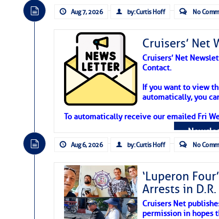
Aug 7, 2026
by: Curtis Hoff
No Comm
Cruisers’ Net 
Cruisers’ Net Newslet
Contact.
Weather Aler
If you want to view t
automatically, you can
Atlantic Tropic
To automatically receive our emailed Fri We
Newslet
The Atlantic tropics remain tranquil 
expected for at least another week.
Aug 6, 2026
by: Curtis Hoff
No Comm
‘Luperon Four’
Arrests in D.R
Cruisers Net publishe
permission in hopes th