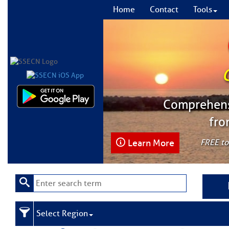
Home
Contact
Tools
Comprehensi
fro
Learn More
FREE to
Select Region