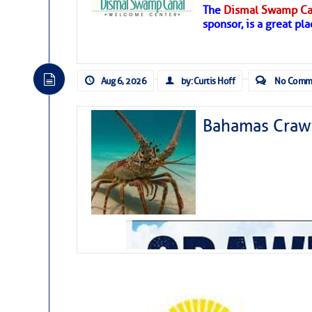
The
Dismal Swamp Ca
Hostile conditions remain in place 
sponsor, is a great pla
level westerly winds are causing ver
vicinity, while a dry and dusty air mas
tropical waves are moving through th
develop further.
Aug 6, 2026
by: Curtis Hoff
No Comm
Bahamas Crawf