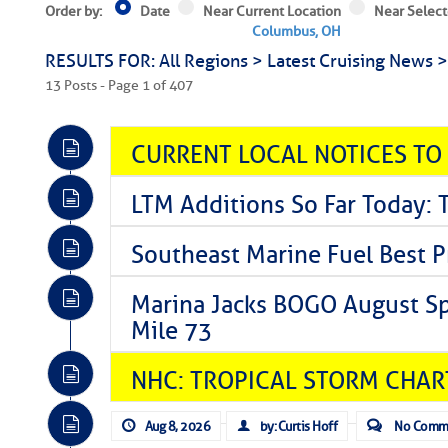
Order by:
Date
Near Current Location
Near Select
Columbus, OH
RESULTS FOR: All Regions > Latest Cruising News 
13 Posts - Page 1 of 407
CURRENT LOCAL NOTICES TO
LTM Additions So Far Today: 
Southeast Marine Fuel Best P
Marina Jacks BOGO August Spe
Mile 73
NHC: TROPICAL STORM CHAR
Aug 8, 2026
by: Curtis Hoff
No Comm