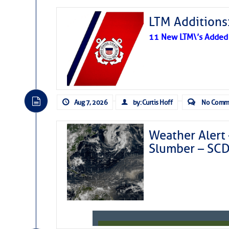
LTM Additions:
11 New LTM\’s Added
Aug 7, 2026
by: Curtis Hoff
No Comm
Weather Alert 
Slumber – SC