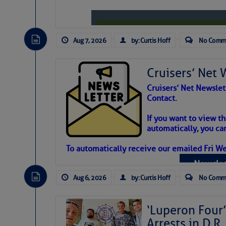
Aug 7, 2026
by: Curtis Hoff
No Comm
Cruisers’ Net 
Cruisers’ Net Newslet
Contact.
Weather Aler
If you want to view t
automatically, you can
Atlantic Tropic
To automatically receive our emailed Fri We
Newslet
The Atlantic tropics remain tranquil 
expected for at least another week.
Aug 6, 2026
by: Curtis Hoff
No Comm
‘Luperon Four’
Arrests in D.R