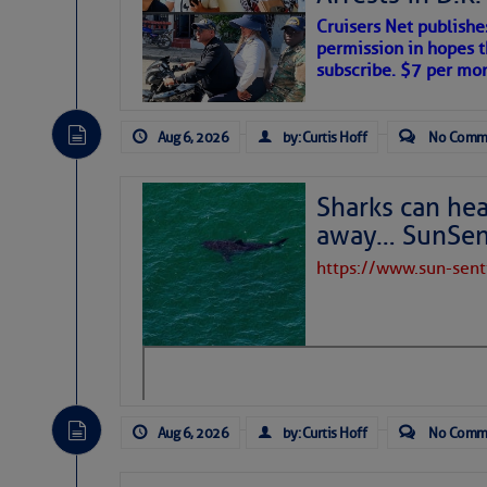
Cruisers Net publishe
permission in hopes th
subscribe. $7 per mon
Aug 6, 2026
by: Curtis Hoff
No Comm
Sharks can he
away… SunSen
https://www.sun-sen
The above loop of visible satellite i
interest across the North Atlantic and
Tropical waves along 58° west near t
tropical Atlantic, and along 23° wes
A massive cloud of Saharan dust cov
the dust cloud is dense near 20° nor
Aug 6, 2026
by: Curtis Hoff
No Comm
A cluster of thunderstorms east of 
northwestward.