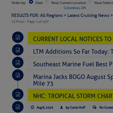
Order by:
Date
Near Current Location
Near Select
Columbus, OH
RESULTS FOR: All Regions > Latest Cruising News 
13 Posts - Page 1 of 407
CURRENT LOCAL NOTICES TO
LTM Additions So Far Today: 
Southeast Marine Fuel Best P
Marina Jacks BOGO August Spe
Mile 73
NHC: TROPICAL STORM CHAR
Aug 8, 2026
by: Curtis Hoff
No Comm