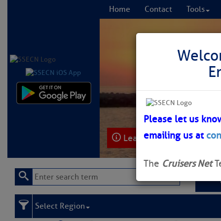
Home
Contact
Tools
Welco
E
Comprehensi
fro
Please let us kno
emailing us at
con
Learn More
FREE to
The
Cruisers Net
T
Select Region