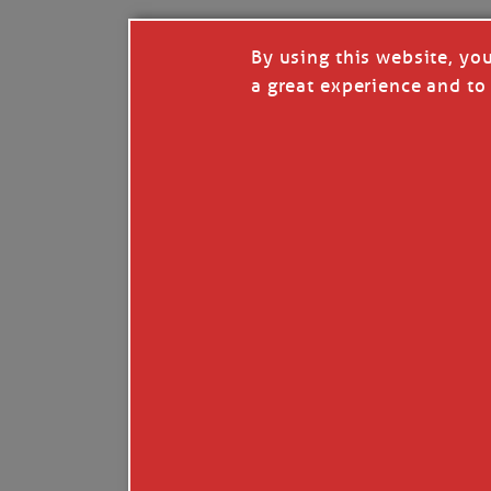
By using this website, yo
a great experience and to 