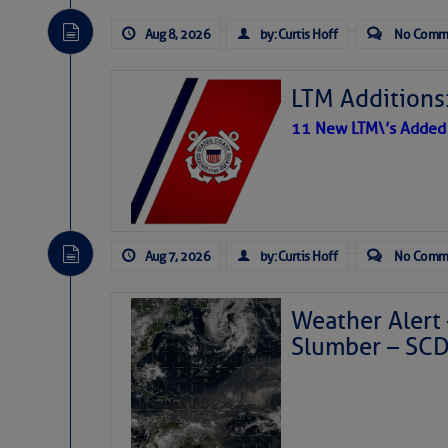
Aug 8, 2026
by: Curtis Hoff
No Comm
LTM Additions:
11 New LTM\’s Added
Aug 7, 2026
by: Curtis Hoff
No Comm
Weather Alert 
Slumber – SC