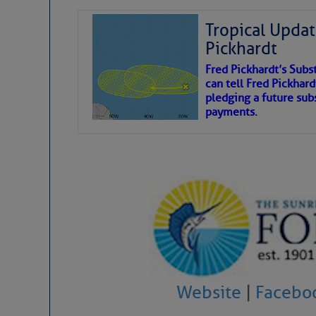
Tropical Updat
Pickhardt
Fred Pickhardt’s Subst
can tell Fred Pickhard
pledging a future sub
payments.
Website
|
Facebo