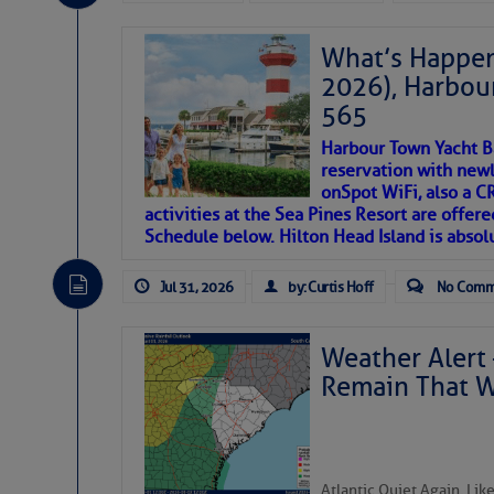
If you just dove into our very engaging lit
introduces my wonders and my wanders. ~J
What’s Happen
2026), Harbou
SOMETIMES IT T
565
Harbour Town Yacht B
To properly express the dark
reservation with newl
onSpot WiFi, also a 
activities at the Sea Pines Resort are offer
Janice Anne Wheeler
Schedule below. Hilton Head Island is absol
Jul 31, 2026
by: Curtis Hoff
No Comm
Aug 2
Weather Alert 
Remain That 
Atlantic Quiet Again, Li