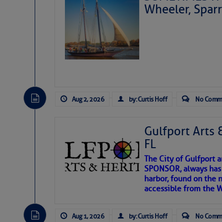
Wheeler, Spar
Aug 2, 2026
by: Curtis Hoff
No Comm
Gulfport Arts 
FL
The City of Gulfport 
SPONSOR, always has a
harbor, found on the 
accessible from the W
There are a lot of talented folks in the wor
descriptions of essential, beautiful things 
Aug 1, 2026
by: Curtis Hoff
No Comm