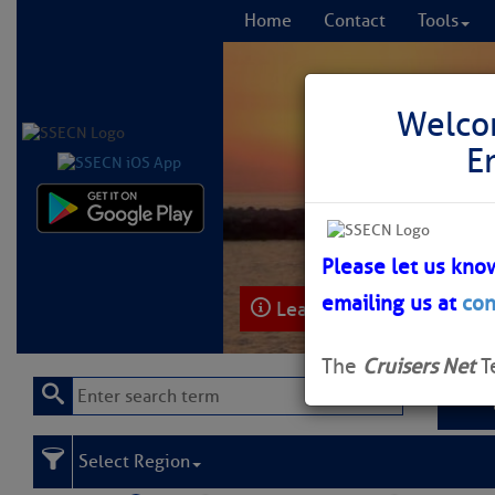
Home
Contact
Tools
Welco
E
Comprehensi
fro
Please let us kno
emailing us at
con
Learn More
FREE to
The
Cruisers Net
T
Select Region