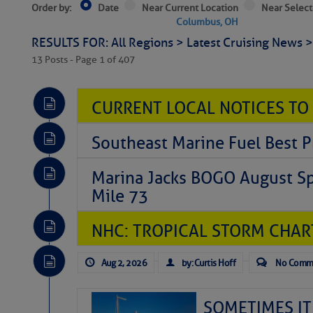
Order by:
Date
Near Current Location
Near Select
Columbus, OH
RESULTS FOR: All Regions > Latest Cruising News 
13 Posts - Page 1 of 407
CURRENT LOCAL NOTICES TO
Southeast Marine Fuel Best P
Marina Jacks BOGO August Spe
Mile 73
NHC: TROPICAL STORM CHAR
Aug 2, 2026
by: Curtis Hoff
No Comm
SOMETIMES IT 