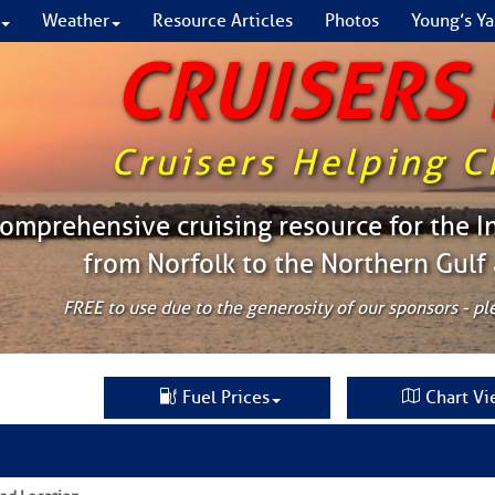
Weather
Resource Articles
Photos
Young’s Ya
CRUISERS
Cruisers Helping C
omprehensive cruising resource for the I
from Norfolk to the Northern Gulf
FREE to use due to the generosity of our sponsors - p
Fuel Prices
Chart Vi