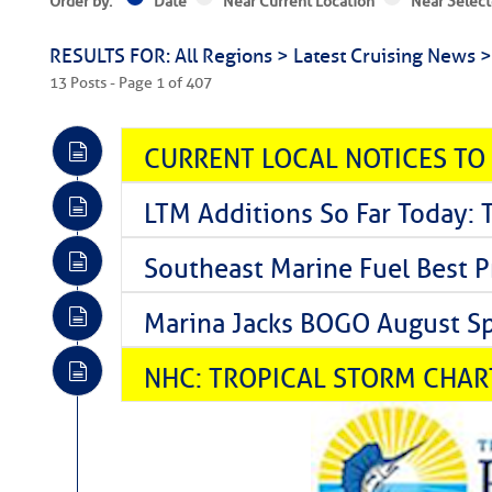
Order by:
Date
Near Current Location
Near Select
RESULTS FOR: All Regions > Latest Cruising News 
13 Posts - Page 1 of 407
CURRENT LOCAL NOTICES TO
LTM Additions So Far Today: 
Southeast Marine Fuel Best P
Marina Jacks BOGO August Spe
NHC: TROPICAL STORM CHAR