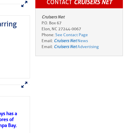
CONTACT
CRUISERS NET
rring
Cruisers Net
P.O. Box 67
Elon, NC 27244-0067
Phone:
See Contact Page
Email:
Cruisers Net
News
Email:
Cruisers Net
Advertising
here
for more
ys has a
ores of
mpa Bay.