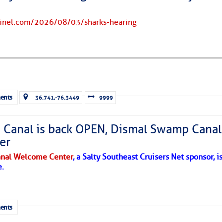
tinel.com/2026/08/03/sharks-hearing
ents
36.741,-76.3449
9999
Canal is back OPEN, Dismal Swamp Canal
er
nal Welcome Center
, a Salty Southeast Cruisers Net sponsor, i
e.
ents