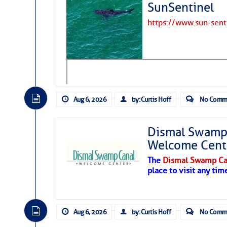
SunSentinel
https://www.sun-sen
Aug 6, 2026
by: Curtis Hoff
No Comm
Dismal Swamp 
Welcome Cent
The
Dismal Swamp Ca
place to visit any tim
Aug 6, 2026
by: Curtis Hoff
No Comm