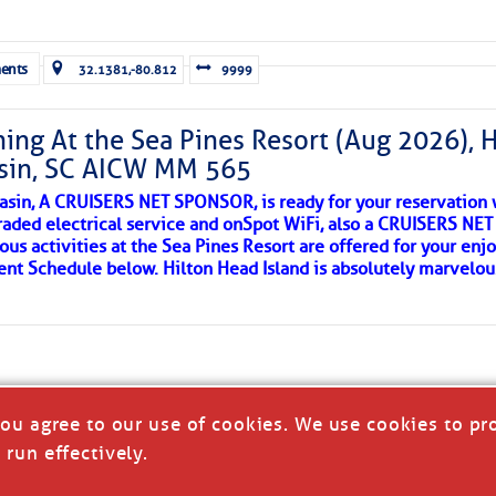
ld and I felt the compulsion to share these heartfelt descriptio
gotten. ~J
ents
32.1381,-80.812
9999
tle community, please read
SPARS & SPARRING
, .
….it introduces
ing At the Sea Pines Resort (Aug 2026), 
sin, SC AICW MM 565
AKES A POET
asin, A CRUISERS NET SPONSOR, is ready for your reservation 
raded electrical service and onSpot WiFi, also a CRUISERS N
ous activities at the Sea Pines Resort are offered for your enj
 side of progress
vent Schedule below. Hilton Head Island is absolutely marvelo
you agree to our use of cookies. We use cookies to pr
 run effectively.