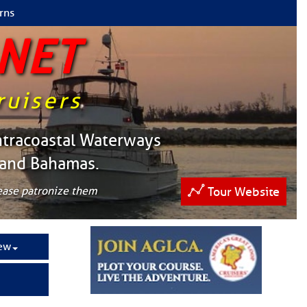
rns
 NET
ruisers
ntracoastal Waterways
 and Bahamas.
lease patronize them
Tour Website
ew