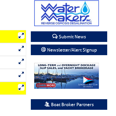
Submit News
Newsletter/Alert Signup
Boat Broker Partners