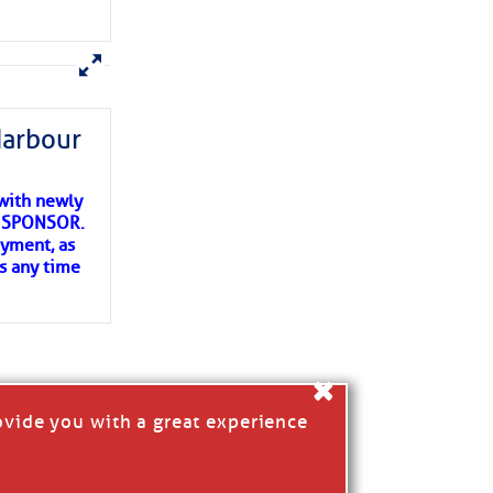
ns of
 my
Harbour
with newly
ET SPONSOR.
oyment, as
us any time
×
ovide you with a great experience