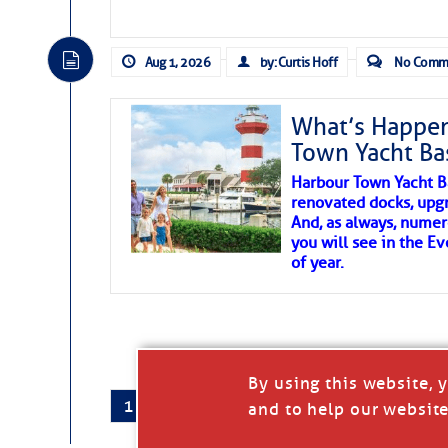
There are a lot of talented folks in the wor
essential, beautiful things cast aside & for
Aug 1, 2026
by: Curtis Hoff
No Comm
If you just dove into our very engaging lit
wonders and my wanders. ~J
What’s Happen
Town Yacht Ba
SOMETIMES IT T
Harbour Town Yacht B
renovated docks, upg
And, as always, numer
To properly express the dark
you will see in the E
of year.
Janice Anne Wheeler
Aug 2
By using this website, 
1
2
…
407
→
and to help our website