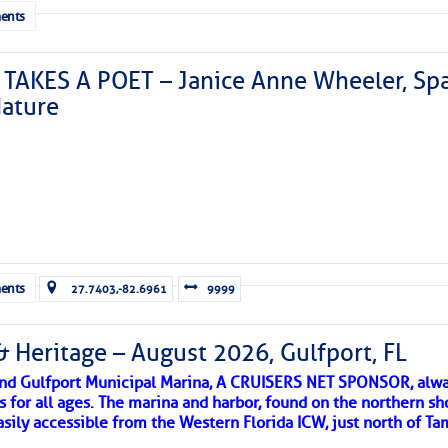
ents
TAKES A POET – Janice Anne Wheeler, Spa
ature
Forwarded this email?
Subscribe 
ents
27.7403,-82.6961
9999
& Heritage – August 2026, Gulfport, FL
 and Gulfport Municipal Marina, A CRUISERS NET SPONSOR, alwa
s for all ages. The marina and harbor, found on the northern sh
asily accessible from the Western Florida ICW, just north of Ta