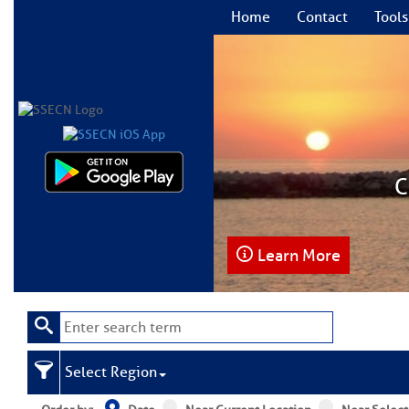
Home
Contact
Tools
C
Learn More
Select Region