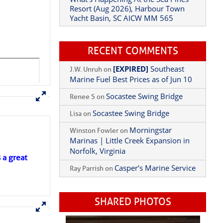
Yacht Basin, SC AICW MM 565
What’s Happening At the Sea Pines
Resort (Aug 2026), Harbour Town
Yacht Basin, SC AICW MM 565
RECENT COMMENTS
[EXPIRED]
Southeast
J.W. Unruh
on
Marine Fuel Best Prices as of Jun 10
Socastee Swing Bridge
Renee S
on
Socastee Swing Bridge
Lisa
on
Morningstar
Winston Fowler
on
s a great
Marinas | Little Creek Expansion in
Norfolk, Virginia
Casper’s Marine Service
Ray Parrish
on