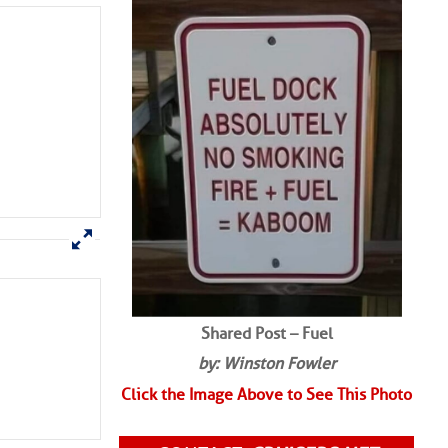
SHARED PHOTOS
Shared Post – Fuel
by: Winston Fowler
Click the Image Above to See This Photo