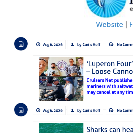
Website
|
Aug 6, 2026
by: Curtis Hoff
No Comm
‘Luperon Four’
– Loose Cann
Cruisers Net publishe
mariners with saltwat
may cancel at any tim
Aug 6, 2026
by: Curtis Hoff
No Comm
Sharks can he