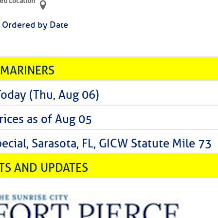
ed Location
> Ordered by Date
 MARINERS
Today (Thu, Aug 06)
rices as of Aug 05
cial, Sarasota, FL, GICW Statute Mile 73
TS AND UPDATES