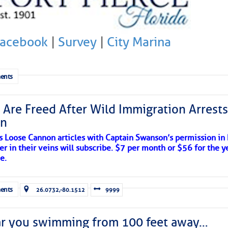
Facebook
|
Survey
|
City Marina
ents
 Are Freed After Wild Immigration Arrests 
on
s Loose Cannon articles with Captain Swanson’s permission in
er in their veins will subscribe. $7 per month or $56 for the y
e.
ents
26.0732,-80.1512
9999
ar you swimming from 100 feet away…