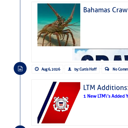
Bahamas Crawf
Aug 6, 2026
by: Curtis Hoff
No Comm
LTM Additions
1 New LTM\’s Added Y