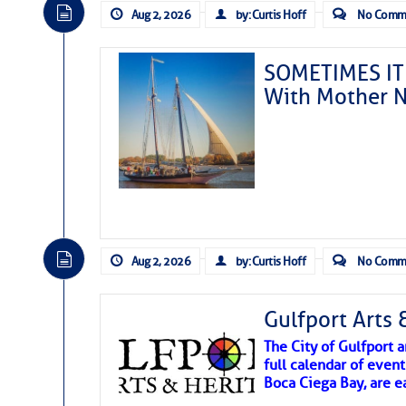
Aug 2, 2026
by: Curtis Hoff
No Comm
SOMETIMES IT 
With Mother N
Aug 2, 2026
by: Curtis Hoff
No Comm
Gulfport Arts 
The City of Gulfport
full calendar of event
Boca Ciega Bay, are e