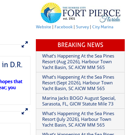
Website
|
Facebook
|
Survey
|
City Marina
BREAKING NEWS
in D.R.
What’s Happening At the Sea Pines
Resort (Aug 2026), Harbour Town
Yacht Basin, SC AICW MM 565
 hopes that
ear; you
What’s Happening At the Sea Pines
Resort (Sept 2026), Harbour Town
Yacht Basin, SC AICW MM 565
Marina Jacks BOGO August Special,
Sarasota, FL, GICW Statute Mile 73
What’s Happening At the Sea Pines
Resort (July 2026), Harbour Town