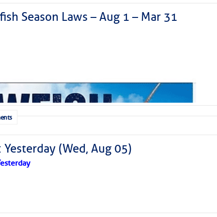
ish Season Laws – Aug 1 – Mar 31
ents
: Yesterday (Wed, Aug 05)
esterday