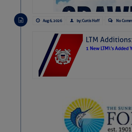
Aug 6, 2026
by: Curtis Hoff
No Comm
LTM Additions
1 New LTM\’s Added Y