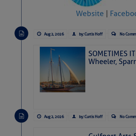
Website
|
Facebo
Aug 2, 2026
by: Curtis Hoff
No Comm
SOMETIMES IT 
Wheeler, Spar
Aug 2, 2026
by: Curtis Hoff
No Comm