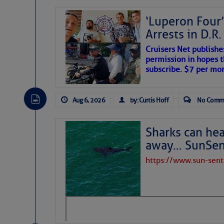
‘Luperon Four’
Arrests in D.R
Cruisers Net publishe
permission in hopes th
subscribe. $7 per mon
Aug 6, 2026
by: Curtis Hoff
No Comm
Sharks can he
away… SunSen
https://www.sun-sen