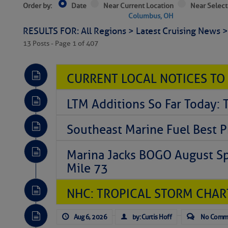
Order by:
Date
Near Current Location
Near Select
Columbus, OH
RESULTS FOR: All Regions > Latest Cruising News 
13 Posts - Page 1 of 407
CURRENT LOCAL NOTICES TO
LTM Additions So Far Today: 
Southeast Marine Fuel Best P
Marina Jacks BOGO August Spe
Mile 73
NHC: TROPICAL STORM CHAR
Aug 6, 2026
by: Curtis Hoff
No Comm