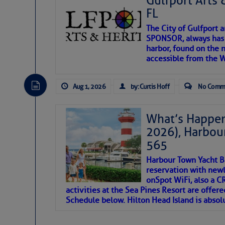
Gulfport Arts 
FL
The City of Gulfport 
SPONSOR, always has a
harbor, found on the 
accessible from the W
There are a lot of talented folks in the wor
descriptions of essential, beautiful things 
Aug 1, 2026
by: Curtis Hoff
No Comm
If you just dove into our very engaging lit
introduces my wonders and my wanders. ~J
What’s Happen
2026), Harbou
SOMETIMES IT T
565
Harbour Town Yacht B
To properly express the dark
reservation with newl
onSpot WiFi, also a 
activities at the Sea Pines Resort are offer
Janice Anne Wheeler
Schedule below. Hilton Head Island is absol
Aug 2