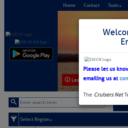
Home
Contact
Tools
Welco
E
Comprehensi
fro
Please let us kno
emailing us at
con
Learn More
FREE to
The
Cruisers Net
T
Select Region