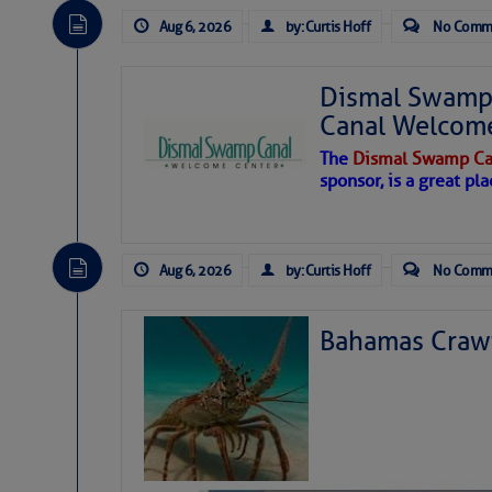
Aug 6, 2026
by: Curtis Hoff
No Comm
Dismal Swamp 
Canal Welcom
The
Dismal Swamp Ca
sponsor, is a great pla
Aug 6, 2026
by: Curtis Hoff
No Comm
Bahamas Crawf