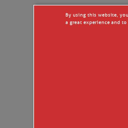
By using this website, yo
a great experience and to 
I so appreciate your support of my work. H
Like
Comment
Restack