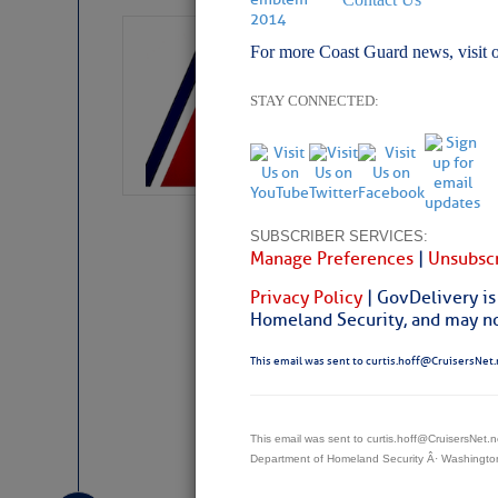
LTM Additions:
For more Coast Guard news, visit 
15 New LTM\’s Added
STAY CONNECTED:
SUBSCRIBER SERVICES:
Manage Preferences
|
Unsubscr
Privacy Policy
| GovDelivery is
Homeland Security, and may not
This email was sent to curtis.hoff@CruisersNet.
Website
|
Facebo
This email was sent to curtis.hoff@CruisersNet
Department of Homeland Security Â· Washingt