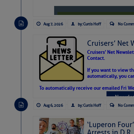
Aug 7, 2026
by: Curtis Hoff
No Comm
Cruisers’ Net 
Cruisers’ Net Newslet
Contact.
Weather Aler
If you want to view t
automatically, you can
Atlantic Tropic
To automatically receive our emailed Fri We
Newslet
The Atlantic tropics remain tranquil 
expected for at least another week.
Aug 6, 2026
by: Curtis Hoff
No Comm
‘Luperon Four’
Arrests in D.R