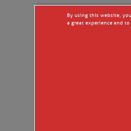
By using this website, yo
a great experience and to 