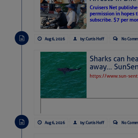
Cruisers Net publishe
permission in hopes th
subscribe. $7 per mon
Aug 6, 2026
by: Curtis Hoff
No Comm
Sharks can he
away… SunSen
https://www.sun-sen
The above loop of visible satellite i
interest across the North Atlantic and
Tropical waves along 58° west near t
tropical Atlantic, and along 23° wes
A massive cloud of Saharan dust cov
the dust cloud is dense near 20° nor
Aug 6, 2026
by: Curtis Hoff
No Comm
A cluster of thunderstorms east of 
northwestward.