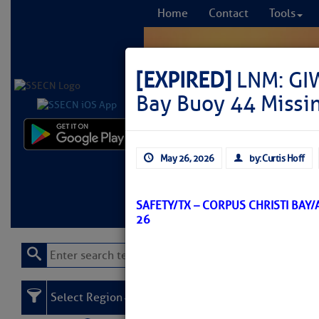
Home
Contact
Tools
[EXPIRED]
LNM: GIW
Bay Buoy 44 Missi
Comprehensi
May 26, 2026
by: Curtis Hoff
fro
Learn More
FREE to
SAFETY/TX – CORPUS CHRISTI BAY
26
Select Region