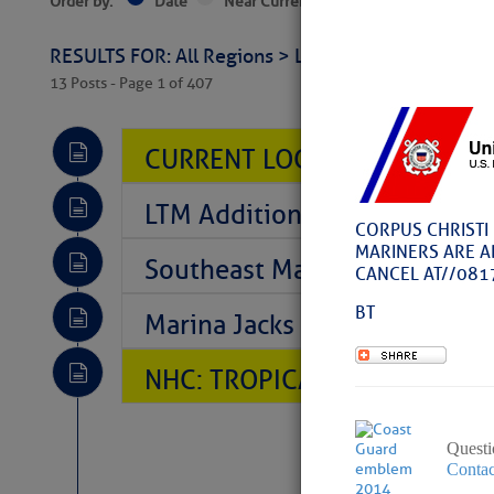
Order by:
Date
Near Current Location
Near Select
RESULTS FOR: All Regions > Latest Cruising News 
13 Posts - Page 1 of 407
CURRENT LOCAL NOTICES TO
LTM Additions So Far Today: T
CORPUS CHRISTI 
MARINERS ARE A
Southeast Marine Fuel Best P
CANCEL AT//081
BT
Marina Jacks BOGO August Spe
NHC: TROPICAL STORM CHAR
Questi
Contac