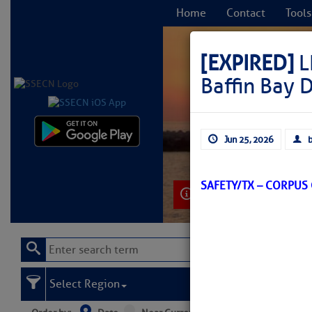
Home
Contact
Tools
[EXPIRED]
L
Baffin Bay 
C
Jun 25, 2026
b
SAFETY/TX – CORPUS
Learn More
Select Region