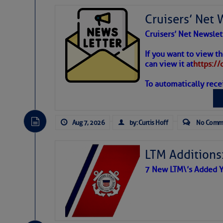
Share:
Cruisers’ Net 
Cruisers’ Net Newslet
Be the first 
Weather
If you want to view t
can view it at
https:/
To automatically rece
Atlantic T
The Atlantic tropics remain
expected for at least anot
Aug 7, 2026
by: Curtis Hoff
No Comm
LTM Additions:
7 New LTM\’s Added Y