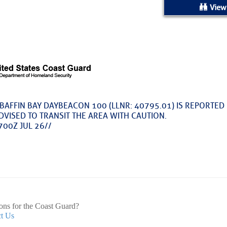
ed Location
View
> Ordered by Date
 MARINERS
oday (Fri, Aug 07)
BAFFIN BAY DAYBEACON 100 (LLNR: 40795.01) IS REPORTED 
DVISED TO TRANSIT THE AREA WITH CAUTION.
rices as of Aug 05
700Z JUL 26//
cial, Sarasota, FL, GICW Statute Mile 73
TS AND UPDATES
ons for the Coast Guard?
t Us