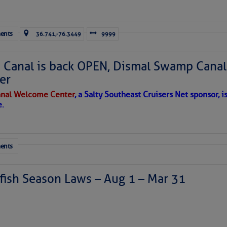
ausing vertical shear over the Caribbean Sea and
sty air mass is in place over the tropical Atlantic. A few
through the basin, but they have little chance to
ents
36.741,-76.3449
9999
Canal is back OPEN, Dismal Swamp Canal
er
nal Welcome Center
, a Salty Southeast Cruisers Net sponsor, i
e.
ents
ish Season Laws – Aug 1 – Mar 31