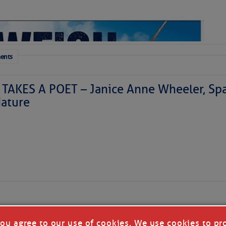
 a disturbance is east of Florida today and is moving
generating a haphazard collection of thunderstorms. It
ents
ized as it skirts our coastline tonight and Saturday
theast. We’ll have to watch it for surprises, but further
ly. Our coastal areas are likely to see some downpours
TAKES A POET – Janice Anne Wheeler, Spa
r so, doing more good than harm in the face of the area’s
ature
lantic might finally perk up in 10-15 days. The
Madden-
me more favorable for Atlantic activity, and we’ll be in
r the Atlantic that starts in mid-August and ends in mid-
time to ensure that your hurricane kits are ready for any
 coming weeks. If you need advice on what to put in
e.sc
is the place to go for prep advice.
Forwarded this email?
Subscribe 
 the Next Week:
you agree to our use of cookies. We use cookies to pr