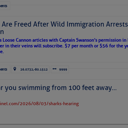
ents
 Are Freed After Wild Immigration Arrests 
on
s Loose Cannon articles with Captain Swanson’s permission in
er in their veins will subscribe. $7 per month or $56 for the y
satellite imagery above shows several features of
e.
lantic and eastern U. S.:
 west near the Lesser Antilles, along 44° west over the central
ents
26.0732,-80.1512
9999
long 23° west over Cabo Verde.
ran dust covers much of the eastern and tropical North Atlantic;
near 20° north.
ar you swimming from 100 feet away…
rms east of Florida and over parts of The Bahamas, moving
 evident over the Caribbean Sea; high wispy cirrus clouds are
tinel.com/2026/08/03/sharks-hearing
 the dots of lower clouds are being carried westward by the Trade
 in place over the Main Development Region; upper-