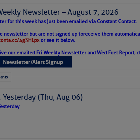
Weekly Newsletter – August 7, 2026
ter for this week has just been emailed via Constant Contact.
to comment!
 Alert – August 7, 2026
he newsletter but are not signed up to
receive them automatical
/conta.cc/4g3HLpx
or see it below.
ive our emailed Fri Weekly Newsletter and Wed Fuel Report, cl
ropics Continue To Slumber
Newsletter/Alert Signup
 tranquil with no active tropical cyclones and none
her week.
ents
 Yesterday (Thu, Aug 06)
esterday