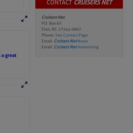
CONTACT
CRUISERS NET
Cruisers Net
P.O. Box 67
Elon, NC 27244-0067
Phone:
See Contact Page
Email:
Cruisers Net
News
s a great
Email:
Cruisers Net
Advertising