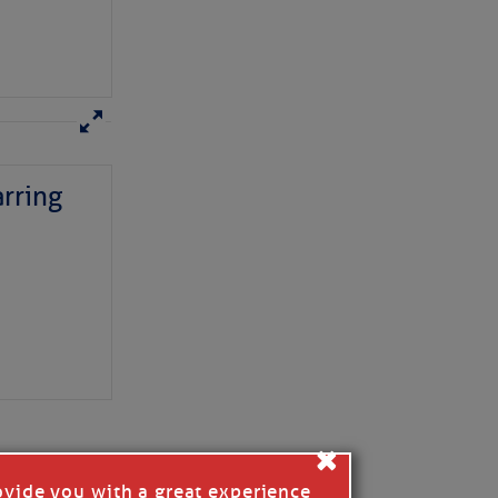
rring
here
for more
×
ovide you with a great experience