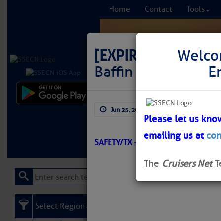
Home
Contact
Tools
[EXPIRED]
LNM: GIW
Welco
Baffin Bay Daybea
E
Comprehensi
Jun 25, 2026
by: Curtis Hoff
fro
Please let us kno
emailing us at
con
Learn More
FREE to
SAFETY/TX – CORPUS CHRISTI/ATO
The
Cruisers Net
T
Select Region