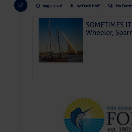
Aug 2, 2026
by: Curtis Hoff
No Comm
SOMETIMES IT 
Wheeler, Spar