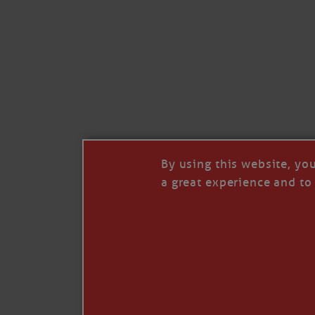
By using this website, yo
a great experience and to 