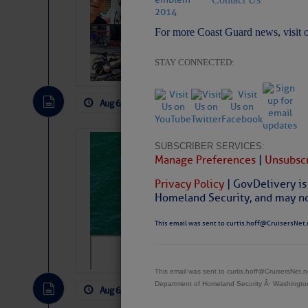
Arrests in D.R
For more Coast Guard news, visit 
Cruisers Net publishe
permission in hopes th
subscribe. $7 per mon
STAY CONNECTED:
Aug 6, 2026
by: Curtis Hoff
No Comm
Sharks can he
SUBSCRIBER SERVICES:
Manage Preferences
|
Unsubscr
away… SunSen
Privacy Policy
| GovDelivery is
https://www.sun-sen
Homeland Security, and may not
This email was sent to curtis.hoff@CruisersNet.
This email was sent to curtis.hoff@CruisersNet
Department of Homeland Security Â· Washingt
Aug 6, 2026
by: Curtis Hoff
No Comm