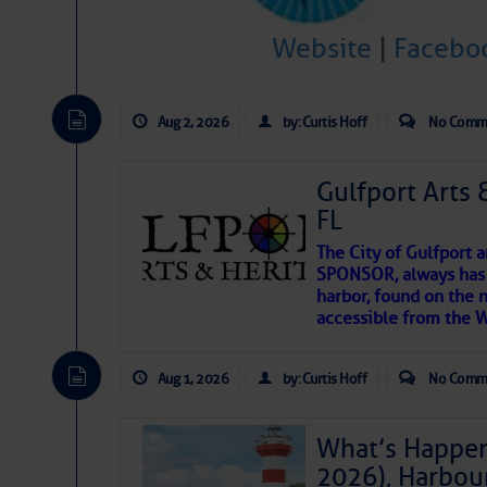
Website
|
Facebo
There are a lot of talented folks in the wor
descriptions of essential, beautiful things 
If you just dove into our very engaging lit
Aug 2, 2026
by: Curtis Hoff
No Comm
introduces my wonders and my wanders. ~J
Gulfport Arts 
SOMETIMES IT T
FL
The City of Gulfport 
To properly express the dark
SPONSOR, always has a
harbor, found on the 
accessible from the W
Janice Anne Wheeler
Aug 1, 2026
by: Curtis Hoff
No Comm
Aug 2
What’s Happen
2026), Harbou