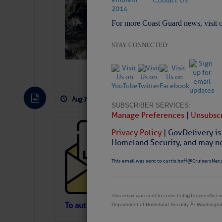
Slumber – SC
For more Coast Guard news, visit 
STAY CONNECTED:
Aug 7, 2026
by: Curtis Hoff
No Comm
SUBSCRIBER SERVICES:
Manage Preferences
|
Unsubscr
Cruisers’ Net 
Privacy Policy
| GovDelivery is
Homeland Security, and may not
Cruisers’ Net Newslet
Contact.
This email was sent to curtis.hoff@CruisersNet.
Weather Aler
If you want to view t
automatically, you can
This email was sent to curtis.hoff@CruisersNet
Atlantic Tropic
To automatically receive our emailed Fri We
Department of Homeland Security Â· Washingt
Newslet