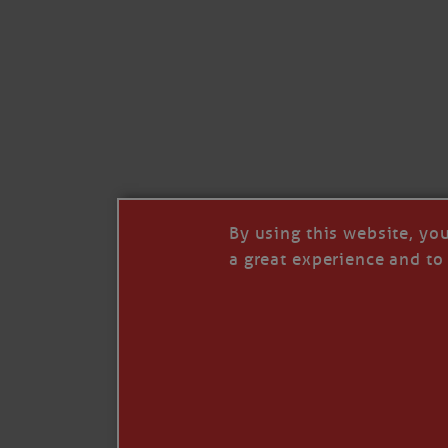
Like
Comment
Restack
By using this website, yo
a great experience and to 
© 2026 Janice Anne Wheeler
Living aboard Sailing Yacht STEADFAST aga
Unsubscribe