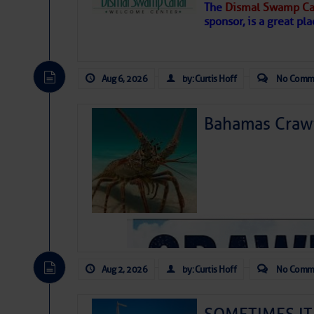
The
Dismal Swamp Ca
sponsor, is a great pla
Aug 6, 2026
by: Curtis Hoff
No Comm
Bahamas Crawf
As we expected a week ago, a disturb
toward our coastline. It’s generating
likely will remain disorganized as it 
before departing to the northeast. We’
Aug 2, 2026
by: Curtis Hoff
No Comm
development is very unlikely. Our co
from it over the next day or so, doin
ongoing drought.