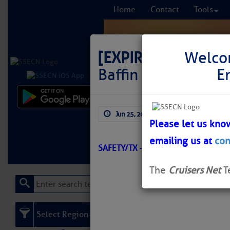
Home
Contact
Tools
[EXPIRED]
LNM: GIW
Welco
Baffin Bay Daybea
E
Comprehensi
Jun 25, 2026
by: Curtis Hoff
fro
Please let us kno
emailing us at
con
Learn More
FREE to
SAFETY/TX – CORPUS CHRISTI/ATO
The
Cruisers Net
T
Select Region