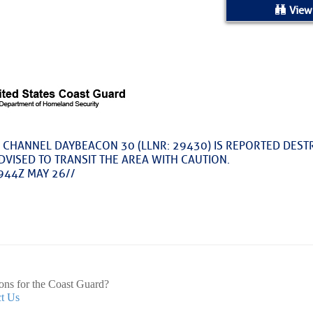
ed Location
View
> Ordered by Date
 MARINERS
Today (Sun, Aug 09)
 CHANNEL DAYBEACON 30 (LLNR: 29430) IS REPORTED DEST
DVISED TO TRANSIT THE AREA WITH CAUTION.
rices as of Aug 05
944Z MAY 26//
cial, Sarasota, FL, GICW Statute Mile 73
TS AND UPDATES
ons for the Coast Guard?
t Us