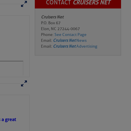
CONTACT
CRUISERS NET
Cruisers Net
P.O. Box 67
Elon, NC 27244-0067
Phone:
See Contact Page
Email:
Cruisers Net
News
Email:
Cruisers Net
Advertising
s a great