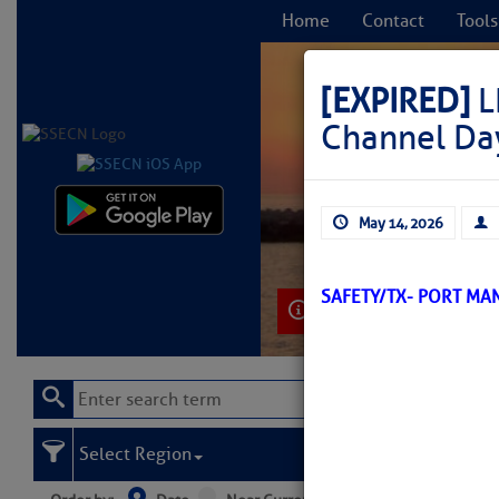
Home
Contact
Tools
[EXPIRED]
L
Channel Da
C
May 14, 2026
SAFETY/TX- PORT MA
Learn More
Select Region