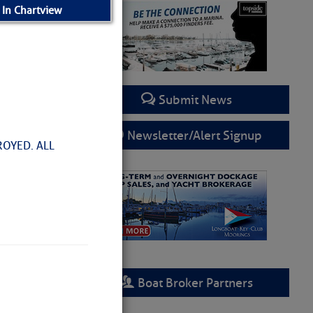
 In Chartview
Submit News
Newsletter/Alert Signup
ROYED. ALL
Boat Broker Partners