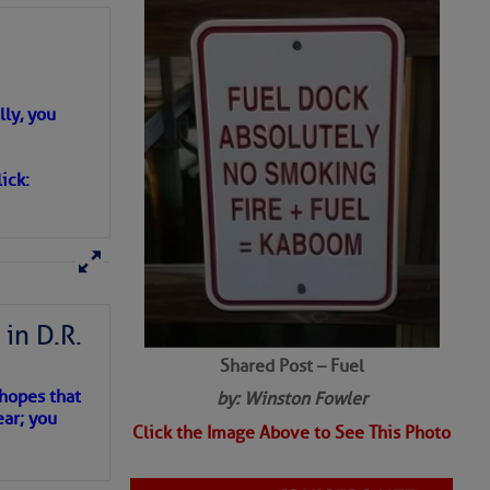
ly, you
ick:
in D.R.
Shared Post – Fuel
 hopes that
by: Winston Fowler
ear; you
Click the Image Above to See This Photo