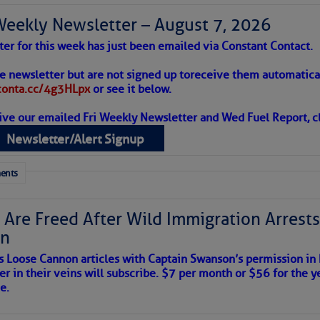
Weekly Newsletter – August 7, 2026
ter for this week has just been emailed via Constant Contact.
 Alert – August 7, 2026
he newsletter but are not signed up to
receive them automatical
/conta.cc/4g3HLpx
or see it below.
ive our emailed Fri Weekly Newsletter and Wed Fuel Report, cl
ropics Continue To Slumber
Newsletter/Alert Signup
 tranquil with no active tropical cyclones and none
her week.
ents
 Are Freed After Wild Immigration Arrests 
on
s Loose Cannon articles with Captain Swanson’s permission in
er in their veins will subscribe. $7 per month or $56 for the y
e.