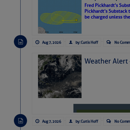
Fred Pickhardt’s Subst
Share:
Pickhardt’s Substack t
be charged unless th
Be the first 
Aug 7, 2026
by: Curtis Hoff
No Comm
Weather Alert
Aug 7, 2026
by: Curtis Hoff
No Comm