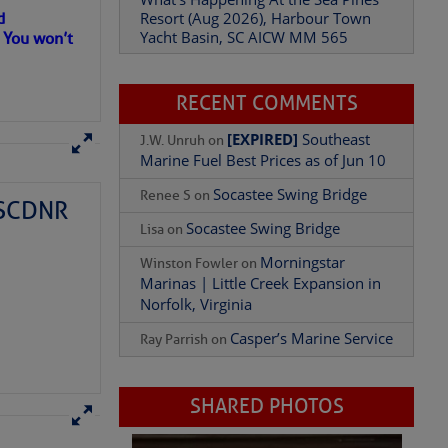
Resort (Aug 2026), Harbour Town
d
Yacht Basin, SC AICW MM 565
. You won’t
Add Comment
RECENT COMMENTS
[EXPIRED]
Southeast
J.W. Unruh
on
Marine Fuel Best Prices as of Jun 10
Socastee Swing Bridge
Renee S
on
– SCDNR
Socastee Swing Bridge
Lisa
on
Morningstar
Winston Fowler
on
Marinas | Little Creek Expansion in
Norfolk, Virginia
Casper’s Marine Service
Ray Parrish
on
SHARED PHOTOS