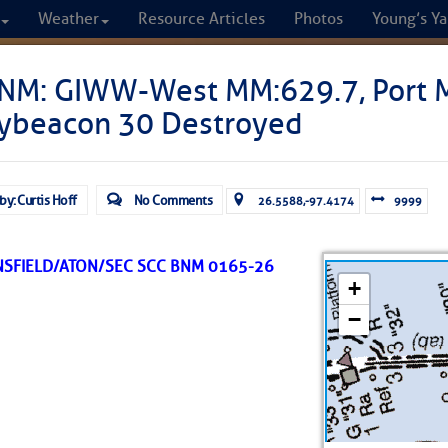
Weather
Resource Articles
Photos
Young’s Ya
CRUISERS
NM: GIWW-West MM:629.7, Port M
ybeacon 30 Destroyed
Cruisers Helping C
omprehensive cruising resource for the I
by: Curtis Hoff
No Comments
26.5588,-97.4174
9999
from Norfolk to the Northern Gulf
NSFIELD/ATON/SEC SCC BNM 0165-26
FREE to use due to the generosity of our sponsors - p
Fuel Prices
Chart Vi