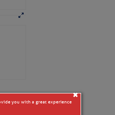
×
ovide you with a great experience