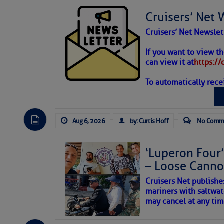
Cruisers’ Net 
Cruisers’ Net Newslet
Weather
If you want to view t
can view it at
https:/
To automatically rece
Atlantic T
The Atlantic tropics remain
expected for at least anot
Aug 6, 2026
by: Curtis Hoff
No Comm
‘Luperon Four’
– Loose Cann
Cruisers Net publishe
mariners with saltwat
may cancel at any tim