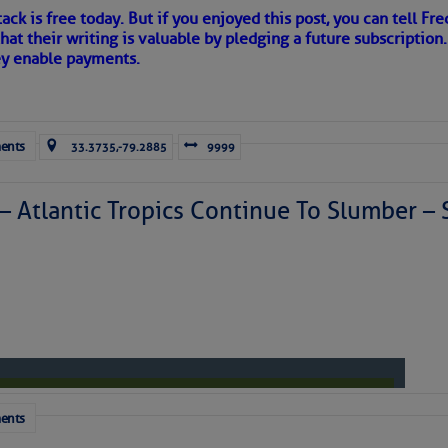
ack is free today. But if you enjoyed this post, you can tell Fre
hat their writing is valuable by pledging a future subscription
ey enable payments.
to comment!
ents
33.3735,-79.2885
9999
 – Atlantic Tropics Continue To Slumber 
ents