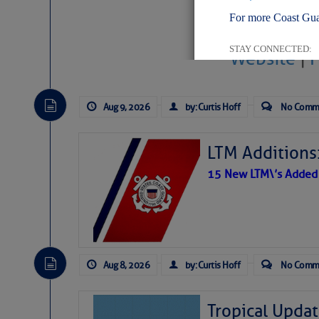
For more Coast Gua
STAY CONNECTED:
Website
|
Aug 9, 2026
by: Curtis Hoff
No Comm
SUBSCRIBER SERV
LTM Additions:
Manage Preferen
15 New LTM\’s Added
Privacy Policy
| G
Homeland Securit
This email was sent to cur
Aug 8, 2026
by: Curtis Hoff
No Comm
This email was sent to cur
Department of Homeland S
Tropical Updat