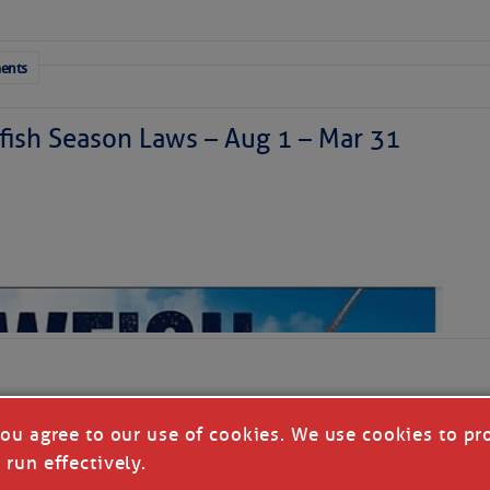
sty air mass is in place over the tropical Atlantic. A few
through the basin, but they have little chance to
ents
ish Season Laws – Aug 1 – Mar 31
you agree to our use of cookies. We use cookies to pr
 run effectively.