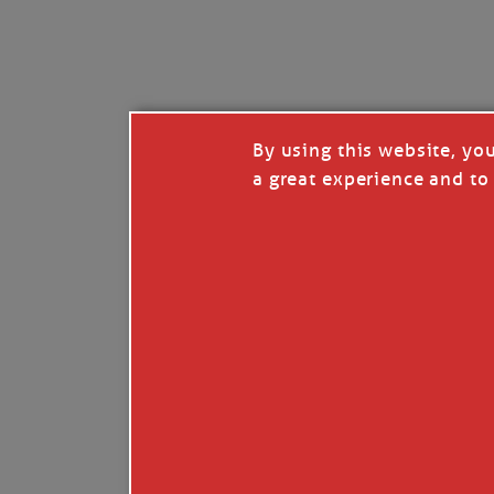
I’LL QUIT WHEN I’
Janice Anne Wheeler
·
J
By using this website, yo
a great experience and to 
Read full story
***update, he’s crabbing this season at 81.
Enjoy these people pulling a life out of th
Watermen. Also, hit that darn little heart a
the world.
Oh, and me, too. I want to go. You