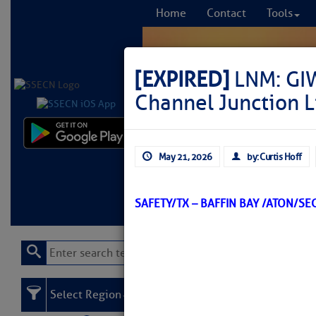
Home
Contact
Tools
[EXPIRED]
LNM: GIW
Channel Junction 
Comprehensi
May 21, 2026
by: Curtis Hoff
fro
Learn More
FREE to
SAFETY/TX – BAFFIN BAY /ATON/S
Select Region