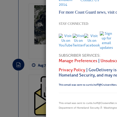
Weather Alert 
For more Coast Guard news, visit 
Slumber – SC
STAY CONNECTED:
SUBSCRIBER SERVICES:
Manage Preferences
|
Unsubscr
Aug 7, 2026
by: Curtis Hoff
No Comm
Privacy Policy
| GovDelivery is
Homeland Security, and may not
Cruisers’ Net 
This email was sent to curtis.hoff@CruisersNet.
Cruisers’ Net Newslet
Contact.
Weather Aler
This email was sent to curtis.hoff@CruisersNet
If you want to view t
Department of Homeland Security Â· Washingt
automatically, you can