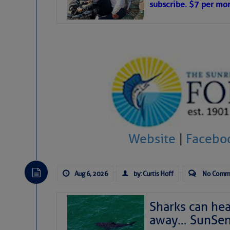
subscribe. $7 per mon
interest across the North Atlantic and
Tropical waves along 58° west near t
tropical Atlantic, and along 23° wes
A massive cloud of Saharan dust cov
the dust cloud is dense near 20° nor
A cluster of thunderstorms east of 
northwestward.
Strong vertical shear is evident ove
drifting eastward while the dots of
Winds.
Hostile conditions remain in place 
Website
|
Facebo
level westerly winds are causing ver
vicinity, while a dry and dusty air mas
tropical waves are moving through th
develop further.
Aug 6, 2026
by: Curtis Hoff
No Comm
Sharks can he
away… SunSen