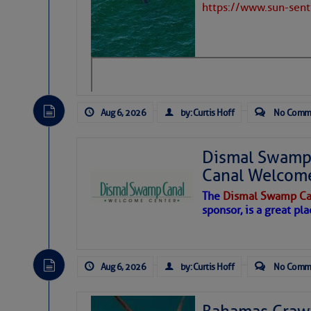
https://www.sun-sen
Aug 6, 2026
by: Curtis Hoff
No Comm
Dismal Swamp 
Canal Welcom
The
Dismal Swamp Ca
sponsor, is a great pla
As we expected a week ago, a disturb
toward our coastline. It’s generating
Aug 6, 2026
by: Curtis Hoff
No Comm
likely will remain disorganized as it 
before departing to the northeast. We’
development is very unlikely. Our co