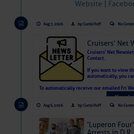
Website
|
Facebo
Atlantic Tropic
The Atlantic tropics remain tranquil 
Aug 7, 2026
by: Curtis Hoff
No Comm
expected for at least another week.
Cruisers’ Net 
Cruisers’ Net Newslet
Contact.
If you want to view t
automatically, you can
To automatically receive our emailed Fri We
Newslet
Aug 6, 2026
by: Curtis Hoff
No Comm
‘Luperon Four’
Arrests in D.R