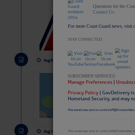
Questions for the Coa
LTM Additions:
Contact Us
15 New LTM\’s Added
For more Coast Guard news, visit 
STAY CONNECTED:
Aug 8, 2026
by: Curtis Hoff
No Comm
SUBSCRIBER SERVICES:
Tropical Updat
Manage Preferences
|
Unsubscr
Pickhardt
Privacy Policy
| GovDelivery is
Fred Pickhardt’s Subst
Homeland Security, and may not
can tell Fred Pickhard
pledging a future sub
This email was sent to curtis.hoff@CruisersNet.
payments.
Aug 7, 2026
by: Curtis Hoff
No Comm
This email was sent to curtis.hoff@CruisersNet