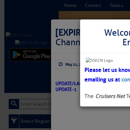
Home
Contact
Tools
[EXPIRED]
LNM: GIW
Welco
Channel Junction L
E
Comprehensi
May 21, 2026
by: Curtis Hoff
fro
Please let us kno
emailing us at
con
Learn More
FREE to
UPDATE/LAGUNA MADRE – TX/ATO
UPDATE-1
The
Cruisers Net
T
Select Region