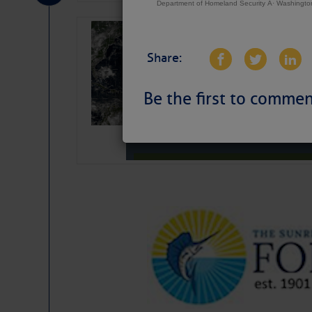
Department of Homeland Security Â· Washingt
Weather Alert 
Slumber – SC
Share:
Be the first to commen
Weather Aler