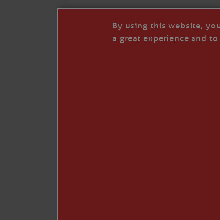
By using this website, yo
a great experience and to 