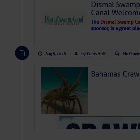
Dismal Swamp 
Canal Welcom
The
Dismal Swamp Ca
sponsor, is a great pla
Aug 6, 2026
by: Curtis Hoff
No Comm
Bahamas Crawf
As we expected a week ago, a disturb
toward our coastline. It’s generating
likely will remain disorganized as it 
before departing to the northeast. We’