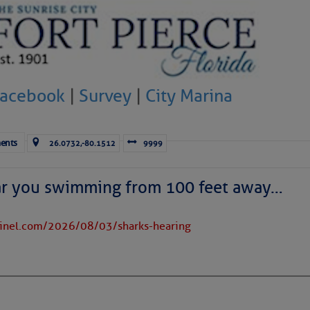
to comment!
Facebook
|
Survey
|
City Marina
ents
26.0732,-80.1512
9999
ar you swimming from 100 feet away…
tinel.com/2026/08/03/sharks-hearing