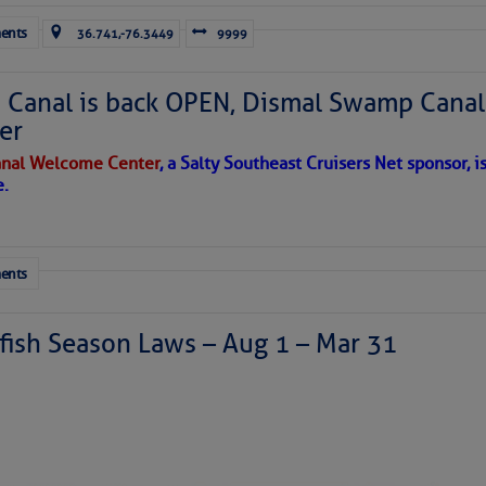
ents
36.741,-76.3449
9999
Canal is back OPEN, Dismal Swamp Canal
er
nal Welcome Center
, a Salty Southeast Cruisers Net sponsor, i
e.
ents
ish Season Laws – Aug 1 – Mar 31