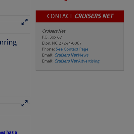
CONTACT
CRUISERS NET
Cruisers Net
P.O. Box 67
rring
Elon, NC 27244-0067
Phone:
See Contact Page
Email:
Cruisers Net
News
Email:
Cruisers Net
Advertising
here
for more
ys has a