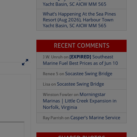
Yacht Basin, SC AICW MM 565
What’s Happening At the Sea Pines
Resort (Aug 2026), Harbour Town
Yacht Basin, SC AICW MM 565
Add Comment
RECENT COMMENTS
[EXPIRED]
Southeast
J.W. Unruh
on
Marine Fuel Best Prices as of Jun 10
Socastee Swing Bridge
Renee S
on
Socastee Swing Bridge
Lisa
on
Morningstar
Winston Fowler
on
Marinas | Little Creek Expansion in
Norfolk, Virginia
Casper’s Marine Service
Ray Parrish
on