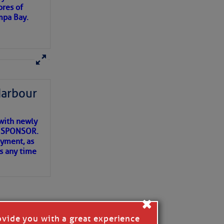
ores of
mpa Bay.
ns of
 my
Harbour
with newly
ET SPONSOR.
oyment, as
us any time
×
ovide you with a great experience