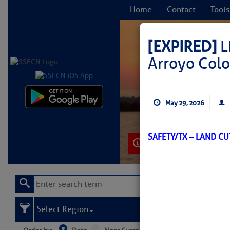
Home
Contact
Tools
[EXPIRED]
L
Arroyo Col
C
May 29, 2026
SAFETY/TX – LAND C
Learn More
Select Region