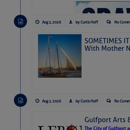
Aug 2, 2026
by: Curtis Hoff
No Comm
SOMETIMES IT 
With Mother N
Aug 2, 2026
by: Curtis Hoff
No Comm
Gulfport Arts 
The City of Gulfport