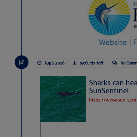
Share:
Be the first 
Website
|
Aug 6, 2026
by: Curtis Hoff
No Comm
Sharks can he
SunSentinel
https://www.sun-sen