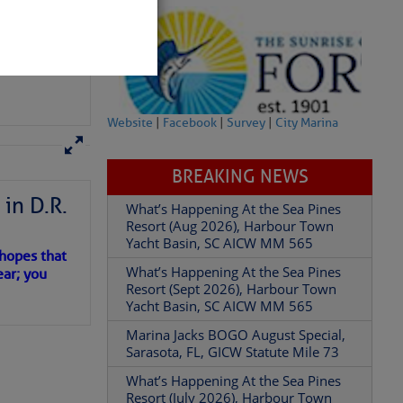
Website
|
Facebook
|
Survey
|
City Marina
BREAKING NEWS
in D.R.
What’s Happening At the Sea Pines
partment of
Resort (Aug 2026), Harbour Town
Yacht Basin, SC AICW MM 565
 hopes that
What’s Happening At the Sea Pines
ear; you
Resort (Sept 2026), Harbour Town
Yacht Basin, SC AICW MM 565
Marina Jacks BOGO August Special,
 Â· U.S.
Sarasota, FL, GICW Statute Mile 73
What’s Happening At the Sea Pines
Resort (July 2026), Harbour Town