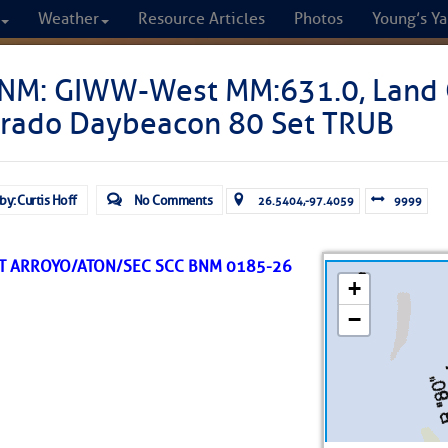
Weather
Resource Articles
Photos
Young’s Ya
CRUISERS
NM: GIWW-West MM:631.0, Land 
orado Daybeacon 80 Set TRUB
Cruisers Helping C
omprehensive cruising resource for the I
by: Curtis Hoff
No Comments
26.5404,-97.4059
9999
from Norfolk to the Northern Gulf
UT ARROYO/ATON/SEC SCC BNM 0185-26
FREE to use due to the generosity of our sponsors - p
Fuel Prices
Chart Vi