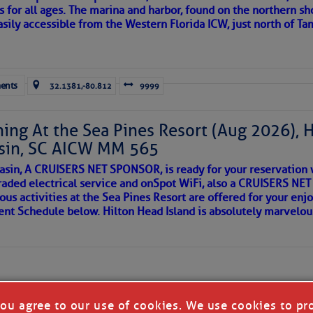
s for all ages. The marina and harbor, found on the northern sh
asily accessible from the Western Florida ICW, just north of Ta
ld and I felt the compulsion to share these heartfelt descriptio
gotten. ~J
ents
32.1381,-80.812
9999
tle community, please read
SPARS & SPARRING
, .
….it introduces
ing At the Sea Pines Resort (Aug 2026), 
sin, SC AICW MM 565
AKES A POET
asin, A CRUISERS NET SPONSOR, is ready for your reservation 
raded electrical service and onSpot WiFi, also a CRUISERS N
ous activities at the Sea Pines Resort are offered for your enj
 side of progress
vent Schedule below. Hilton Head Island is absolutely marvelo
you agree to our use of cookies. We use cookies to pr