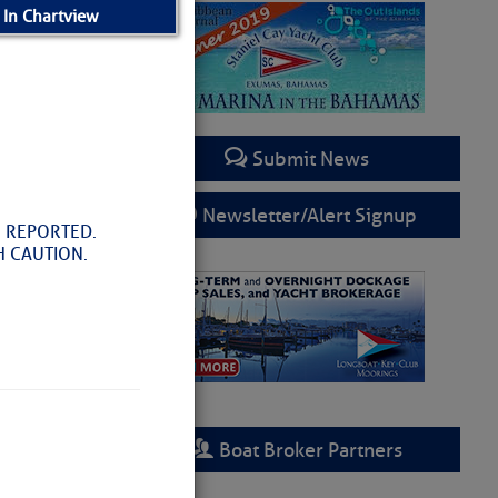
 In Chartview
Submit News
Newsletter/Alert Signup
 REPORTED.
H CAUTION.
Boat Broker Partners