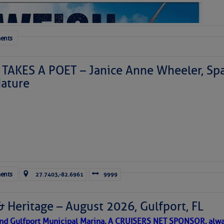
ents
TAKES A POET – Janice Anne Wheeler, Spa
ature
Forwarded this email?
Subscribe 
ents
27.7403,-82.6961
9999
& Heritage – August 2026, Gulfport, FL
 and Gulfport Municipal Marina, A CRUISERS NET SPONSOR, alwa