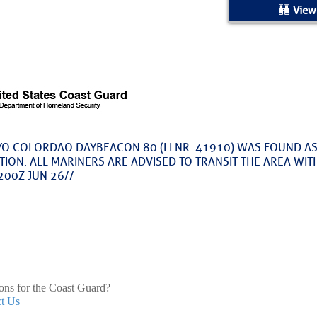
ed Location
View
> Ordered by Date
 MARINERS
oday (Fri, Aug 07)
O COLORDAO DAYBEACON 80 (LLNR: 41910) WAS FOUND AS
TION. ALL MARINERS ARE ADVISED TO TRANSIT THE AREA WIT
rices as of Aug 05
200Z JUN 26//
cial, Sarasota, FL, GICW Statute Mile 73
TS AND UPDATES
ents
ons for the Coast Guard?
t Us