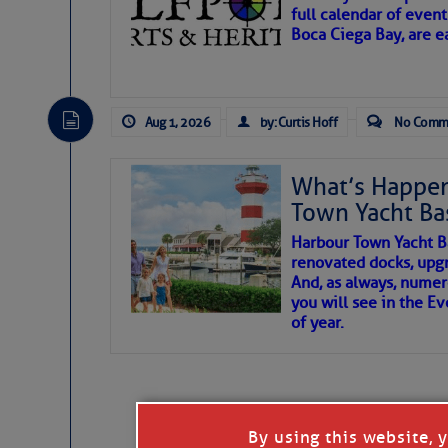
full calendar of event
Boca Ciega Bay, are e
There are a lot of talented folks in the wor
essential, beautiful things cast aside & for
Aug 1, 2026
by: Curtis Hoff
No Comm
If you just dove into our very engaging lit
wonders and my wanders. ~J
What’s Happen
Town Yacht Ba
SOMETIMES IT T
Harbour Town Yacht B
renovated docks, upg
And, as always, numer
To properly express the dark
you will see in the E
of year.
Janice Anne Wheeler
Aug 2
By using this website, 