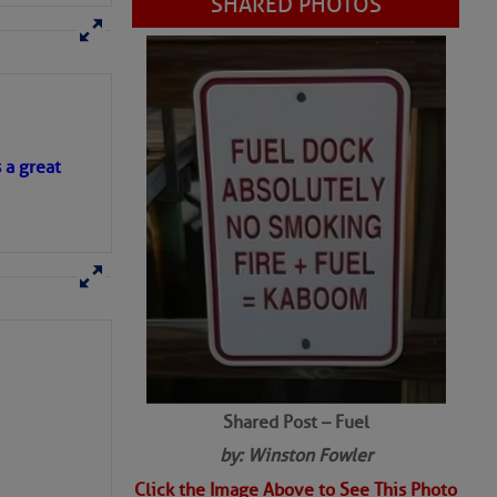
SHARED PHOTOS
s a great
Shared Post – Fuel
by: Winston Fowler
Click the Image Above to See This Photo