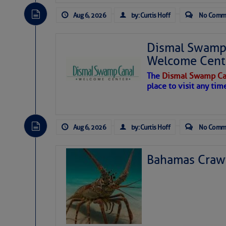
Aug 6, 2026
by: Curtis Hoff
No Comm
Dismal Swamp 
Welcome Cent
The
Dismal Swamp Ca
place to visit any tim
Aug 6, 2026
by: Curtis Hoff
No Comm
Bahamas Crawf