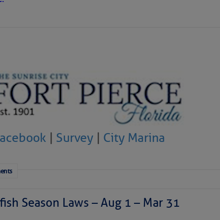
ausing vertical shear over the Caribbean Sea and
sty air mass is in place over the tropical Atlantic. A few
through the basin, but they have little chance to
Facebook
|
Survey
|
City Marina
ents
ish Season Laws – Aug 1 – Mar 31