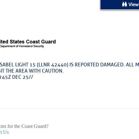
ed Location
View
> Ordered by Date
 MARINERS
Today (Sat, Aug 08)
SABEL LIGHT 15 (LLNR 42440) IS REPORTED DAMAGED. ALL 
IT THE AREA WITH CAUTION.
rices as of Aug 05
245Z DEC 25//
cial, Sarasota, FL, GICW Statute Mile 73
TS AND UPDATES
ents
ons for the Coast Guard?
t Us