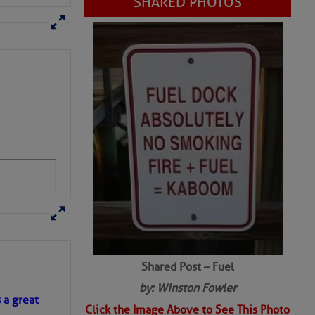
SHARED PHOTOS
Shared Post – Fuel
by: Winston Fowler
s a great
Click the Image Above to See This Photo