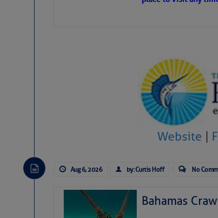
level westerly winds are c
vicinity, while a dry and du
tropical waves are moving 
develop further.
Website
|
Aug 6, 2026
by: Curtis Hoff
No Comm
Bahamas Crawf