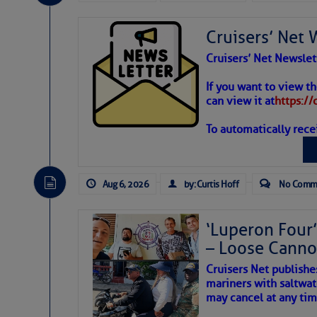
Share:
Cruisers’ Net 
Be the first 
Cruisers’ Net Newslet
Weather
If you want to view t
can view it at
https:/
To automatically rece
Atlantic T
The Atlantic tropics remain
expected for at least anot
Aug 6, 2026
by: Curtis Hoff
No Comm
‘Luperon Four’
– Loose Cann
Cruisers Net publishe
mariners with saltwat
may cancel at any tim