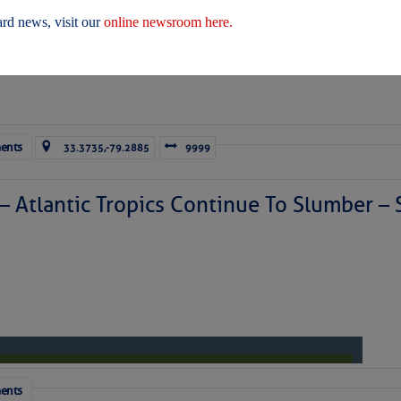
 Yesterday (Fri, Aug 07)
rd news, visit our
online newsroom here.
 Yesterday
ents
33.3735,-79.2885
9999
ICES:
ces
|
Unsubscribe All
|
Help
 – Atlantic Tropics Continue To Slumber 
ovDelivery is providing this information on behalf of U.S. De
y, and may not use the information for any other purposes.
tis.hoff@CruisersNet.net
tis.hoff@CruisersNet.net using GovDelivery Communications Cloud on behalf of: U.S. Coast Guard
ecurity Â· Washington, DC 20528 Â· 800-439-1420
ents