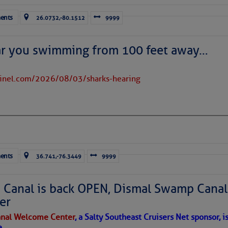
ents
26.0732,-80.1512
9999
ar you swimming from 100 feet away…
tinel.com/2026/08/03/sharks-hearing
satellite imagery above shows several features of
lantic and eastern U. S.:
 west near the Lesser Antilles, along 44° west over the central
long 23° west over Cabo Verde.
ran dust covers much of the eastern and tropical North Atlantic;
near 20° north.
ents
36.741,-76.3449
9999
rms east of Florida and over parts of The Bahamas, moving
 evident over the Caribbean Sea; high wispy cirrus clouds are
Canal is back OPEN, Dismal Swamp Canal
 the dots of lower clouds are being carried westward by the Trade
er
nal Welcome Center
, a Salty Southeast Cruisers Net sponsor, i
 in place over the Main Development Region; upper-
e.