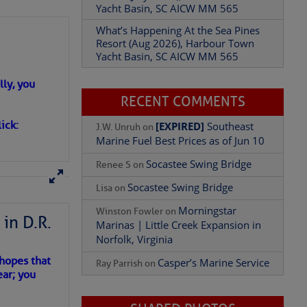
Yacht Basin, SC AICW MM 565
What’s Happening At the Sea Pines
Resort (Aug 2026), Harbour Town
Yacht Basin, SC AICW MM 565
Add Comment
ly, you
RECENT COMMENTS
ick:
[EXPIRED]
Southeast
J.W. Unruh
on
Marine Fuel Best Prices as of Jun 10
Socastee Swing Bridge
Renee S
on
Socastee Swing Bridge
Lisa
on
Morningstar
Winston Fowler
on
in D.R.
Marinas | Little Creek Expansion in
Norfolk, Virginia
 hopes that
Casper’s Marine Service
Ray Parrish
on
ear; you