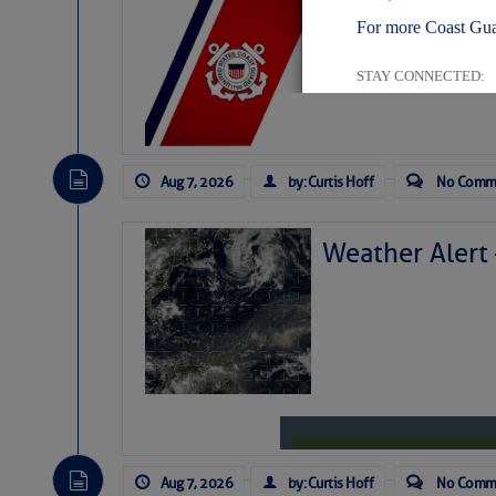
LTM Additions:
For more Coast Gua
11 New LTM\’s Added
STAY CONNECTED:
Aug 7, 2026
by: Curtis Hoff
No Comm
SUBSCRIBER SERV
Manage Preferen
Weather Alert
Privacy Policy
| G
Homeland Securit
This email was sent to cur
This email was sent to cur
Department of Homeland S
Aug 7, 2026
by: Curtis Hoff
No Comm