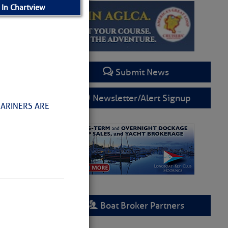
 In Chartview
Submit News
Newsletter/Alert Signup
MARINERS ARE
Boat Broker Partners