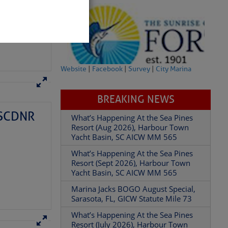
Website
|
Facebook
|
Survey
|
City Marina
BREAKING NEWS
– SCDNR
What’s Happening At the Sea Pines
partment of
Resort (Aug 2026), Harbour Town
Yacht Basin, SC AICW MM 565
What’s Happening At the Sea Pines
Resort (Sept 2026), Harbour Town
Yacht Basin, SC AICW MM 565
Marina Jacks BOGO August Special,
 Â· U.S.
Sarasota, FL, GICW Statute Mile 73
What’s Happening At the Sea Pines
Resort (July 2026), Harbour Town