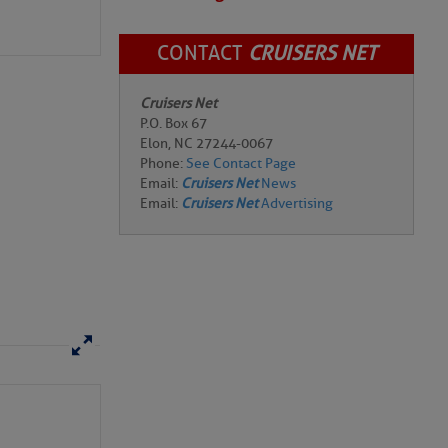
CONTACT
CRUISERS NET
Cruisers Net
P.O. Box 67
Elon, NC 27244-0067
Phone:
See Contact Page
Email:
Cruisers Net
News
Email:
Cruisers Net
Advertising