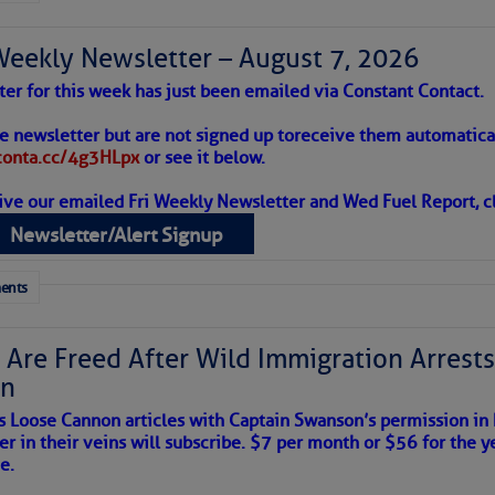
Weekly Newsletter – August 7, 2026
to comment!
ter for this week has just been emailed via Constant Contact.
 Alert – August 7, 2026
he newsletter but are not signed up to
receive them automatical
/conta.cc/4g3HLpx
or see it below.
ive our emailed Fri Weekly Newsletter and Wed Fuel Report, cl
ropics Continue To Slumber
Newsletter/Alert Signup
 tranquil with no active tropical cyclones and none
her week.
ents
 Are Freed After Wild Immigration Arrests 
on
s Loose Cannon articles with Captain Swanson’s permission in
er in their veins will subscribe. $7 per month or $56 for the y
e.