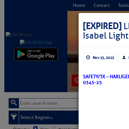
Home
Contact
Tools
[EXPIRED]
L
Isabel Lig
C
Nov 25, 2025
SAFETY/TX – HARLIG
Learn More
0345-25
Select Region